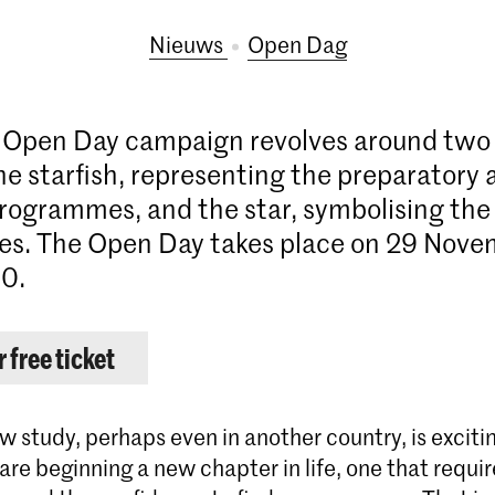
Nieuws
Open Dag
s Open Day campaign revolves around two
he starfish, representing the preparatory 
rogrammes, and the star, symbolising the
s. The Open Day takes place on 29 Nove
0.
 free ticket
w study, perhaps even in another country, is exciti
are beginning a new chapter in life, one that requir