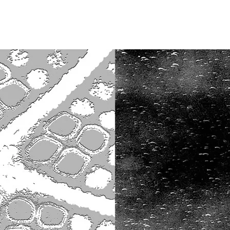
Opleidingen
Agenda
Nieuws