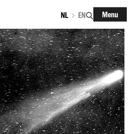
Menu
NL
EN