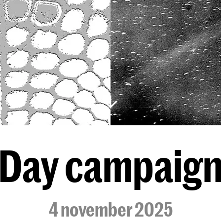
Day campaig
4 november 2025