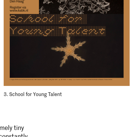
3. School for Young Talent
emely tiny
 constantly