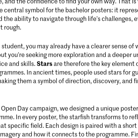
, and the confidence to find your own way. That is
he central symbol for the bachelor posters: it repre
d the ability to navigate through life’s challenges,
t rough.
s student, you may already have a clearer sense of
 but you’re seeking more exploration and a deeper 
Stars
ice and skills.
are therefore the key element 
grammes. In ancient times, people used stars for 
aking them a symbol of direction, discovery, and f
 Open Day campaign, we designed a unique poster
me. In every poster, the starfish transforms to ref
at specific field. Each design is paired with a short
 imagery and how it connects to the programme. Fin