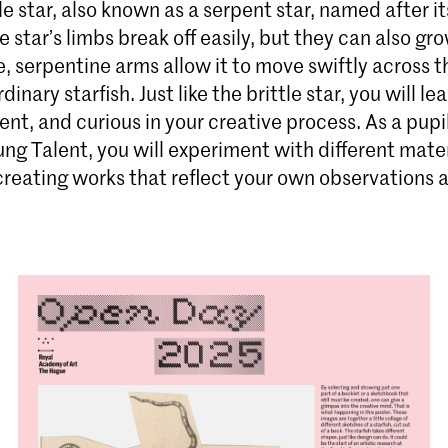
tle star, also known as a serpent star, named after it
le star’s limbs break off easily, but they can also gr
e, serpentine arms allow it to move swiftly across 
dinary starfish. Just like the brittle star, you will le
lient, and curious in your creative process. As a pupi
ng Talent, you will experiment with different mate
creating works that reflect your own observations 