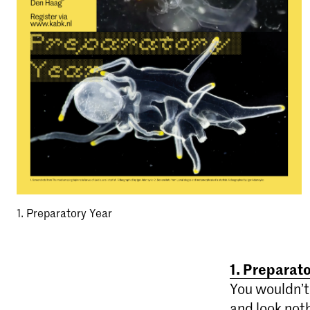
1. Preparatory Year
1. Preparat
You wouldn’t 
and look noth