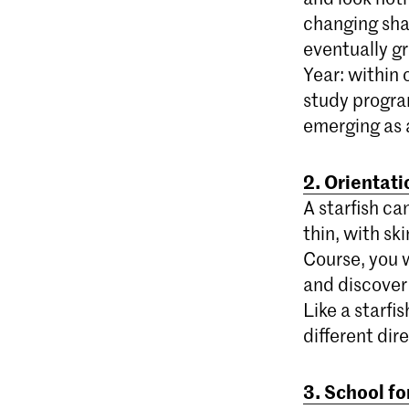
changing shap
eventually gr
Year: within 
study progra
emerging as a
2. Orientat
A starfish ca
thin, with sk
Course, you 
and discover
Like a starfis
different dir
3. School fo