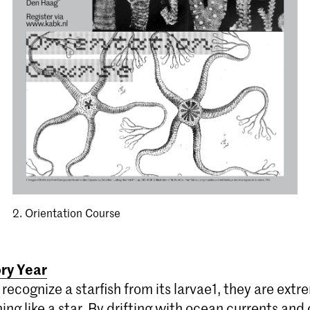
2. Orientation Course
ory Year
recognize a starfish from its larvae1, they are extr
ing like a star. By drifting with ocean currents and