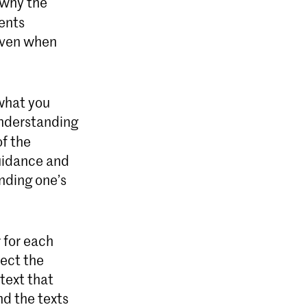
 why the
sents
 even when
 what you
understanding
of the
guidance and
inding one’s
 for each
lect the
 text that
d the texts