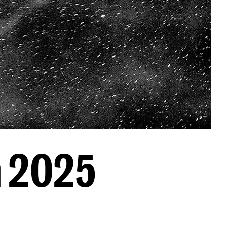
n 2025