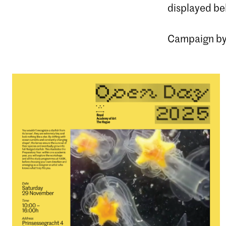
displayed be
Campaign by