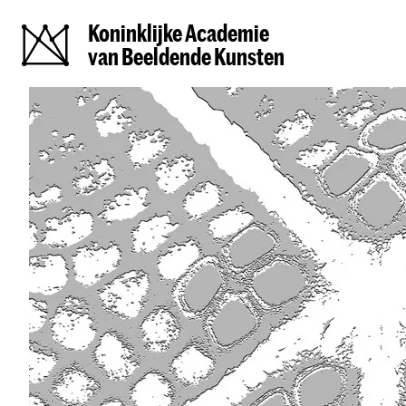
Koninklijke Academie
van Beeldende Kunsten