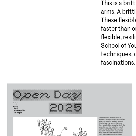
This is a brit
arms. A britt
These flexibl
faster than or
flexible, resi
School of You
techniques, 
fascinations.