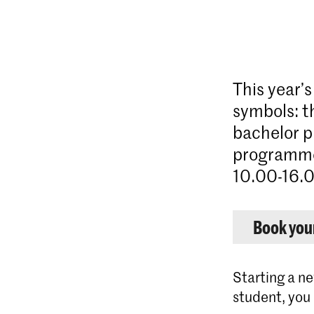
This year’
symbols: t
bachelor p
programme
10.00-16.0
Book your
Starting a ne
student, you 