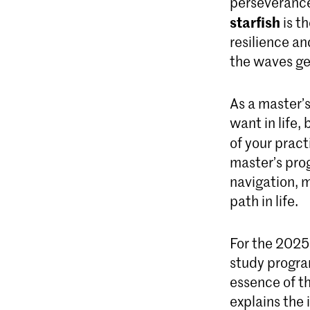
perseverance
starfish
is t
resilience an
the waves ge
As a master’
want in life,
of your pract
master’s pro
navigation, m
path in life.
For the 2025
study program
essence of th
explains the