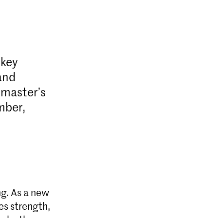
 key
and
 master’s
mber,
ng. As a new
es strength,