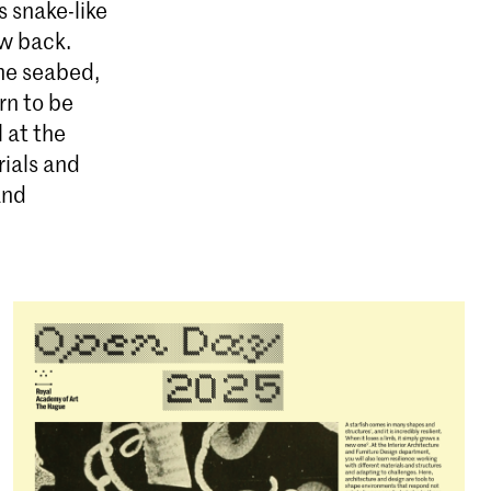
s snake-like
ow back.
the seabed,
arn to be
l at the
rials and
and