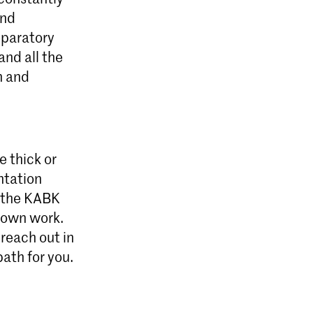
and
reparatory
and all the
n and
e thick or
entation
t the KABK
r own work.
 reach out in
path for you.