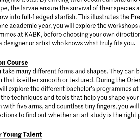
e, the larvae ensure the survival of their species 
ow into full-fledged starfish. This illustrates the P
one academic year, you will explore the workshops 
mmes at KABK, before choosing your own directio
 designer or artist who knows what truly fits you.
ion Course
n take many different forms and shapes. They can b
in that is either smooth or textured. During the Ori
will explore the different bachelor’s programmes a
 the techniques and tools that help you shape you
h with five arms, and countless tiny fingers, you will
ections to find out whether an art study is the right 
r Young Talent