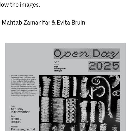
low the images.
 Mahtab Zamanifar & Evita Bruin