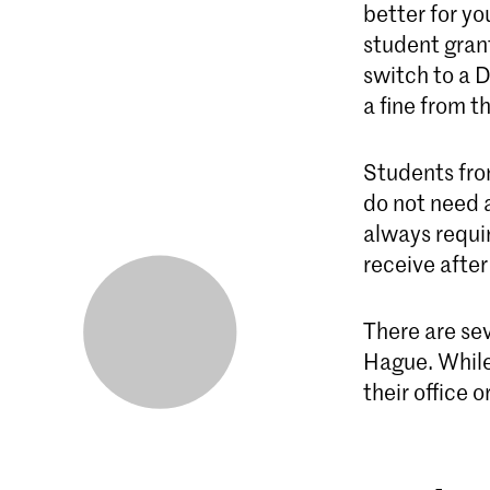
better for y
student grant
switch to a D
a fine from t
Students fro
do not need 
always requi
receive after
There are sev
Hague. While 
their office or