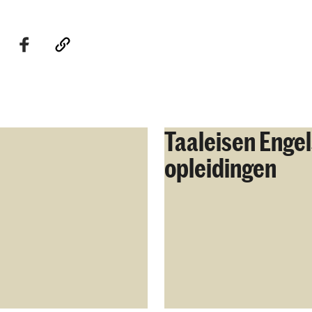
Taaleisen Engel
opleidingen