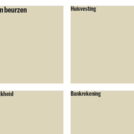
n beurzen
Huisvesting
jkheid
Bankrekening