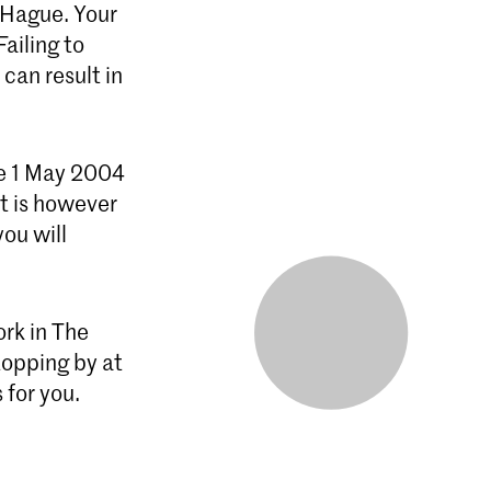
 Hague. Your
ailing to
can result in
e 1 May 2004
t is however
ou will
ork in The
topping by at
ou. ​​​​​​​