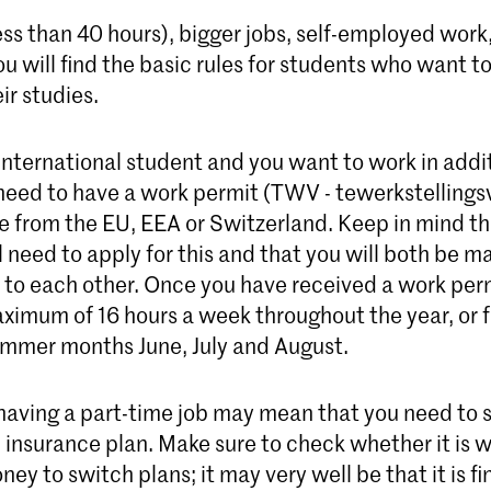
ess than 40 hours), bigger jobs, self-employed wor
ou will find the basic rules for students who want t
ir studies.
 international student and you want to work in addi
 need to have a work permit (TWV - tewerkstellings
re from the EU, EEA or Switzerland. Keep in mind th
 need to apply for this and that you will both be m
o each other. Once you have received a work perm
ximum of 16 hours a week throughout the year, or f
ummer months June, July and August.
aving a part-time job may mean that you need to s
 insurance plan. Make sure to check whether it is 
ney to switch plans; it may very well be that it is fi