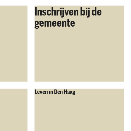
Inschrijven bij de
gemeente
Leven in Den Haag