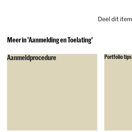
Deel dit item
Meer in 'Aanmelding en Toelating'
Aanmeldprocedure
Portfolio tips