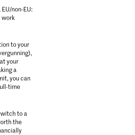
k, EU/non-EU:
o work
tion to your
vergunning),
at your
aking a
it, you can
ull-time
witch to a
worth the
nancially