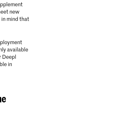
supplement
 meet new
 in mind that
employment
nly available
r Deepl
ble in
he