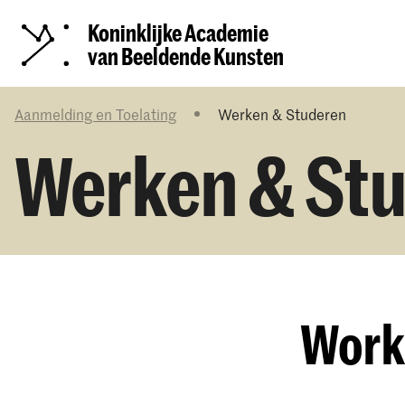
Koninklijke Academie
van Beeldende Kunsten
Aanmelding en Toelating
Werken & Studeren
Werken & St
Work