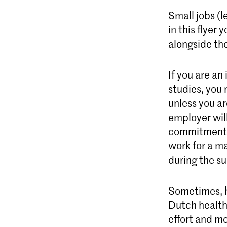
Small jobs (l
in this flye
r y
alongside the
If you are an
studies, you
unless you a
employer will
commitment t
work for a ma
during the s
Sometimes, h
Dutch health
effort and mo