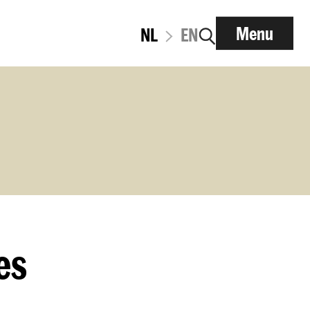
Menu
NL
EN
es