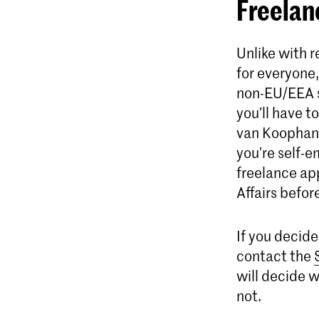
Freelan
Unlike with r
for everyone,
non-EU/EEA st
you’ll have 
van Koophande
you’re self-e
freelance ap
Affairs befor
​​​​If you de
contact the
will decide 
not.