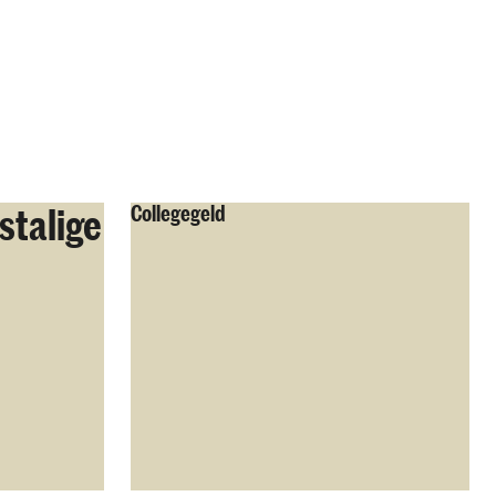
stalige
Collegegeld