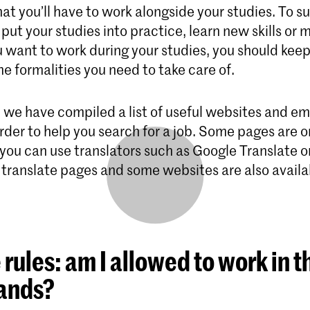
hat you’ll have to work alongside your studies. To 
put your studies into practice, learn new skills or
u want to work during your studies, you should keep
e formalities you need to take care of.
, we have compiled a list of useful websites and 
rder to help you search for a job. Some pages are o
 you can use translators such as Google Translate o
 translate pages and some websites are also availa
e rules: am I allowed to work in t
ands?