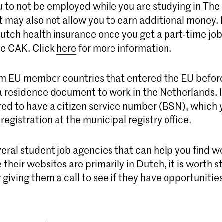
ou to not be employed while you are studying in The
 may also not allow you to earn additional money. F
utch health insurance once you get a part-time job 
he CAK. Click
here
for more information.
m EU member countries that entered the EU befor
a residence document to work in the Netherlands. I
red to have a citizen service number (BSN), which y
 registration at the municipal registry office.
eral student job agencies that can help you find w
their websites are primarily in Dutch, it is worth s
 giving them a call to see if they have opportunities for y