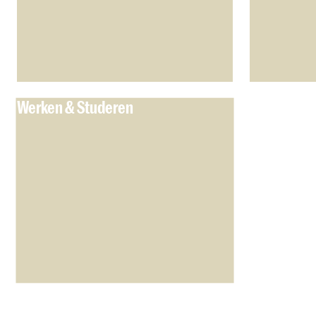
Werken & Studeren