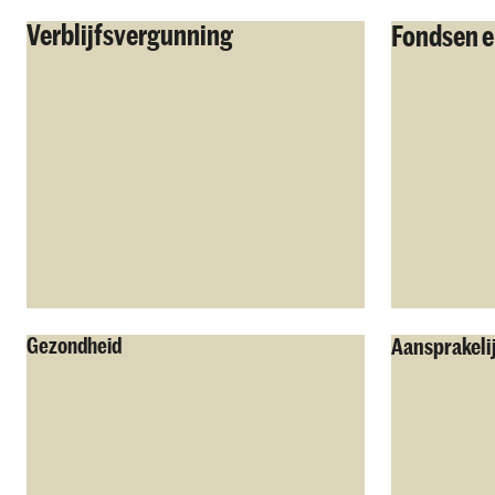
Verblijfsvergunning
Fondsen e
Gezondheid
Aansprakeli