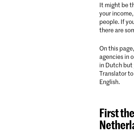
It might be t
your income, 
people. If yo
there are som
On this page
agencies in o
in Dutch but
Translator to
English.
First th
Netherl