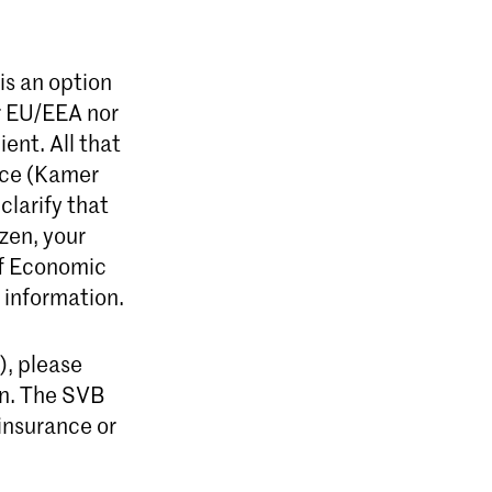
is an option
er EU/EEA nor
ent. All that
rce (Kamer
clarify that
zen, your
of Economic
 information.
r), please
on. The SVB
insurance or