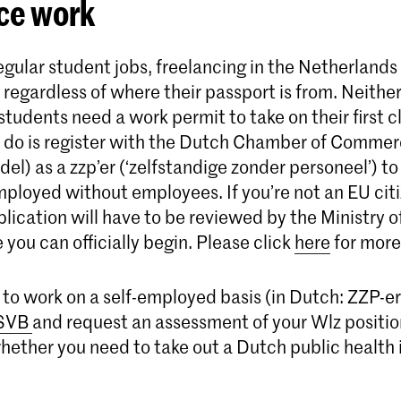
ce work
egular student jobs, freelancing in the Netherlands 
 regardless of where their passport is from. Neith
udents need a work permit to take on their first cli
to do is register with the Dutch Chamber of Comme
l) as a zzp’er (‘zelfstandige zonder personeel’) to 
mployed without employees. If you’re not an EU citi
plication will have to be reviewed by the Ministry 
e you can officially begin. Please click
here
for more
cide to work on a self-employed basis (in Dutch: ZZP-e
SVB
and request an assessment of your Wlz positi
whether you need to take out a Dutch public health 