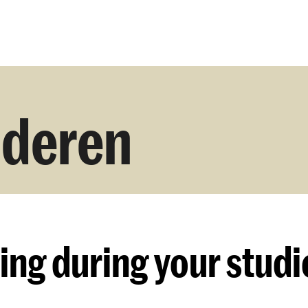
Opleidingen
Agenda
Nieuws
uderen
ing
during your studi