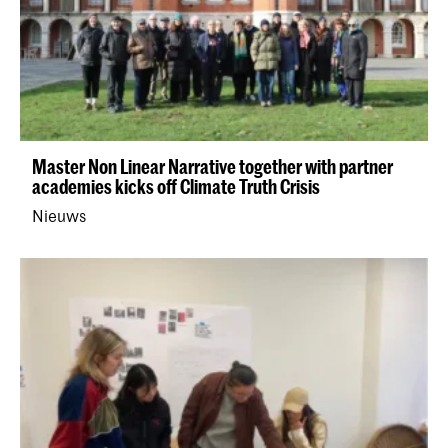
Master Non Linear Narrative together with partner
academies kicks off Climate Truth Crisis
Nieuws