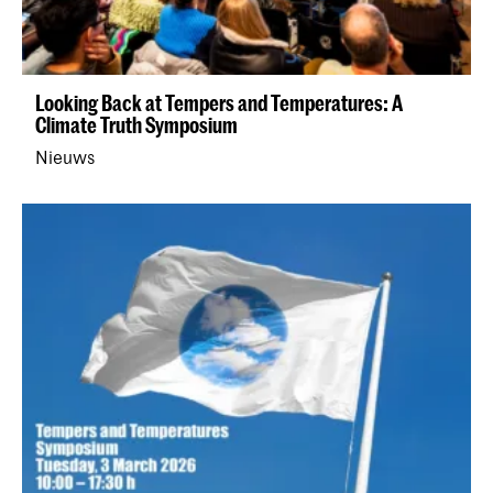
Looking Back at Tempers and Temperatures: A
Climate Truth Symposium
Nieuws