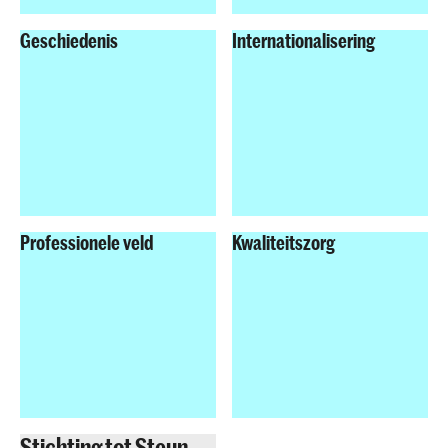
Geschiedenis
Internationalisering
Professionele veld
Kwaliteitszorg
Stichting tot Steun