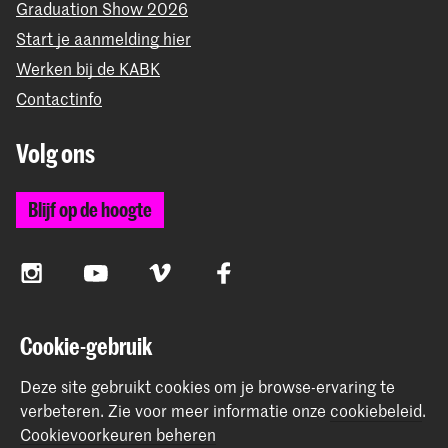
Graduation Show 2026
Start je aanmelding hier
Werken bij de KABK
Contactinfo
Volg ons
Blijf op de hoogte
Instagram
YouTube
Vimeo
Facebook
Cookie-gebruik
De Koninklijke Academie van Beeldende Kunsten vormt
samen met het Koninklijk Conservatorium de Hogeschool
Deze site gebruikt cookies om je browse-ervaring te
der Kunsten Den Haag
verbeteren.
Zie voor meer informatie onze
cookiebeleid
.
Cookievoorkeuren beheren