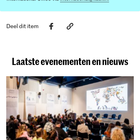
Deel dit item
Laatste evenementen en nieuws