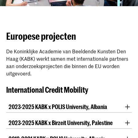
Europese projecten
De Koninklijke Academie van Beeldende Kunsten Den
Haag (KABK) werkt samen met internationale partners
aan onderzoeksprojecten die binnen de EU worden
uitgevoerd.
International Credit Mobility
2023-2025 KABK x POLIS University, Albania
Once again
MA Interior Architecture INSIDE
teamed
2023-2025 KABK x Birzeit University, Palestine
up with the faculty of fine arts & design of POLIS
University. This time
BA Photography
also joined the
For the first time,
BA Fine Arts
and
MA Artistic