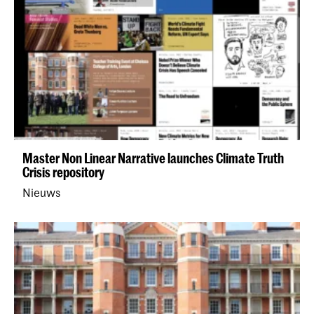
Master Non Linear Narrative launches Climate Truth
Crisis repository
Nieuws