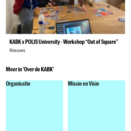
KABK x POLIS University - Workshop “Out of Square”
Nieuws
Meer in 'Over de KABK'
Organisatie
Missie en Visie