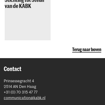
van de KABK
Terug naar boven
Contact
Prinsessegracht 4
2514 AN Den Haag
+31 (0) 70 315 47 77
communication@kabk.nl