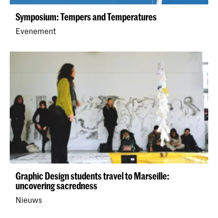
Symposium: Tempers and Temperatures
Evenement
Graphic Design students travel to Marseille:
uncovering sacredness
Nieuws