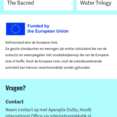
The Sacred
Water Trilogy
Gefinancierd door de Europese Unie.
De geuite standpunten en meningen zijn echter uitsluitend die van de
auteur(s) en weerspiegelen niet noodzakelijkerwijs die van de Europese
Unie of Nuffic. Noch de Europese Unie, noch de subsidieverlenende
autoriteit kan hiervoor verantwoordelijk worden gehouden.
Vragen?
Contact
Neem contact op met Aparajita Dutta, Hoofd
International Office via
international@kabk.nl