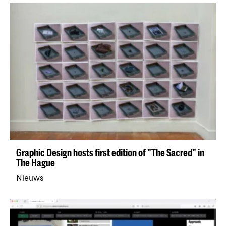
Graphic Design hosts first edition of "The Sacred" in
The Hague
Nieuws