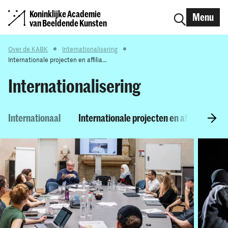
Koninklijke Academie
Menu
van Beeldende Kunsten
Over de KABK
Internationalisering
Internationale projecten en affilia...
Internationalisering
Internationaal
Internationale projecten en affiliaties