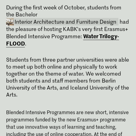
During the first week of October, students from
the Bachelor
Interior Architecture and Furniture Design
had
the pleasure of hosting KABK’s very first Erasmus+
Water Trilogy-
Blended Intensive Programme:
FLOOD
.
Students from three partner universities were able
to meet up both online and physically to work
together on the theme of water. We welcomed
Bachelor Interieurarchitectuur en
both students and staff members from Berlin
Meubelontwerpen
University of the Arts, and Iceland University of the
Onderzoek en experiment vormen de
Arts.
basis van de Bachelor
Interieurarchitectuur en
Meubelontwerpen aan de Koninklijke
Blended Intensive Programmes are new short, intensive
Academie van Beeldende Kunsten in
programmes funded by the new Erasmus+ programme
Den Haag (KABK). Onze
onderwijsfilosofie is dan ook: leren door
that use innovative ways of learning and teaching,
te doen.
including the use of online cooperation. At the end of