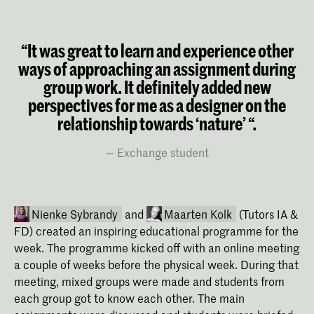
“It was great to learn and experience other
ways of approaching an assignment during
group work. It definitely added new
perspectives for me as a designer on the
relationship towards ‘nature’ “.
Exchange student
Nienke Sybrandy
and
Maarten Kolk
(Tutors IA &
FD) created an inspiring educational programme for the
week. The programme kicked off with an online meeting
a couple of weeks before the physical week. During that
meeting, mixed groups were made and students from
each group got to know each other. The main