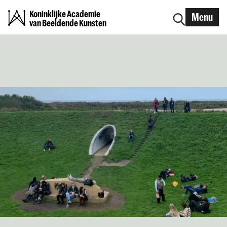
Koninklijke Academie
Menu
van Beeldende Kunsten