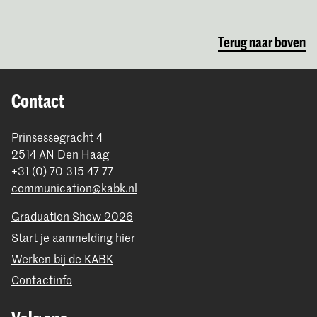
Terug naar boven
Contact
Prinsessegracht 4
2514 AN Den Haag
+31 (0) 70 315 47 77
communication@kabk.nl
Graduation Show 2026
Start je aanmelding hier
Werken bij de KABK
Contactinfo