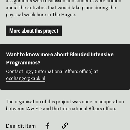
assignments were discussed and students were briefed
about the activities that would take place during the
Nienke Sybrandy
Maarten Kolk
physical week here in The Hague.
More about this project
Want to know more about Blended Intensive
Programmes?
Contact Iggy (International Affairs office) at
exchange@kabk.nl
The organisation of this project was done in cooperation
between IA & FD and the International Affairs office.
Deel dit item