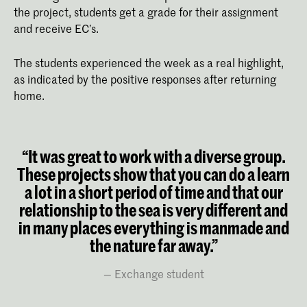
the project, students get a grade for their assignment
and receive EC’s.
The students experienced the week as a real highlight,
as indicated by the positive responses after returning
home.
“It was great to work with a diverse group.
These projects show that you can do a learn
a lot in a short period of time and that our
relationship to the sea is very different and
in many places everything is manmade and
the nature far away.”
Exchange student