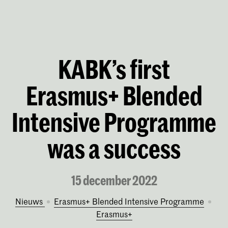
KABK’s first
Erasmus+ Blended
Intensive Programme
was a success
15 december 2022
Nieuws
Erasmus+ Blended Intensive Programme
Erasmus+