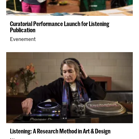
Curatorial Performance Launch for Listening
Publication
Evenement
Listening: A Research Method in Art & Design