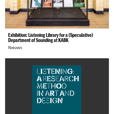
Exhibition: Listening Library for a (Speculative)
Department of Sounding at KABK
Nieuws