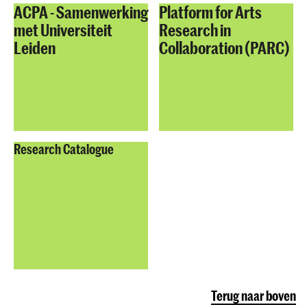
ACPA - Samenwerking
Platform for Arts
met Universiteit
Research in
Leiden
Collaboration (PARC)
Research Catalogue
Terug naar boven