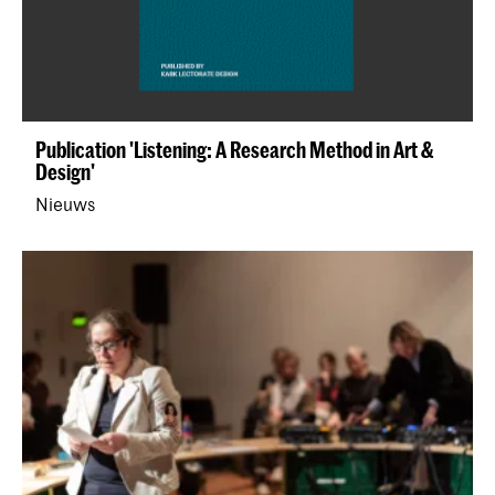
Publication 'Listening: A Research Method in Art &
Design'
Nieuws