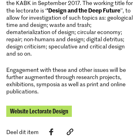
the KABK in September 2017. The working title for
’Design and the Deep Future
the lectorate is ‘
’’, to
allow for investigation of such topics as: geological
time and design; waste and trash;
dematerialization of design; circular economy;
repair; non-humans and design; digital detritus;
design criticism; speculative and critical design
and so on.
Engagement with these and other issues will be
further augmented through research projects,
exhibitions, symposia as well as print and online
publications.
Website Lectorate Design
Deel dit item