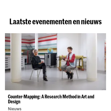
Laatste evenementen en nieuws
Counter-Mapping: A Research Method in Art and
Design
Nieuws