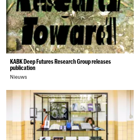
KABK Deep Futures Research Group releases
publication
Nieuws