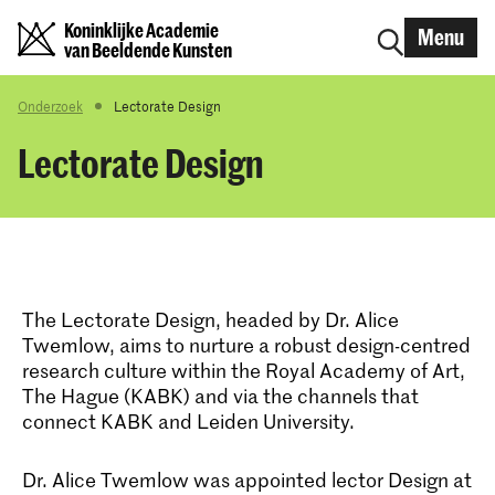
Koninklijke Academie
Menu
van Beeldende Kunsten
Onderzoek
Lectorate Design
Lectorate Design
The Lectorate Design, headed by Dr. Alice
Twemlow, aims to nurture a robust design-centred
research culture within the Royal Academy of Art,
The Hague (KABK) and via the channels that
connect KABK and Leiden University.
Dr. Alice Twemlow was appointed lector Design at