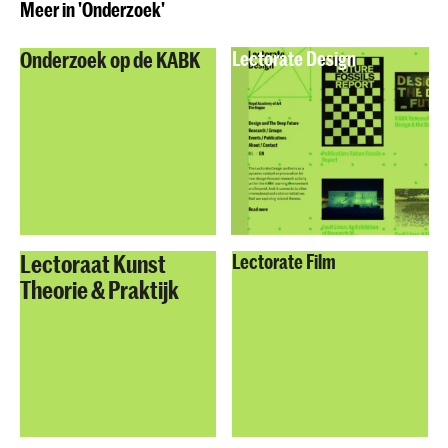
Meer in 'Onderzoek'
Onderzoek op de KABK
Lectorate Design
Lectoraat Kunst
Lectorate Film
Theorie & Praktijk