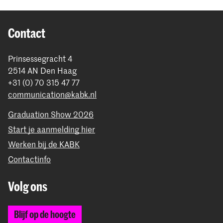
Contact
Prinsessegracht 4
2514 AN Den Haag
+31 (0) 70 315 47 77
communication@kabk.nl
Graduation Show 2026
Start je aanmelding hier
Werken bij de KABK
Contactinfo
Volg ons
Blijf op de hoogte