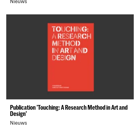
Nieuws
Publication 'Touching: A Research Method in Art and
Design'
Nieuws