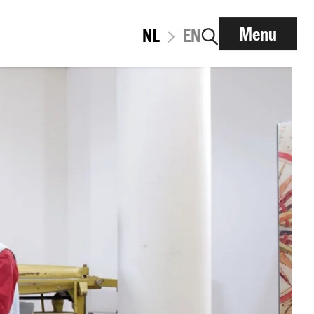
Menu
NL
EN