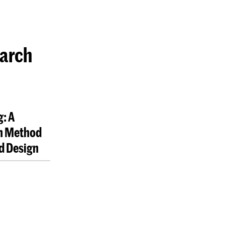
earch
: A
h Method
nd Design