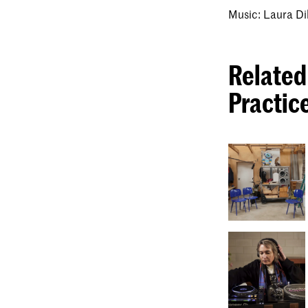
Music: Laura Di
Related
Practic