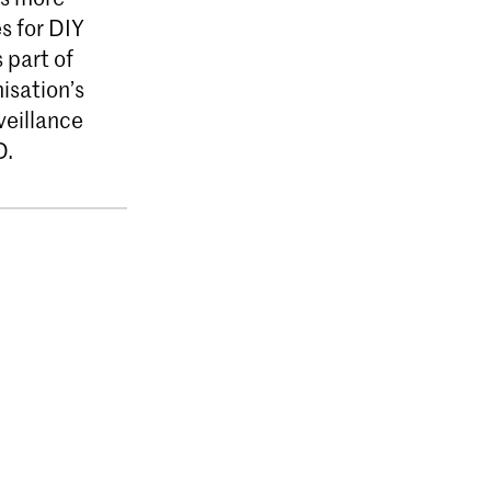
s for DIY
 part of
isation’s
veillance
D.