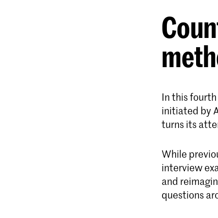
Coun
meth
In this fourt
initiated by
turns its att
While previo
interview ex
and reimagin
questions aro