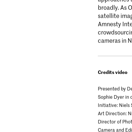
broadly. As 
satellite im
Amnesty Inte
crowdsourcing
cameras in N
Credits video
Presented by De
Sophie Dyer in 
Initiative: Nie
Art Direction: N
Director of Pho
Camera and Edit