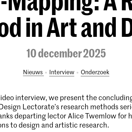
-Mapping: A 
d in Art and 
10 december 2025
Nieuws
interview
onderzoek
video interview, we present the concluding
esign Lectorate’s research methods ser
nks departing lector Alice Twemlow for 
ons to design and artistic research.