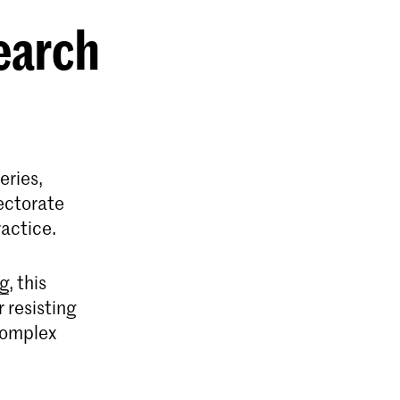
earch
eries,
ectorate
ractice.
ng
, this
 resisting
 complex