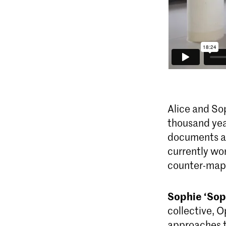
Alice and So
thousand yea
documents an
currently wor
counter-map
Sophie ‘Sop
collective, 
approaches t