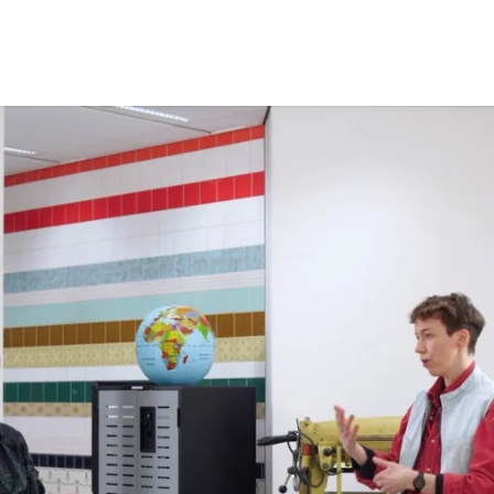
Opleidingen
Agenda
Nieuws