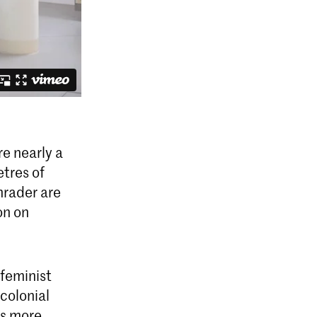
e nearly a
etres of
hrader are
on on
 feminist
colonial
es more