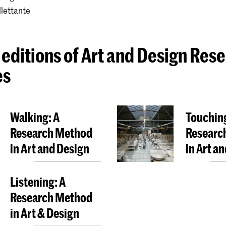
llettante
 editions of Art and Design Res
es
Walking: A
Touching
Research Method
Researc
in Art and Design
in Art a
Listening: A
Research Method
in Art & Design