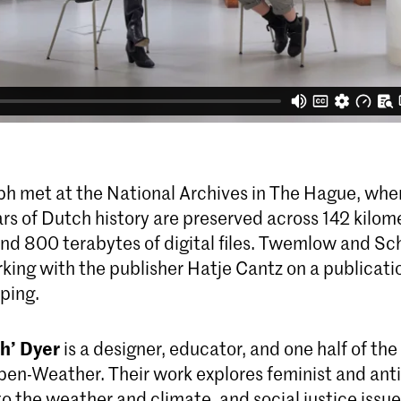
ph met at the National Archives in The Hague, wher
rs of Dutch history are preserved across 142 kilom
d 800 terabytes of digital files. Twemlow and Sc
king with the publisher Hatje Cantz on a publicati
ping.
h’ Dyer
is a designer, educator, and one half of the
Open-Weather. Their work explores feminist and anti
o the weather and climate, and social justice issu