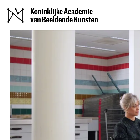
Koninklijke Academie
van Beeldende Kunsten