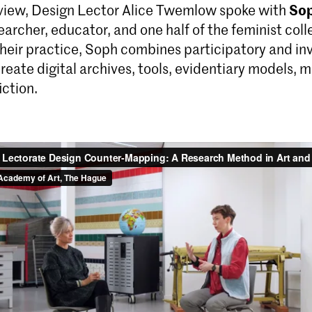
Sop
erview, Design Lector Alice Twemlow spoke with
earcher, educator, and one half of the feminist col
their practice, Soph combines participatory and in
eate digital archives, tools, evidentiary models, 
iction.