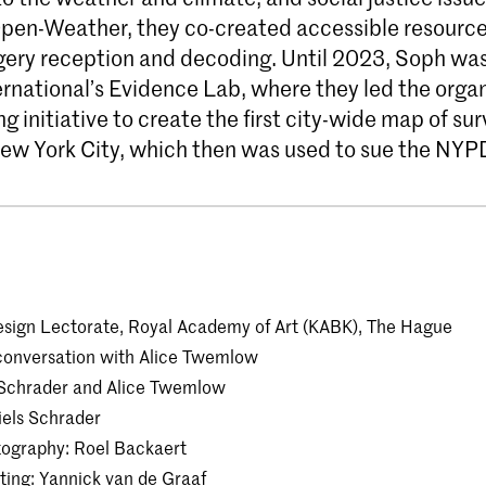
Open-Weather, they co-created accessible resource
agery reception and decoding. Until 2023, Soph was
rnational’s Evidence Lab, where they led the organ
 initiative to create the first city-wide map of sur
ew York City, which then was used to sue the NYP
sign Lectorate, Royal Academy of Art (KABK), The Hague
conversation with Alice Twemlow
ls Schrader and Alice Twemlow
iels Schrader
tography: Roel Backaert
ing: Yannick van de Graaf