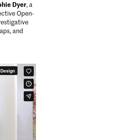
hie Dyer
, a
lective Open-
vestigative
maps, and