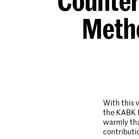
Counter
Metho
With this 
the KABK D
warmly tha
contributi