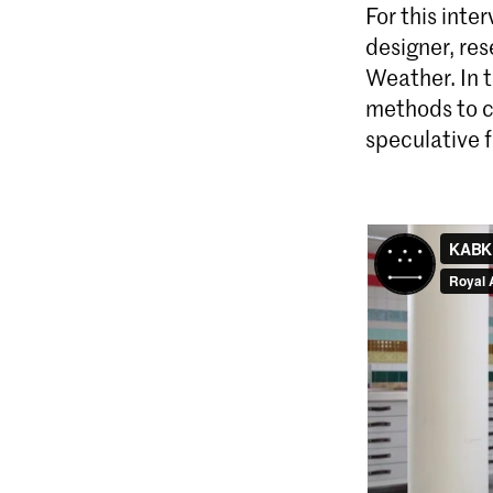
For this int
designer, res
Weather. In 
methods to cr
speculative f