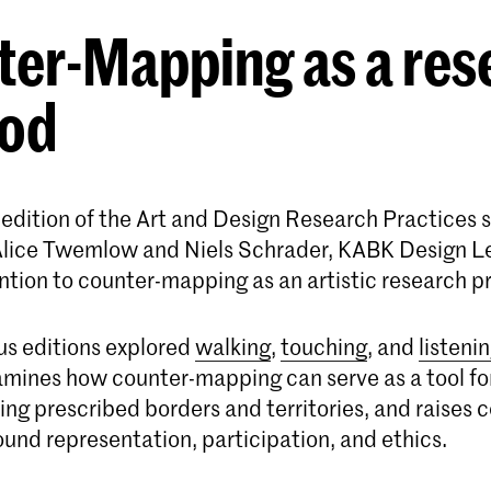
ter-Mapping as a res
od
h edition of the Art and Design Research Practices s
 Alice Twemlow and Niels Schrader, KABK Design L
ention to counter-mapping as an artistic research p
us editions explored
walking
,
touching
, and
listeni
amines how counter-mapping can serve as a tool for
ing prescribed borders and territories, and raises
und representation, participation, and ethics.