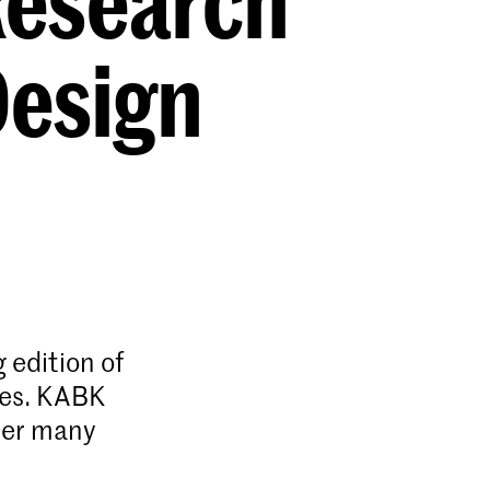
Research
Design
 edition of
ies. KABK
her many