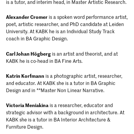
is a tutor, and interim head, in Master Artistic Research.
Alexander Cromer
is a spoken word performance artist,
poet, artistic researcher, and PhD candidate at Leiden
University. At KABK he is an Individual Study Track
coach in BA Graphic Design.
Carl Johan Högberg
is an artist and theorist, and at
KABK he is co-head in BA Fine Arts.
Katrin Korfmann
is a photographic artist, researcher,
and educator. At KABK she is a tutor in BA Graphic
Design and in **Master Non Linear Narrative.
Victoria Meniakina
is a researcher, educator and
strategic advisor with a background in architecture. At
KABK she is a tutor in BA Interior Architecture &
Furniture Design.