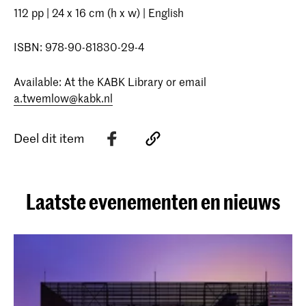
112 pp | 24 x 16 cm (h x w) | English
ISBN: 978-90-81830-29-4
Available: At the KABK Library or email
a.twemlow@kabk.nl
Deel dit item
Laatste evenementen en nieuws