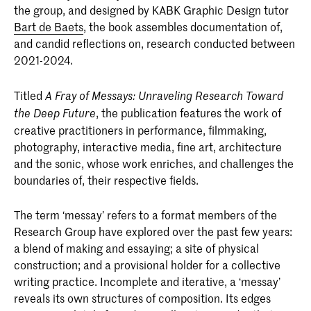
the group, and designed by KABK Graphic Design tutor
Bart de Baets
, the book assembles documentation of,
and candid reflections on, research conducted between
2021-2024.
Titled
A Fray of Messays: Unraveling Research Toward
, the publication features the work of
the Deep Future
creative practitioners in performance, filmmaking,
photography, interactive media, fine art, architecture
and the sonic, whose work enriches, and challenges the
boundaries of, their respective fields.
The term ‘messay’ refers to a format members of the
Research Group have explored over the past few years:
a blend of making and essaying; a site of physical
construction; and a provisional holder for a collective
writing practice. Incomplete and iterative, a ‘messay’
reveals its own structures of composition. Its edges