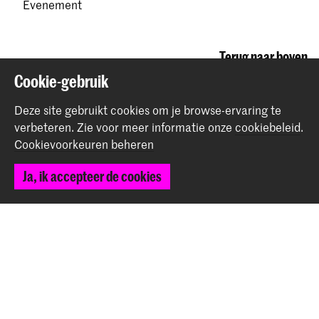
Evenement
Terug naar boven
Cookie-gebruik
Deze site gebruikt cookies om je browse-ervaring te
Contact
verbeteren.
Zie voor meer informatie onze
cookiebeleid
.
Cookievoorkeuren beheren
Prinsessegracht 4
2514 AN Den Haag
Ja, ik accepteer de cookies
+31 (0) 70 315 47 77
communication@kabk.nl
Graduation Show 2026
Start je aanmelding hier
Werken bij de KABK
Contactinfo