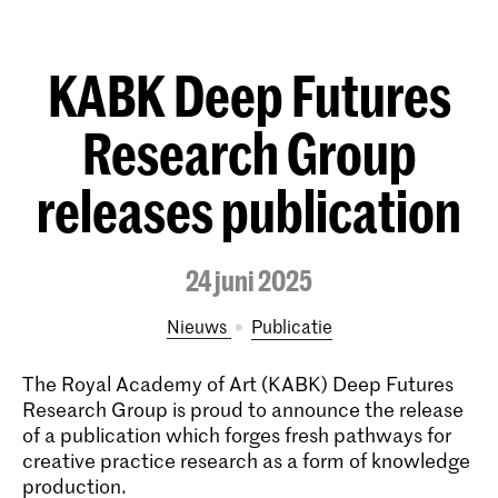
KABK Deep Futures
Research Group
releases publication
24 juni 2025
Nieuws
publicatie
The Royal Academy of Art (KABK) Deep Futures
Research Group is proud to announce the release
of a publication which forges fresh pathways for
creative practice research as a form of knowledge
production.