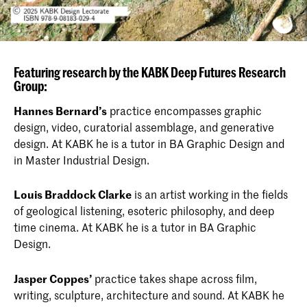
Featuring research by the KABK Deep Futures Research
Group:
Hannes Bernard’s
practice encompasses graphic
design, video, curatorial assemblage, and generative
design. At KABK he is a tutor in BA Graphic Design and
in Master Industrial Design.
Louis Braddock Clarke
is an artist working in the fields
of geological listening, esoteric philosophy, and deep
time cinema. At KABK he is a tutor in BA Graphic
Design.
Jasper Coppes’
practice takes shape across film,
writing, sculpture, architecture and sound. At KABK he