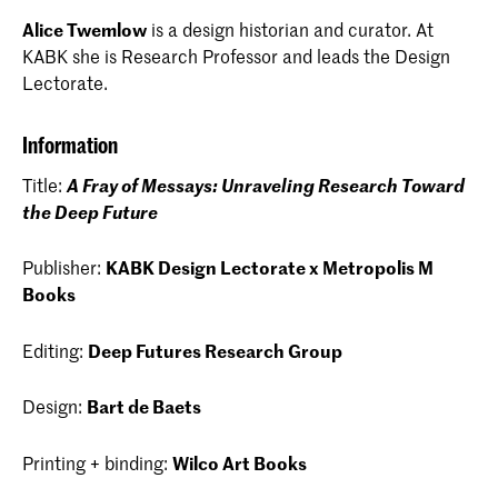
Alice Twemlow
is a design historian and curator. At
KABK she is Research Professor and leads the Design
Lectorate.
Information
Title:
A Fray of Messays: Unraveling Research Toward
the Deep Future
Publisher:
KABK Design Lectorate x Metropolis M
Books
Editing:
Deep Futures Research Group
Design:
Bart de Baets
Printing + binding:
Wilco Art Books