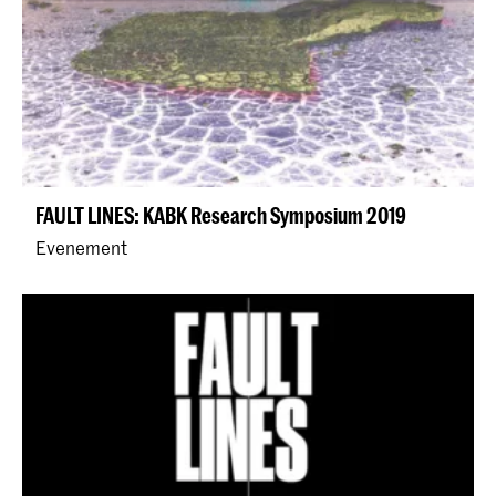
FAULT LINES: KABK Research Symposium 2019
Evenement