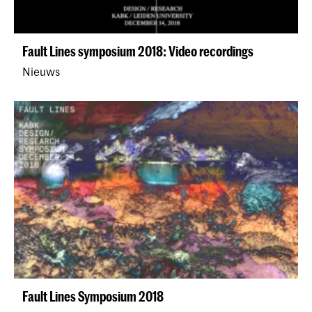
Fault Lines symposium 2018: Video recordings
Nieuws
Fault Lines Symposium 2018