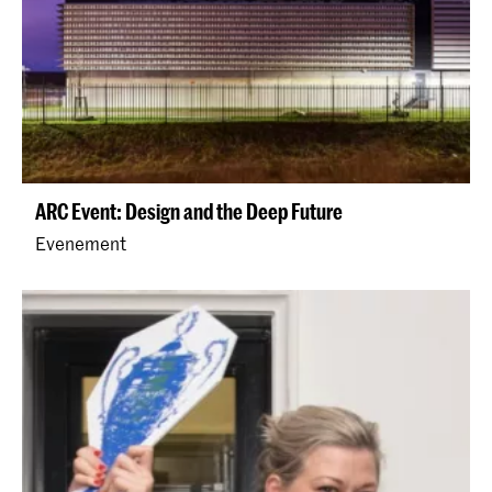
ARC Event: Design and the Deep Future
Evenement