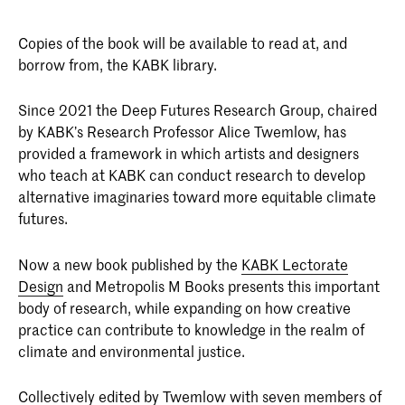
Copies of the book will be available to read at, and
borrow from, the KABK library.
Since 2021 the Deep Futures Research Group, chaired
by KABK’s Research Professor Alice Twemlow, has
provided a framework in which artists and designers
who teach at KABK can conduct research to develop
alternative imaginaries toward more equitable climate
futures.
Now a new book published by the
KABK Lectorate
Design
and Metropolis M Books presents this important
body of research, while expanding on how creative
practice can contribute to knowledge in the realm of
climate and environmental justice.
Collectively edited by Twemlow with seven members of