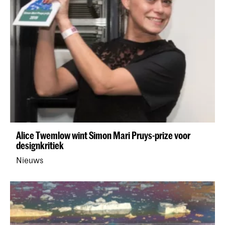
Alice Twemlow wint Simon Mari Pruys-prize voor
designkritiek
Nieuws