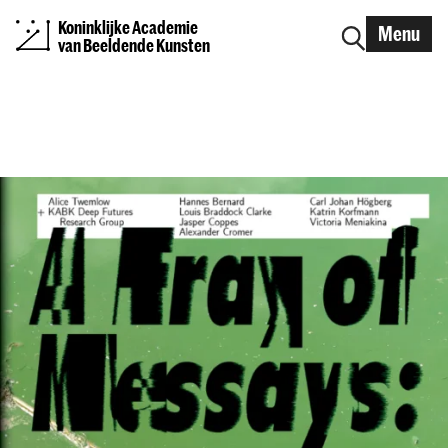
Koninklijke Academie
Menu
van Beeldende Kunsten