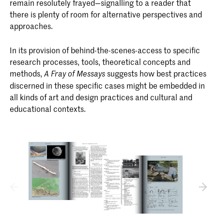
remain resolutely frayed—signalling to a reader that
there is plenty of room for alternative perspectives and
approaches.
In its provision of behind-the-scenes-access to specific
research processes, tools, theoretical concepts and
methods,
suggests how best practices
A Fray of Messays
discerned in these specific cases might be embedded in
all kinds of art and design practices and cultural and
educational contexts.