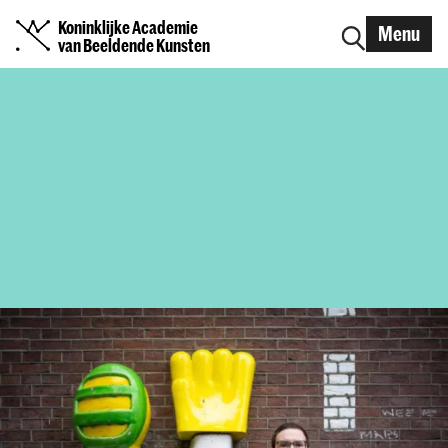
Koninklijke Academie
Menu
van Beeldende Kunsten