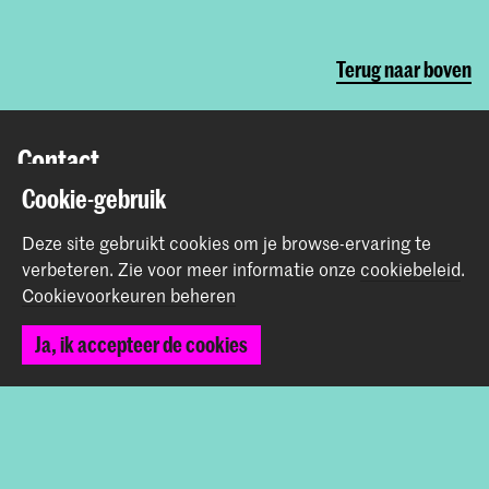
Terug naar boven
Contact
Cookie-gebruik
Prinsessegracht 4
2514 AN Den Haag
Deze site gebruikt cookies om je browse-ervaring te
+31 (0) 70 315 47 77
verbeteren.
Zie voor meer informatie onze
cookiebeleid
.
communication@kabk.nl
Cookievoorkeuren beheren
Graduation Show 2026
Ja, ik accepteer de cookies
Start je aanmelding hier
Werken bij de KABK
Contactinfo