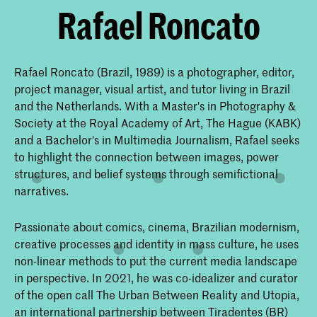
Rafael Roncato
Rafael Roncato (Brazil, 1989) is a photographer, editor,
project manager, visual artist, and tutor living in Brazil
and the Netherlands. With a Master's in Photography &
Society at the Royal Academy of Art, The Hague (KABK)
and a Bachelor's in Multimedia Journalism, Rafael seeks
to highlight the connection between images, power
structures, and belief systems through semifictional
narratives.
Passionate about comics, cinema, Brazilian modernism,
creative processes and identity in mass culture, he uses
non-linear methods to put the current media landscape
in perspective. In 2021, he was co-idealizer and curator
of the open call The Urban Between Reality and Utopia,
an international partnership between Tiradentes (BR)