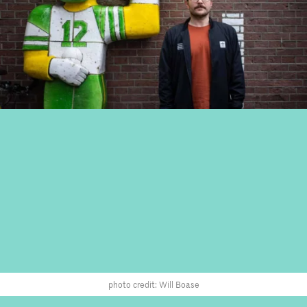
photo credit: Will Boase