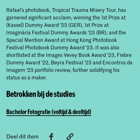
Rafael's photobook, Tropical Trauma Misery Tour, has
garnered significant acclaim, winning the 1st Prize at
(Kassel) Dummy Award '23 (GER), 1st Prize at
Imaginária Festival Dummy Awards '23 (BR), and the
Special Mention Award at Hong Kong Photobook
Festival Photobook Dummy Award '23. It was also
shortlisted at the Images Vevey Book Award '23, Fiebre
Dummy Award '22, Beyra Festival '23 and Encontros da
Imagem '23 portfolio review, further solidifying his
status as a maker.
Betrokken bij de studies
Bachelor Fotografie (voltijd & deeltijd)
Deel dit item