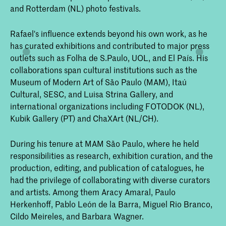
and Rotterdam (NL) photo festivals.
Rafael's influence extends beyond his own work, as he
has curated exhibitions and contributed to major press
outlets such as Folha de S.Paulo, UOL, and El País. His
collaborations span cultural institutions such as the
Museum of Modern Art of São Paulo (MAM), Itaú
Cultural, SESC, and Luisa Strina Gallery, and
international organizations including FOTODOK (NL),
Kubik Gallery (PT) and ChaXArt (NL/CH).
During his tenure at MAM São Paulo, where he held
responsibilities as research, exhibition curation, and the
production, editing, and publication of catalogues, he
had the privilege of collaborating with diverse curators
and artists. Among them Aracy Amaral, Paulo
Herkenhoff, Pablo León de la Barra, Miguel Rio Branco,
Cildo Meireles, and Barbara Wagner.