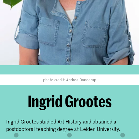
photo credit: Andrea Bonderup
Ingrid Grootes
Ingrid Grootes studied Art History and obtained a
postdoctoral teaching degree at Leiden University.