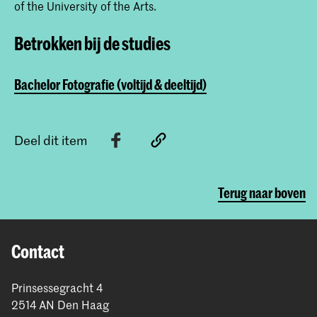
of the University of the Arts.
Betrokken bij de studies
Bachelor Fotografie (voltijd & deeltijd)
Deel dit item
Terug naar boven
Contact
Prinsessegracht 4
2514 AN Den Haag