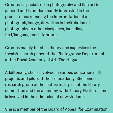
Grootes is specialised in photography and fine art in
general and is predominantly interested in the
processes surrounding the interpretation of a
photograph/image, as well as in the relation of
photography to other disciplines, including
text/language and literature.
Grootes mainly teaches theory and supervises the
thesis/research paper at the Photography Department
at the Royal Academy of Art, The Hague.
Additionally, she is involved in various educational
projects and pilots at the art academy. She joined a
research group of the lectorate, is part of the library
committee and the academy-wide Theory Platform, and
is involved in the admission of new students.
She is a member of the Board of Appeal for Examination