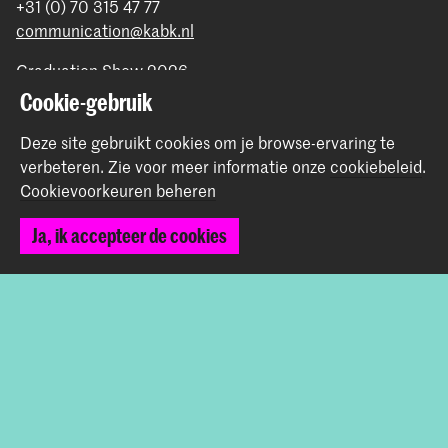
+31 (0) 70 315 47 77
communication@kabk.nl
Graduation Show 2026
Cookie-gebruik
Start je aanmelding hier
Werken bij de KABK
Deze site gebruikt cookies om je browse-ervaring te
Contactinfo
verbeteren.
Zie voor meer informatie onze
cookiebeleid
.
Cookievoorkeuren beheren
Volg ons
Ja, ik accepteer de cookies
Blijf op de hoogte
Instagram
YouTube
Vimeo
Facebook
De Koninklijke Academie van Beeldende Kunsten vormt
samen met het Koninklijk Conservatorium de Hogeschool