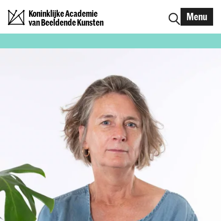
Koninklijke Academie
Menu
van Beeldende Kunsten