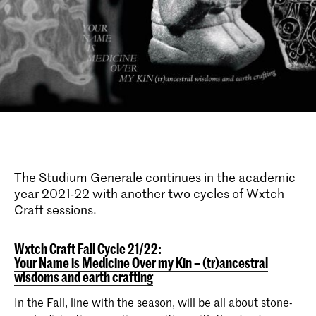
The Studium Generale continues in the academic
year 2021-22 with another two cycles of Wxtch
Craft sessions.
Wxtch Craft Fall Cycle 21/22:
Your Name is Medicine Over my Kin – (tr)ancestral
wisdoms and earth crafting
In the Fall, line with the season, will be all about stone-