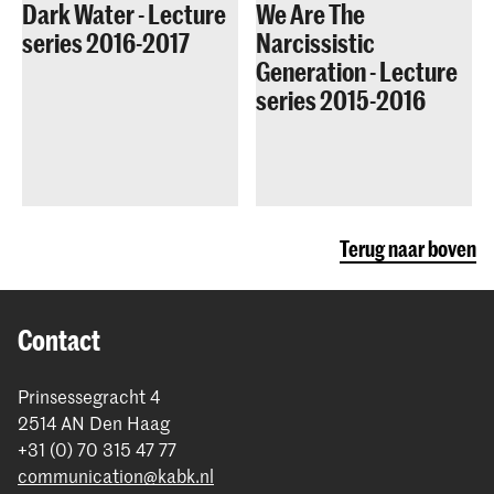
Dark Water - Lecture
We Are The
series 2016-2017
Narcissistic
Generation - Lecture
series 2015-2016
Terug naar boven
Contact
Prinsessegracht 4
2514 AN Den Haag
+31 (0) 70 315 47 77
communication@kabk.nl