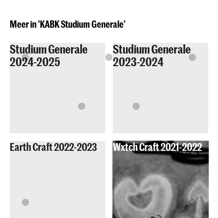
Meer in 'KABK Studium Generale'
Studium Generale
Studium Generale
2024-2025
2023-2024
Earth Craft 2022-2023
Wxtch Craft 2021-2022