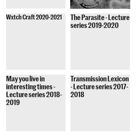
The Parasite - Lecture
Wxtch Craft 2020-2021
series 2019-2020
May you live in
Transmission Lexicon
interesting times -
- Lecture series 2017-
Lecture series 2018-
2018
2019