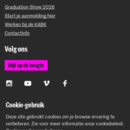
Graduation Show 2026
Start je aanmelding hier
Werken bij de KABK
Contactinfo
Volg ons
Blijf op de hoogte
Instagram
YouTube
Vimeo
Facebook
Cookie-gebruik
De Koninklijke Academie van Beeldende Kunsten vormt
samen met het Koninklijk Conservatorium de Hogeschool
Deze site gebruikt cookies om je browse-ervaring te
der Kunsten Den Haag
verbeteren.
Zie voor meer informatie onze
cookiebeleid
.