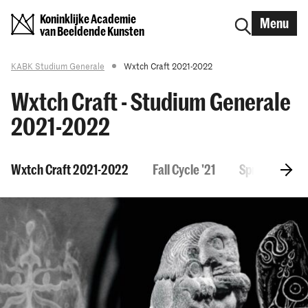
Koninklijke Academie
Menu
van Beeldende Kunsten
KABK Studium Generale
Wxtch Craft 2021-2022
Wxtch Craft - Studium Generale
2021-2022
Wxtch Craft 2021-2022
Fall Cycle '21
Spring Cycle 