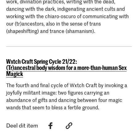
work, divination practices, writing with the dead,
dancing with the dark, indigenating ancient cults and
working with the chiaro-oscuro of communicating with
our (tr)ancestors, also in the sense of trans
(shapeshifting) and trance (shamanism).
Wxtch Craft Spring Cycle 21/22:
(Tr)ancestral body wisdom for a more-than-human Sex
Magick
The fourth and final cycle of Wxtch Craft by invoking a
joyfully militant image: two figures carrying an
abundance of gifts and dancing between four magic
wands that seem to bless a fertile ground.
Deel dit item