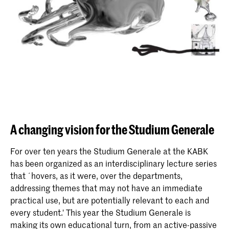
A changing vision for the Studium Generale
For over ten years the Studium Generale at the KABK
has been organized as an interdisciplinary lecture series
that ´hovers, as it were, over the departments,
addressing themes that may not have an immediate
practical use, but are potentially relevant to each and
every student.' This year the Studium Generale is
making its own educational turn, from an active-passive