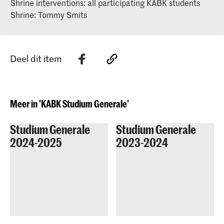
Shrine interventions: all participating KABK students
Shrine: Tommy Smits
Deel dit item
Meer in 'KABK Studium Generale'
Studium Generale
Studium Generale
2024-2025
2023-2024