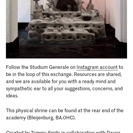
Follow the Studium Generale on
Instagram account
to
be in the loop of this exchange. Resources are shared,
and we are available for you with a ready mind and
sympathetic ear to all your suggestions, concerns, and
ideas.
This physical shrine can be found at the rear end of the
academy (Bleijenburg, BA.0HC).
Created by Tommy Smits in collaboration with Dayna