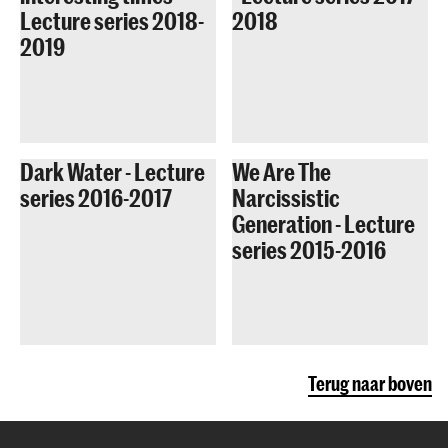
Lecture series 2018-
2018
2019
Dark Water - Lecture
We Are The
series 2016-2017
Narcissistic
Generation - Lecture
series 2015-2016
Terug naar boven