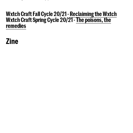
Wxtch Craft Fall Cycle 20/21 -
Reclaiming the Wxtch
Wxtch Craft Spring Cycle 20/21 -
The poisons, the
remedies
Zine