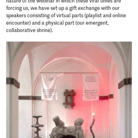
nature of the webinar in which these viral times are
forcing us, we have set up a gift exchange with our
speakers consisting of virtual parts (playlist and online
encounter) and a physical part (our emergent,
collaborative shrine).