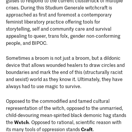
guises to respond to the current clusterfuck of multiple
crises. During this Studium Generale witchcraft is
approached as first and foremost a contemporary
feminist liberatory practice offering tools for
storytelling, self and community care and survival
appealing to queer, trans folx, gender non-conforming
people, and BIPOC.
Sometimes a broom is not just a broom, but a dildonic
device that allows wounded healers to draw circles and
boundaries and mark the end of this (structurally racist
and sexist) world as they know it. Ultimately, they have
always had to use magic to survive.
Opposed to the commodified and tamed cultural
representation of the witch, opposed to the unmarried,
child-devouring mean-spirited black demonic hag stands
the
Wxtch
. Opposed to rational, scientific reason with
its many tools of oppression stands
Craft
.