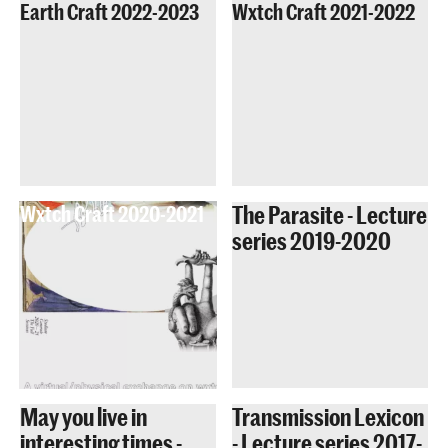
Earth Craft 2022-2023
Wxtch Craft 2021-2022
The Parasite - Lecture
Wxtch Craft 2020-2021
series 2019-2020
May you live in
Transmission Lexicon
interesting times -
- Lecture series 2017-