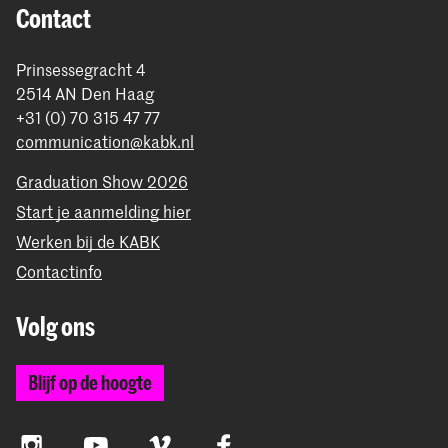
Contact
Prinsessegracht 4
2514 AN Den Haag
+31 (0) 70 315 47 77
communication@kabk.nl
Graduation Show 2026
Start je aanmelding hier
Werken bij de KABK
Contactinfo
Volg ons
Blijf op de hoogte
Instagram
YouTube
Vimeo
Facebook