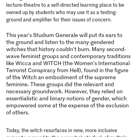
lecture-theatre to a self-directed learning place to be
owned up by students who may use it as a testing-
ground and amplifier for their issues of concern.
This year's Studium Generale will put its ears to
the ground and listen to the many-gendered
witches that history couldn't burn. Many second-
wave feminist groups and contemporary traditions
like Wicca and WITCH (the Women's International
Terrorist Conspiracy from Hell), found in the figure
of the Witch an embodiment of the supreme
feminine. These groups did the relevant and
necessary groundwork. However, they relied on
essentialistic and binary notions of gender, which
empowered some at the expense of the exclusion
of others.
Today, the witch resurfaces in new, more inclusive