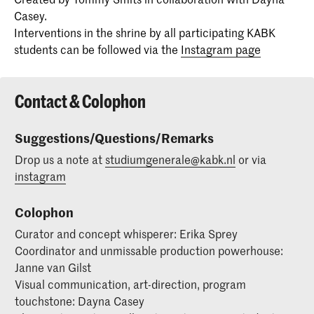
Casey.
Interventions in the shrine by all participating KABK
students can be followed via the
Instagram page
Contact & Colophon
Suggestions/Questions/Remarks
Drop us a note at
studiumgenerale@kabk.nl
or via
instagram
Colophon
Curator and concept whisperer: Erika Sprey
Coordinator and unmissable production powerhouse:
Janne van Gilst
Visual communication, art-direction, program
touchstone: Dayna Casey