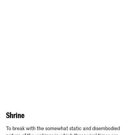
Shrine
To break with the somewhat static and disembodied