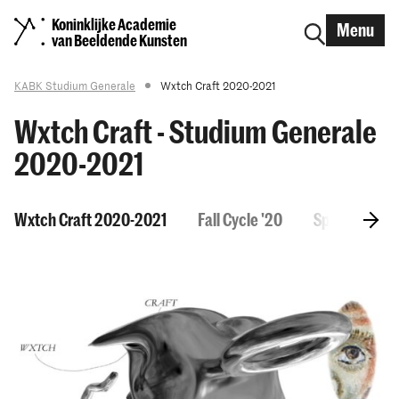
Koninklijke Academie
Menu
van Beeldende Kunsten
KABK Studium Generale
Wxtch Craft 2020-2021
Wxtch Craft - Studium Generale
2020-2021
Wxtch Craft 2020-2021
Fall Cycle '20
Spring Cycle 