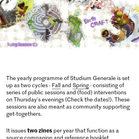
The yearly programme of Studium Generale is set
up as two cycles -
Fall
and
Spring
- consisting of
series of public sessions and (food) interventions
on Thursday's evenings (Check the dates!). These
sessions are also meant as community supporting
get-togethers.
two zines
It issues
per year that function as a
source companion and reference booklet,