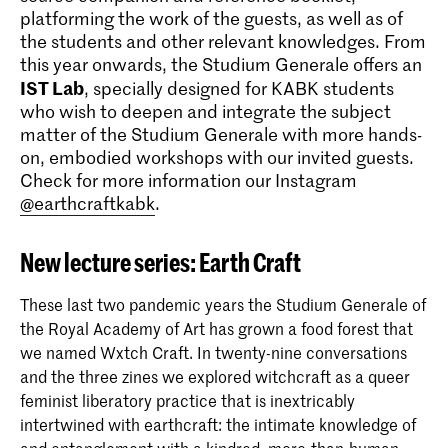
platforming the work of the guests, as well as of
the students and other relevant knowledges. From
this year onwards, the Studium Generale offers an
IST Lab
, specially designed for KABK students
who wish to deepen and integrate the subject
matter of the Studium Generale with more hands-
on, embodied workshops with our invited guests.
Check for more information our Instagram
@earthcraftkabk
.
New lecture series: Earth Craft
These last two pandemic years the Studium Generale of
the Royal Academy of Art has grown a food forest that
we named Wxtch Craft. In twenty-nine conversations
and the three zines we explored witchcraft as a queer
feminist liberatory practice that is inextricably
intertwined with earthcraft: the intimate knowledge of