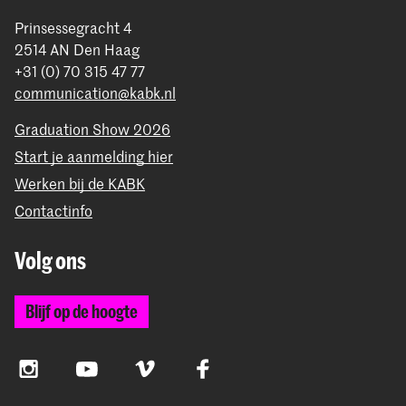
Prinsessegracht 4
2514 AN Den Haag
+31 (0) 70 315 47 77
communication@kabk.nl
Graduation Show 2026
Start je aanmelding hier
Werken bij de KABK
Contactinfo
Volg ons
Blijf op de hoogte
Instagram
YouTube
Vimeo
Facebook