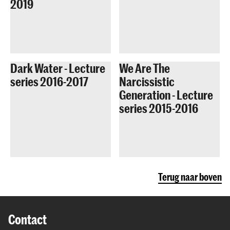
2019
Dark Water - Lecture
We Are The
series 2016-2017
Narcissistic
Generation - Lecture
series 2015-2016
Terug naar boven
Contact