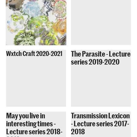
The Parasite - Lecture
Wxtch Craft 2020-2021
series 2019-2020
May you live in
Transmission Lexicon
interesting times -
- Lecture series 2017-
Lecture series 2018-
2018