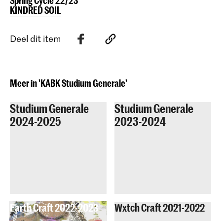
Spring Cycle 22/23
KINDRED SOIL
Deel dit item
Meer in 'KABK Studium Generale'
Studium Generale
Studium Generale
2024-2025
2023-2024
Earth Craft 2022-2023
Wxtch Craft 2021-2022