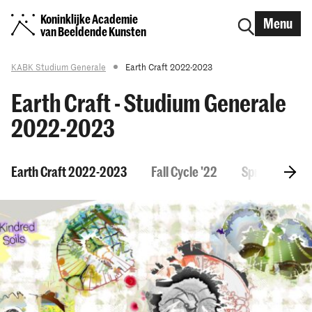
Koninklijke Academie
Menu
van Beeldende Kunsten
KABK Studium Generale
Earth Craft 2022-2023
Earth Craft - Studium Generale
2022-2023
Earth Craft 2022-2023
Fall Cycle '22
Spring Cycle '