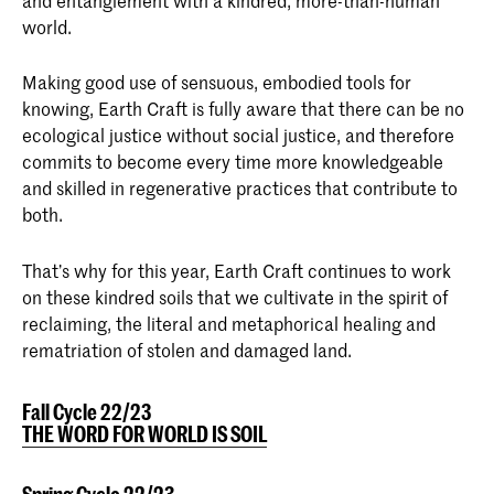
and entanglement with a kindred, more-than-human
world.
Making good use of sensuous, embodied tools for
knowing, Earth Craft is fully aware that there can be no
ecological justice without social justice, and therefore
commits to become every time more knowledgeable
and skilled in regenerative practices that contribute to
both.
That’s why for this year, Earth Craft continues to work
on these kindred soils that we cultivate in the spirit of
reclaiming, the literal and metaphorical healing and
rematriation of stolen and damaged land.
Fall Cycle 22/23
THE WORD FOR WORLD IS SOIL