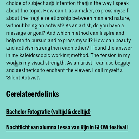
choice of subject and intention than in the way I speak
about the topic. How can I, as a maker, express myself
about the fragile relationship between man and nature,
without being an activist? As an artist, do you have a
message or goal? And which method can inspire and
help me to pursue and express myself? How can beauty
and activism strengthen each other? I found the answer
in my kaleidoscopic working method. The tension in my
work is my visual strength. As an artist I can use beauty
and aesthetics to enchant the viewer. I call myself a
‘Silent Activist’.
Gerelateerde links
Bachelor Fotografie (voltijd & deeltijd)
Nachtlicht van alumna Tessa van Rijn in GLOW festival Ein