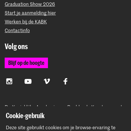
Graduation Show 2026
Start je aanmelding hier
Werken bij de KABK
Contactinfo
Volg ons
Blijf op de hoogte
Instagram
YouTube
Vimeo
Facebook
De Koninklijke Academie van Beeldende Kunsten vormt
samen met het Koninklijk Conservatorium de Hogeschool
Cookie-gebruik
der Kunsten Den Haag
Deze site gebruikt cookies om je browse-ervaring te