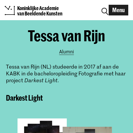
Koninklijke Academie
Menu
van Beeldende Kunsten
Tessa van Rijn
Alumni
Tessa van Rijn (NL) studeerde in 2017 af aan de
KABK in de bacheloropleiding Fotografie met haar
project
Darkest Light.
Darkest Light​