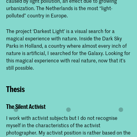
caused by light pollution, an effect due to growing
urbanization. The Netherlands is the most “light-
polluted” country in Europe.
The project ‘Darkest Light' is a visual search for a
magical experience with nature. Inside the Dark Sky
Parks in Holland, a country where almost every inch of
nature is artificial, I searched for the Galaxy. Looking for
this magical experience with real nature, now that it’s
still possible.
Thesis
The Silent Activist
I work with activist subjects but I do not recognise
myself in the characteristics of the activist
photographer. My activist position is rather based on the