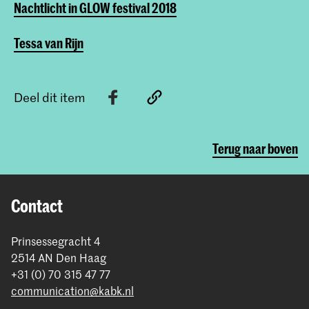
Nachtlicht in GLOW festival 2018
Tessa van Rijn
Deel dit item
Terug naar boven
Contact
Prinsessegracht 4
2514 AN Den Haag
+31 (0) 70 315 47 77
communication@kabk.nl