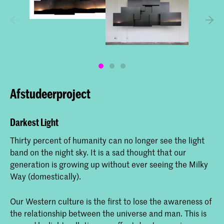
Afstudeerproject
Darkest Light
Thirty percent of humanity can no longer see the light
band on the night sky. It is a sad thought that our
generation is growing up without ever seeing the Milky
Way (domestically).
Our Western culture is the first to lose the awareness of
the relationship between the universe and man. This is