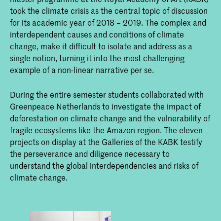
took the climate crisis as the central topic of discussion
for its academic year of 2018 – 2019. The complex and
interdependent causes and conditions of climate
change, make it difficult to isolate and address as a
single notion, turning it into the most challenging
example of a non-linear narrative per se.
During the entire semester students collaborated with
Greenpeace Netherlands to investigate the impact of
deforestation on climate change and the vulnerability of
fragile ecosystems like the Amazon region. The eleven
projects on display at the Galleries of the KABK testify
the perseverance and diligence necessary to
understand the global interdependencies and risks of
climate change.