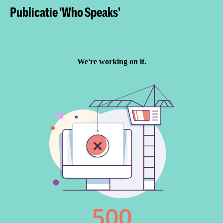
Publicatie 'Who Speaks'