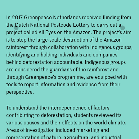
In 2017 Greenpeace Netherlands received funding from
the Dutch National Postcode Lottery to carry out a
project called All Eyes on the Amazon. The project’s aim
is to stop the large-scale destruction of the Amazon
rainforest through collaboration with Indigenous groups,
identifying and holding individuals and companies
behind deforestation accountable. Indigenous groups
are considered the guardians of the rainforest and
through Greenpeace’s programme, are equipped with
tools to report information and evidence from their
perspective.
To understand the interdependence of factors
contributing to deforestation, students reviewed its
various causes and their effects on the world climate.
Areas of investigation included marketing and
representation of nature, agricultural and industrial