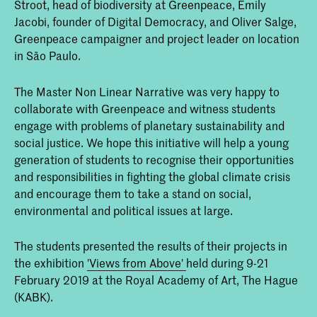
Stroot, head of biodiversity at Greenpeace, Emily
Jacobi, founder of Digital Democracy, and Oliver Salge,
Greenpeace campaigner and project leader on location
in São Paulo.
The Master Non Linear Narrative was very happy to
collaborate with Greenpeace and witness students
engage with problems of planetary sustainability and
social justice. We hope this initiative will help a young
generation of students to recognise their opportunities
and responsibilities in fighting the global climate crisis
and encourage them to take a stand on social,
environmental and political issues at large.
The students presented the results of their projects in
the exhibition
'Views from Above'
held during 9-21
February 2019 at the Royal Academy of Art, The Hague
(KABK).