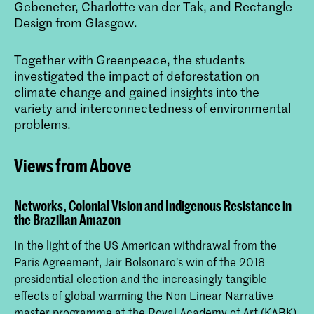
Gebeneter, Charlotte van der Tak, and Rectangle
Design from Glasgow.
Together with Greenpeace, the students
investigated the impact of deforestation on
climate change and gained insights into the
variety and interconnectedness of environmental
problems.
Views from Above
Networks, Colonial Vision and Indigenous Resistance in
the Brazilian Amazon
In the light of the US American withdrawal from the
Paris Agreement, Jair Bolsonaro’s win of the 2018
presidential election and the increasingly tangible
effects of global warming the Non Linear Narrative
master programme at the Royal Academy of Art (KABK)