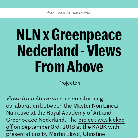
foto: Sofia de Benedictes
NLN x Greenpeace
Nederland - Views
From Above
Projecten
Views from Above
was a semester-long
collaboration between the
Master Non Linear
Narrative
at the Royal Academy of Art and
Greenpeace Nederland. The
project was kicked
off
on September 3rd, 2018 at the KABK with
presentations by Martin Lloyd, Christine