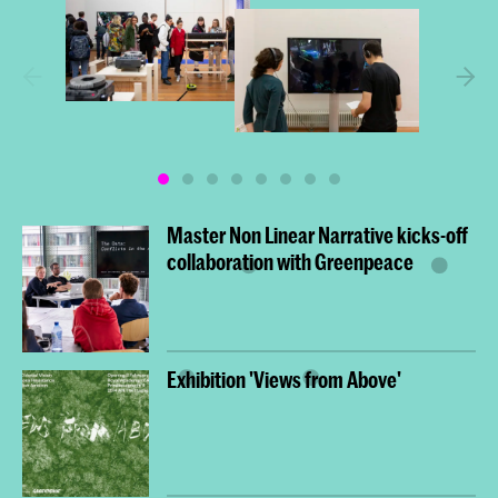
Master Non Linear Narrative kicks-off
collaboration with Greenpeace
Exhibition 'Views from Above'