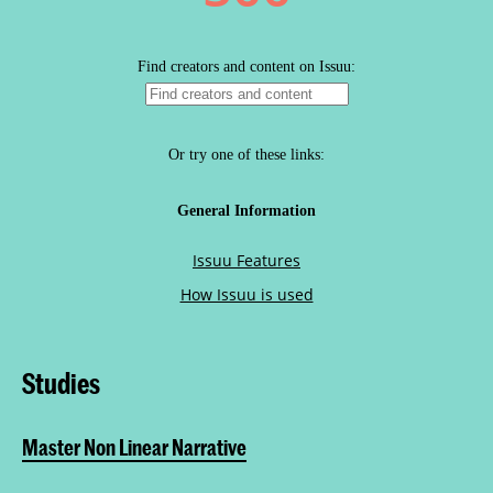
Studies
Master Non Linear Narrative