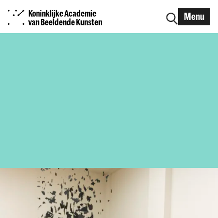
Koninklijke Academie
Menu
van Beeldende Kunsten