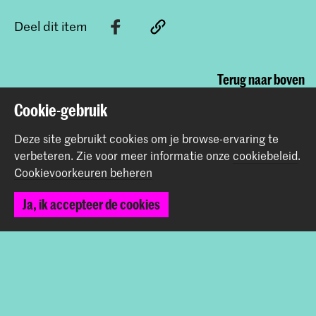
Deel dit item
Terug naar boven
Cookie-gebruik
Contact
Deze site gebruikt cookies om je browse-ervaring te
verbeteren.
Zie voor meer informatie onze
cookiebeleid
.
Cookievoorkeuren beheren
Prinsessegracht 4
2514 AN Den Haag
Ja, ik accepteer de cookies
+31 (0) 70 315 47 77
communication@kabk.nl
Graduation Show 2026
Start je aanmelding hier
Werken bij de KABK
Contactinfo