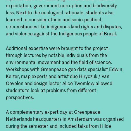
exploitation, government corruption and biodiversity
loss. Next to the ecological rationale, students also
learned to consider ethnic and socio-political
circumstances like indigenous land rights and disputes,
and violence against the Indigenous people of Brazil.
Additional expertise were brought to the project
through lectures by notable individuals from the
environmental movement and the field of science.
Workshops with Greenpeace geo data specialist Edwin
Keizer, map experts and artist duo Hiryczuk / Van
Oevelen and design lector Alice Twemlow allowed
students to look at problems from different
perspectives.
A complementary expert day at Greenpeace
Netherlands headquarters in Amsterdam was organised
during the semester and included talks from Hilde