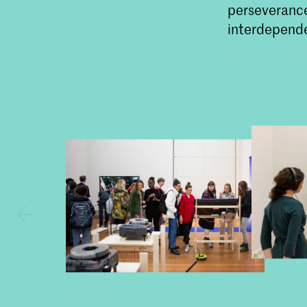
perseverance
interdepende