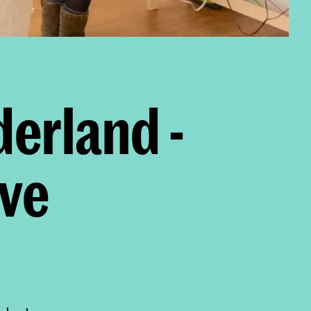
erland -
ve