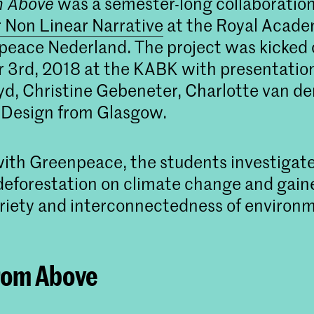
m Above
was a semester-long collaborati
 Non Linear Narrative
at the Royal Acade
eace Nederland. The project was kicked o
3rd, 2018 at the KABK with presentatio
yd, Christine Gebeneter, Charlotte van de
 Design from Glasgow.
ith Greenpeace, the students investigat
deforestation on climate change and gain
ariety and interconnectedness of environ
rom Above