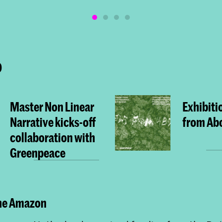
o
Master Non Linear
Exhibiti
Narrative kicks-off
from Ab
collaboration with
Greenpeace
the Amazon