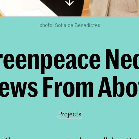
photo: Sofia de Benedictes
reenpeace Ned
iews From Abo
Projects