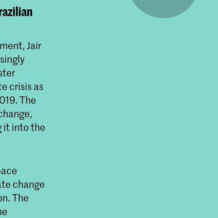
razilian
ment, Jair
singly
ster
 crisis as
2019. The
 change,
 it into the
eace
mate change
on. The
he