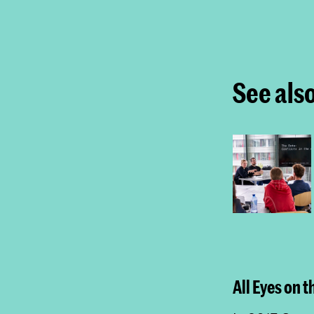
See als
All Eyes on 