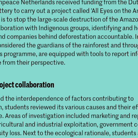
npeace Netherlands received funding from the Du
ery to carry out a project called 'All Eyes on the 
 is to stop the large-scale destruction of the Amazo
aboration with Indigenous groups, identifying and h
and companies behind deforestation accountable. 
onsidered the guardians of the rainforest and thro
 programme, are equipped with tools to report in
 from their perspective.
oject collaboration
d the interdependence of factors contributing to
, students reviewed its various causes and their ef
e. Areas of investigation included marketing and r
ricultural and industrial exploitation, government 
ity loss. Next to the ecological rationale, students