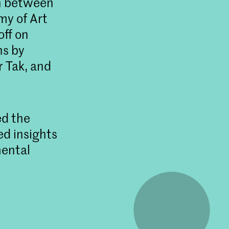
on between
my of Art
ff on
ns by
r Tak, and
ed the
ed insights
mental