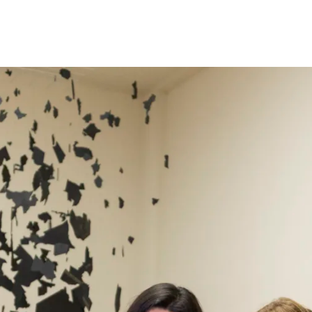
Programmes
Agenda
News