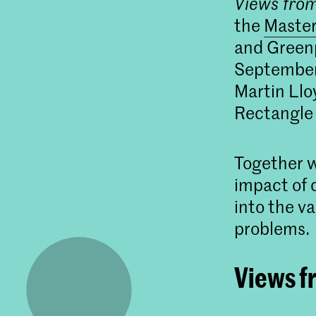
Views fro
the
Master
and Greenp
September 
Martin Llo
Rectangle
Together w
impact of 
into the v
problems.
Views f