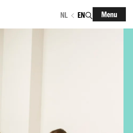
Menu
NL
EN