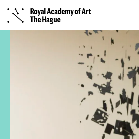
Royal Academy of Art
The Hague