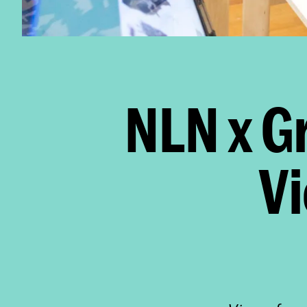
NLN x G
V