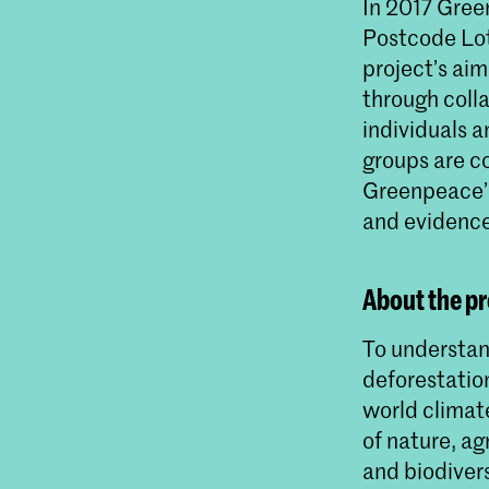
In 2017 Gree
Postcode Lott
project’s aim
through coll
individuals 
groups are c
Greenpeace’s
and evidence
About the pr
To understan
deforestation
world climat
of nature, ag
and biodivers