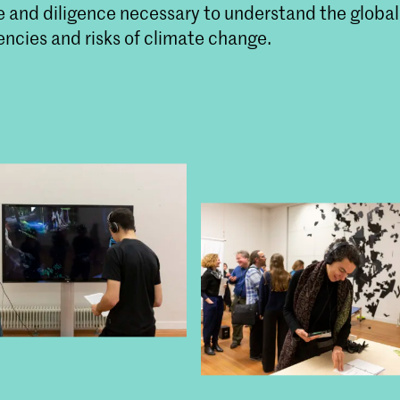
 and diligence necessary to understand the global
ncies and risks of climate change.