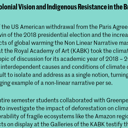
lonial Vision and Indigenous Resistance in the B
of the US American withdrawal from the Paris Agree
in of the 2018 presidential election and the increa
ects of global warming the Non Linear Narrative ma
 the Royal Academy of Art (KABK) took the climate
opic of discussion for its academic year of 2018 – 
interdependent causes and conditions of climate
ult to isolate and address as a single notion, turning
ing example of a non-linear narrative per se.
ntire semester students collaborated with Greenp
to investigate the impact of deforestation on cli
rability of fragile ecosystems like the Amazon regi
ts on display at the Galleries of the KABK testify t