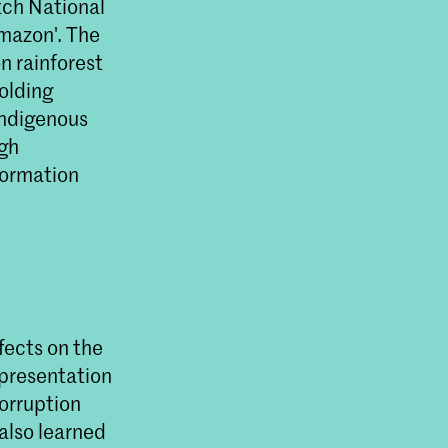
tch National
Amazon'. The
n rainforest
olding
Indigenous
ugh
formation
fects on the
epresentation
corruption
 also learned