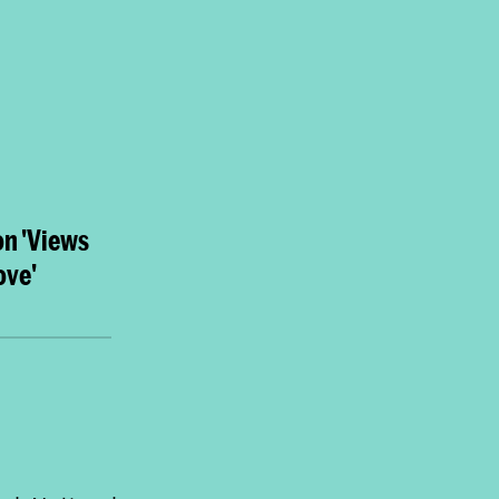
on 'Views
ove'