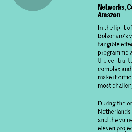
Networks, Co
Amazon
In the light 
Bolsonaro’s w
tangible eff
programme at
the central t
complex and 
make it diffic
most challeng
During the e
Netherlands 
and the vulne
eleven projec