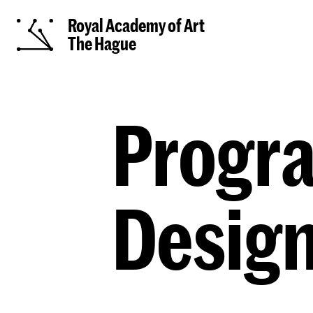
Royal Academy of Art
The Hague
Progra
Desig