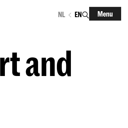
Menu
NL
EN
rt and