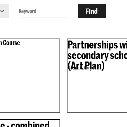
Partnerships w
n Course
secondary scho
(Art Plan)
Preparatory
e - combined