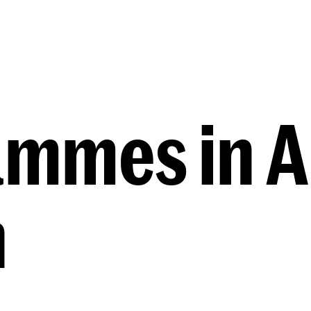
Programmes
Agenda
News
mmes in A
n