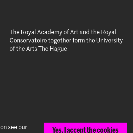
The Royal Academy of Art and the Royal
Conservatoire together form the University
of the Arts The Hague
ion see our
Yes, I accept the cookies