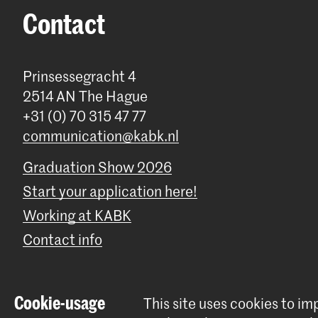
Contact
Prinsessegracht 4
2514 AN The Hague
+31 (0) 70 315 47 77
communication@kabk.nl
Graduation Show 2026
Start your application here!
Working at KABK
Contact info
Cookie-usage
This site uses cookies to i
© 2026 Royal Academy of Art |
Colophon
|
Privacy policy
|
Cookie 