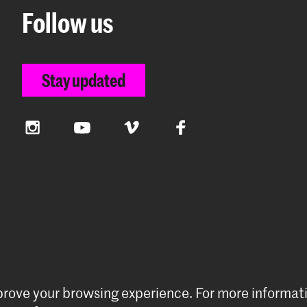
Follow us
Stay updated
Instagram
YouTube
Vimeo
Facebook
mprove your browsing experience.
For more informat
preferences