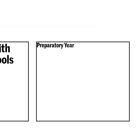
ith
Preparatory Year
Preparatory
ols