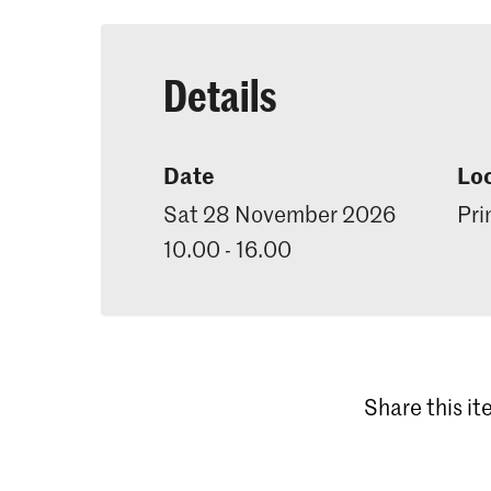
Details
Date
Lo
Sat 28 November 2026
Pri
10.00 - 16.00
Share this i