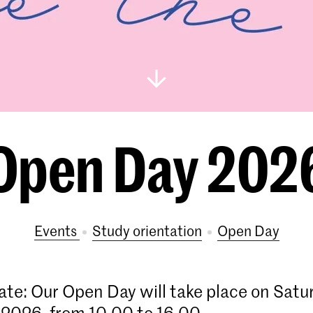
Open Day 202
Events
study orientation
Open Day
ate: Our Open Day will take place on Satu
2026, from 10.00 to 16.00.