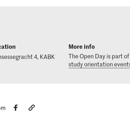
cation
More info
The Open Day is part of
nsessegracht 4, KABK
study orientation event
tem