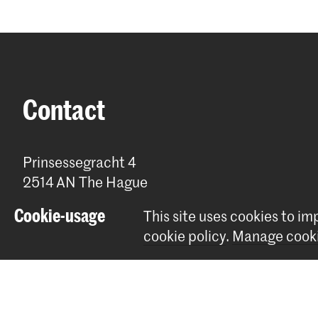
Contact
Prinsessegracht 4
2514 AN The Hague
+31 (0) 70 315 47 77
Cookie-usage
This site uses cookies to i
communication@kabk.nl
cookie policy
.
Manage cooki
Graduation Show 2026
Start your application here!
Working at KABK