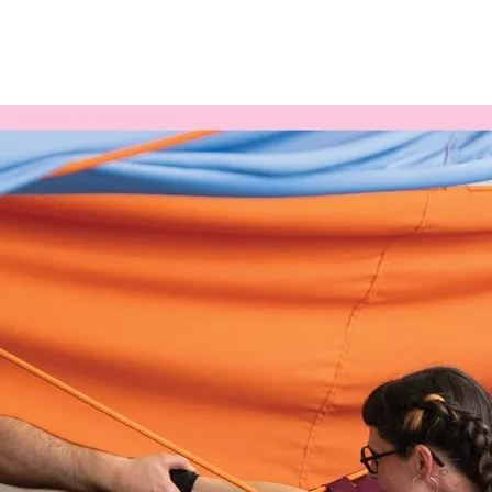
Programmes
Agenda
News