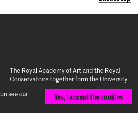
The Royal Academy of Art and the Royal
Conservatoire together form the University
of the Arts The Hague
ion see our
Yes, I accept the cookies