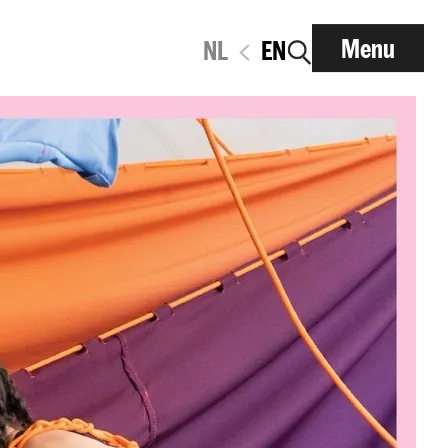
Menu
NL
EN