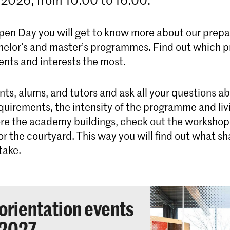
pen Day you will get to know more about our prepa
helor’s and master’s programmes. Find out which
lents and interests the most.
nts, alums, and tutors and ask all your questions a
quirements, the intensity of the programme and liv
re the academy buildings, check out the workshops 
r the courtyard. This way you will find out what s
take.
orientation events
2027