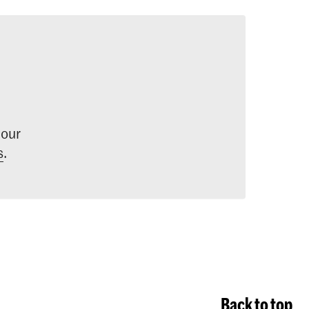
 our
s
.
Back to top