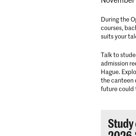
During the O
courses, bac
suits your ta
Talk to stude
admission re
Hague. Explo
the canteen o
future could 
Study 
2026-