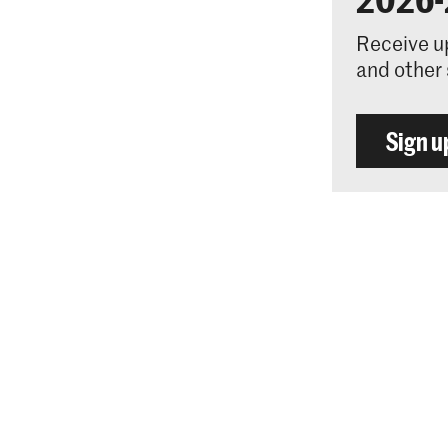
Receive u
and other 
Sign u