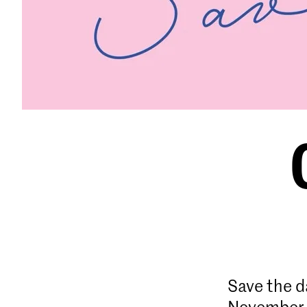
Save the d
November 