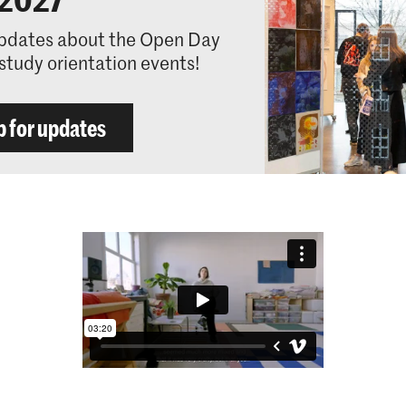
pdates about the Open Day
study orientation events!
p for updates