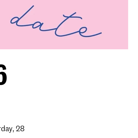
6
rday, 28