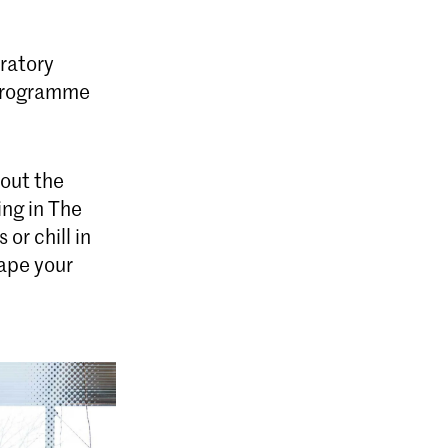
ratory
 programme
bout the
ing in The
or chill in
hape your