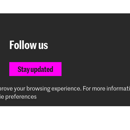
Follow us
Stay updated
Instagram
YouTube
Vimeo
Facebook
mprove your browsing experience.
For more informat
e preferences