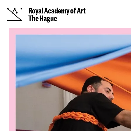
Royal Academy of Art
The Hague