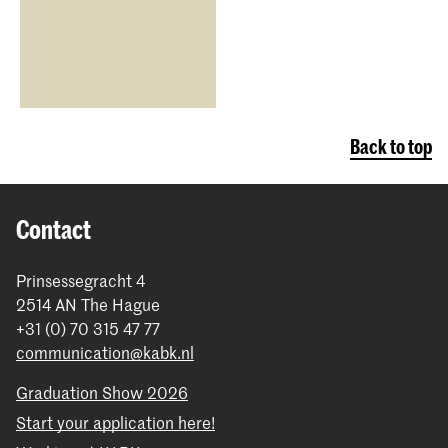
Back to top
Contact
Prinsessegracht 4
2514 AN The Hague
+31 (0) 70 315 47 77
communication@kabk.nl
Graduation Show 2026
Start your application here!