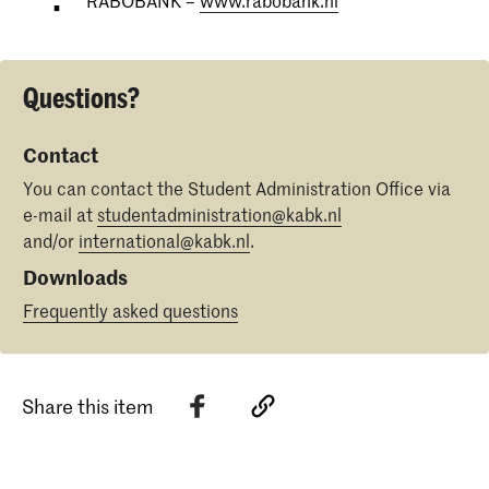
RABOBANK –
www.rabobank.nl
Questions?
Contact
You can contact the Student Administration Office via
e-mail at
studentadministration@kabk.nl
and/or
international@kabk.nl
.
Downloads
Frequently asked questions
Share this item