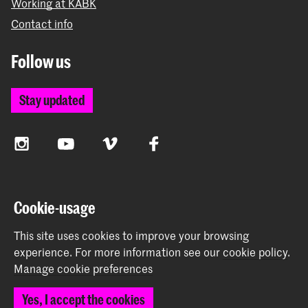
Working at KABK
Contact info
Follow us
Stay updated
Instagram
YouTube
Vimeo
Facebook
The Royal Academy of Art and the Royal Conservatoire
Cookie-usage
together form the University of the Arts The Hague
This site uses cookies to improve your browsing
experience.
For more information see our
cookie policy
.
Manage cookie preferences
© 2026 Royal Academy of Art |
Colophon
|
Privacy policy
|
Yes, I accept the cookies
Cookie preferences