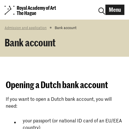
Royal Academy of Art
Menu
The Hague
Admission and application
Bank account
Bank account
Opening a Dutch bank account
If you want to open a Dutch bank account, you will
need:
your passport (or national ID card of an EU/EEA
country)