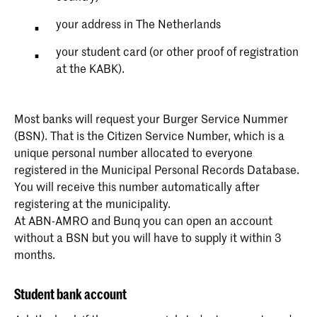
your address in The Netherlands
your student card (or other proof of registration
at the KABK).
Most banks will request your Burger Service Nummer
(BSN). That is the Citizen Service Number, which is a
unique personal number allocated to everyone
registered in the Municipal Personal Records Database.
You will receive this number automatically after
registering at the municipality.
At ABN-AMRO and Bunq you can open an account
without a BSN but you will have to supply it within 3
months.
Student bank account