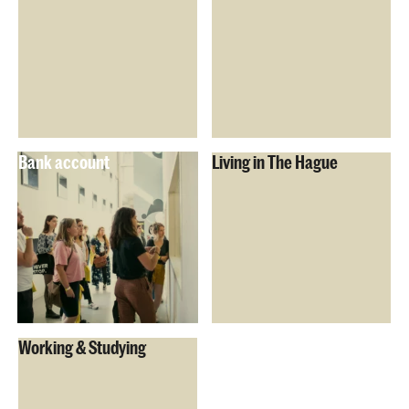
Bank account
Living in The Hague
Working & Studying