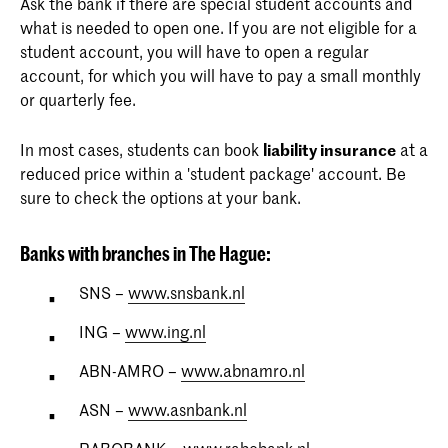
Ask the bank if there are special student accounts and
what is needed to open one. If you are not eligible for a
student account, you will have to open a regular
account, for which you will have to pay a small monthly
or quarterly fee.
In most cases, students can book
liability insurance
at a
reduced price within a 'student package' account. Be
sure to check the options at your bank.
Banks with branches in The Hague:
SNS –
www.snsbank.nl
ING –
www.ing.nl
ABN-AMRO –
www.abnamro.nl
ASN –
www.asnbank.nl