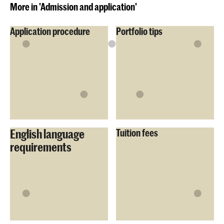
More in 'Admission and application'
Application procedure
Portfolio tips
English language
Tuition fees
requirements