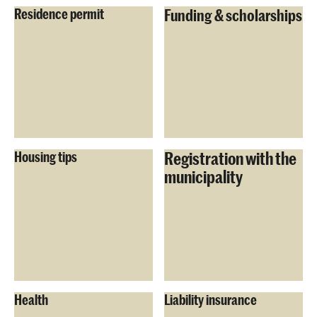
Residence permit
Funding & scholarships
Registration with the
Housing tips
municipality
Health
Liability insurance