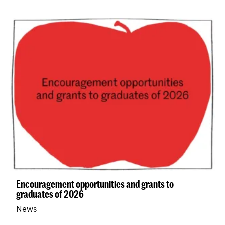
Encouragement opportunities and grants to
graduates of 2026
News