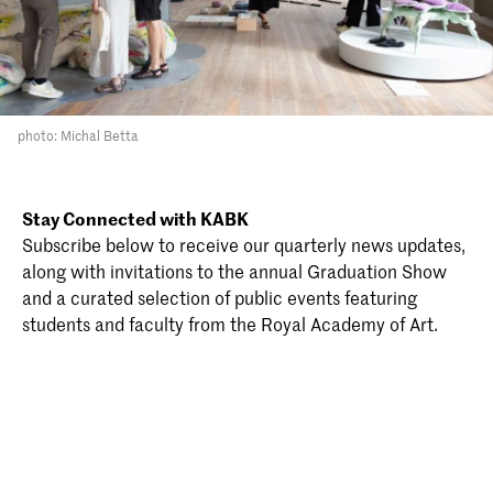
photo: Michal Betta
Stay Connected with KABK
Subscribe below to receive our quarterly news updates,
along with invitations to the annual Graduation Show
and a curated selection of public events featuring
students and faculty from the Royal Academy of Art.