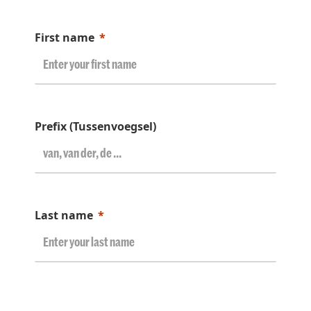
First name
Prefix (Tussenvoegsel)
Last name