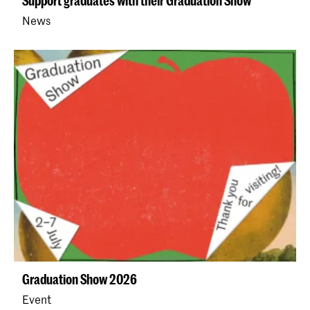
Support graduates with their Graduation Show
News
Graduation Show 2026
Event