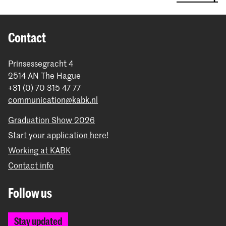
Contact
Prinsessegracht 4
2514 AN The Hague
+31 (0) 70 315 47 77
communication@kabk.nl
Graduation Show 2026
Start your application here!
Working at KABK
Contact info
Follow us
Stay updated