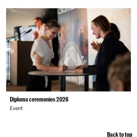
Diploma ceremonies 2026
Event
Back to top