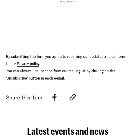
requested.
By submitting the form you agree to receiving our updates and conform
to our
Privacy policy
.
You can always unsubscribe from our mailinglist by clicking on the
'Unsubscribe' button in each e-mail.
Share this item
Latest events and news