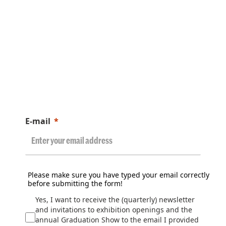
E-mail
Please make sure you have typed your email correctly
before submitting the form!
Yes, I want to receive the (quarterly) newsletter
and invitations to exhibition openings and the
annual Graduation Show to the email I provided