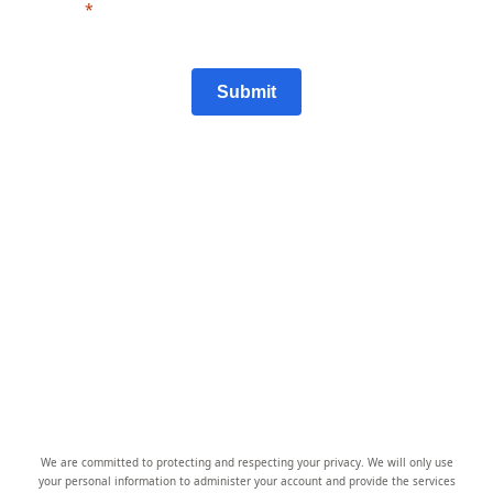
Submit
We are committed to protecting and respecting your privacy. We will only use
your personal information to administer your account and provide the services