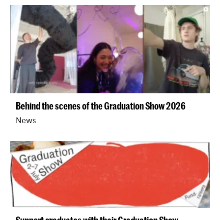
Behind the scenes of the Graduation Show 2026
News