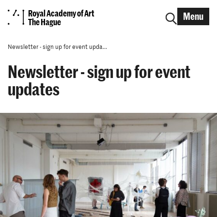
Royal Academy of Art
Menu
The Hague
Newsletter - sign up for event upda...
Newsletter - sign up for event
updates