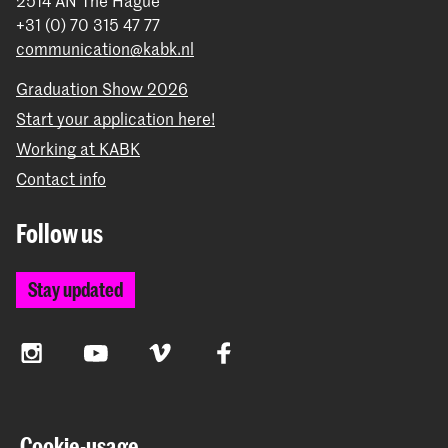
2514 AN The Hague
+31 (0) 70 315 47 77
communication@kabk.nl
Graduation Show 2026
Start your application here!
Working at KABK
Contact info
Follow us
Stay updated
Instagram
YouTube
Vimeo
Facebook
The Royal Academy of Art and the Royal Conservatoire
Cookie-usage