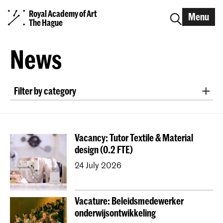
Royal Academy of Art
Menu
The Hague
News
Filter by category
exhibition
project collaboration
nomination/award
symposium
lecture
Vacancy: Tutor Textile & Material
workshop
interview
announcement
design (0.2 FTE)
conference
field trip
alumni
research
24 July 2026
publication
international project
podcast
study orientation
Graduation
Open Day
Vacature: Beleidsmedewerker
EXPOSED
job opening
onderwijsontwikkeling
Erasmus+ Blended Intensive Programme