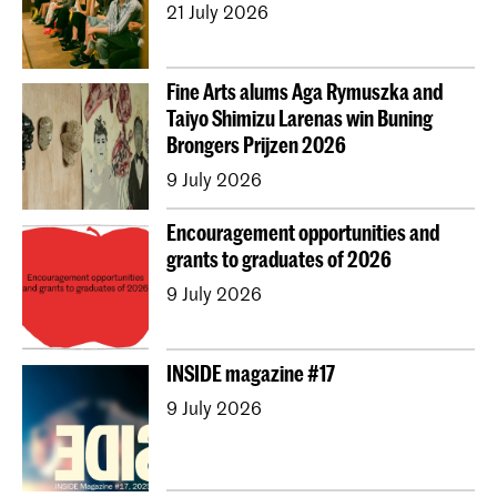
21 July 2026
Erasmus+
Fine Arts alums Aga Rymuszka and
Taiyo Shimizu Larenas win Buning
Brongers Prijzen 2026
9 July 2026
Encouragement opportunities and
grants to graduates of 2026
9 July 2026
INSIDE magazine #17
9 July 2026