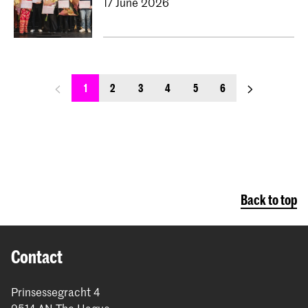
17 June 2026
previous_page
next_page
1
2
3
4
5
6
Back to top
Contact
Prinsessegracht 4