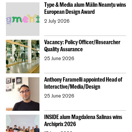
Type & Media alum Mălin Neamțu wins
European Design Award
2 July 2026
Vacancy: Policy Officer/Researcher
Quality Assurance
25 June 2026
Anthony Faramelli appointed Head of
Interactive/Media/Design
25 June 2026
INSIDE alum Magdalena Salinas wins
Archiprix 2026