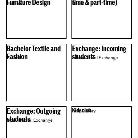
Furniture Design
time & part-time)
Bachelor
Bachelor
Bachelor Textile and
Exchange: Incoming
Fashion
students
Bachelor
International Exchange
Exchange: Outgoing
Kidsclub
Preparatory
students
International Exchange