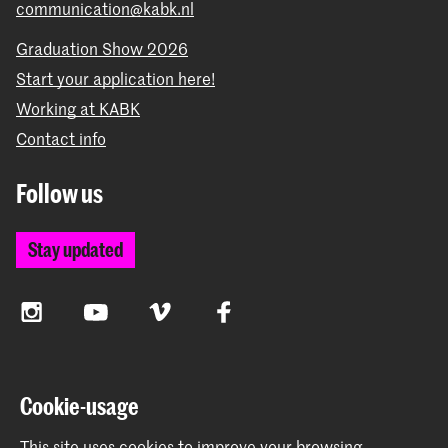
communication@kabk.nl
Graduation Show 2026
Start your application here!
Working at KABK
Contact info
Follow us
Stay updated
Instagram
YouTube
Vimeo
Facebook
The Royal Academy of Art and the Royal Conservatoire
Cookie-usage
together form the University of the Arts The Hague
This site uses cookies to improve your browsing