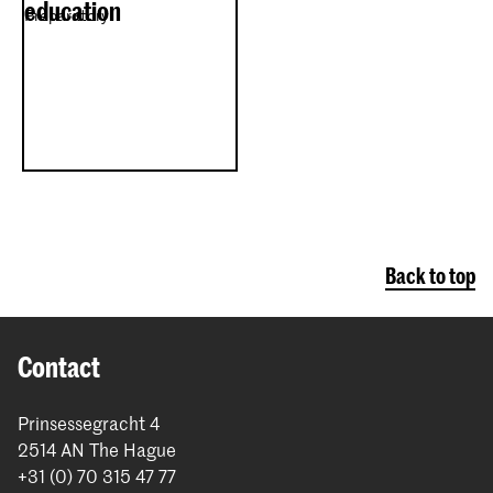
education
Preparatory
Back to top
Contact
Prinsessegracht 4
2514 AN The Hague
+31 (0) 70 315 47 77