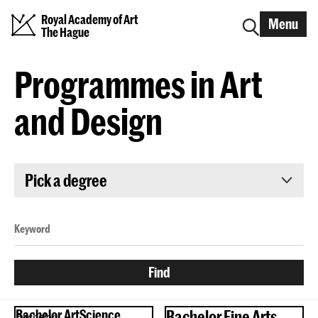
Royal Academy of Art
Menu
The Hague
Programmes in Art
and Design
Pick a degree
Bachelor ArtScience
Bachelor Fine Arts
Bachelor