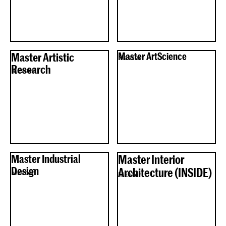
Master Artistic
Master ArtScience
Master
Research
Master
Master Industrial
Master Interior
Design
Architecture (INSIDE)
Master
Master