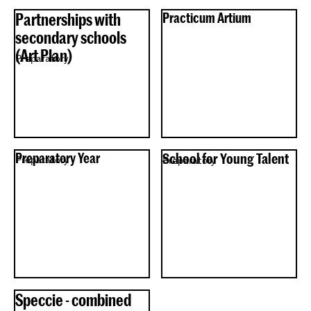
Partnerships with
Practicum Artium
secondary schools
(Art Plan)
Preparatory
Preparatory Year
School for Young Talent
Preparatory
Preparatory
Speccie - combined