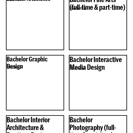
(full-time & part-time)
Bachelor
Bachelor Graphic
Bachelor Interactive
Design
Media Design
Bachelor
Bachelor
Bachelor Interior
Bachelor
Architecture &
Photography (full-