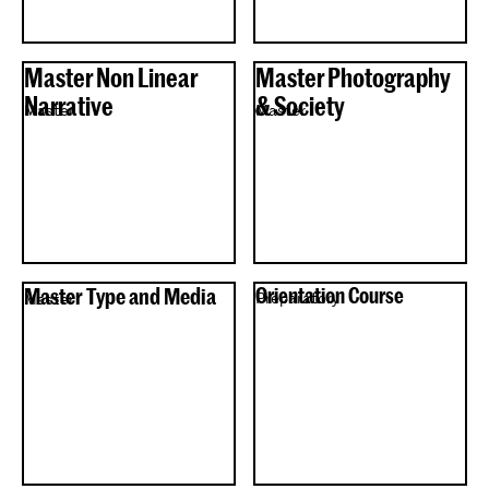
Master Non Linear
Master Photography
Narrative
& Society
Master
Master
Master Type and Media
Orientation Course
Preparatory
Master