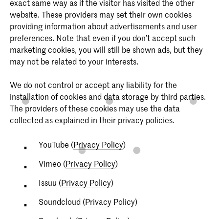
exact same way as if the visitor has visited the other
website. These providers may set their own cookies
providing information about advertisements and user
preferences. Note that even if you don’t accept such
marketing cookies, you will still be shown ads, but they
may not be related to your interests.
We do not control or accept any liability for the
installation of cookies and data storage by third parties.
The providers of these cookies may use the data
collected as explained in their privacy policies.
YouTube (
Privacy Policy
)
Vimeo (
Privacy Policy
)
Issuu (
Privacy Policy
)
Soundcloud (
Privacy Policy
)