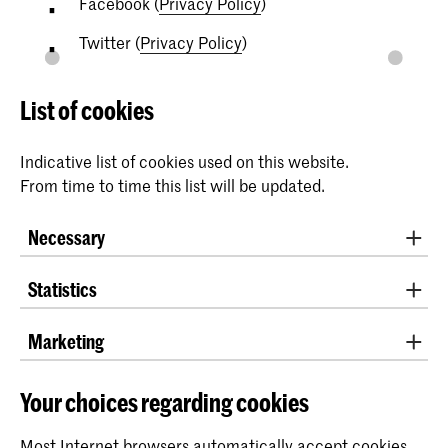
Facebook (
Privacy Policy
)
Twitter (
Privacy Policy
)
List of cookies
Indicative list of cookies used on this website.
From time to time this list will be updated.
Necessary
CookieConsent
Statistics
provider: kabk.nl
collect
Marketing
expire description: 1 year
provider: google-analytics.com
MUID
purpose: Stores the user's cookie consent state for
expire description: Session
Your choices regarding cookies
the current domain
provider: bing.com
purpose: Used to send data to Google Analytics about
expire description: 1 year
Most Internet browsers automatically accept cookies.