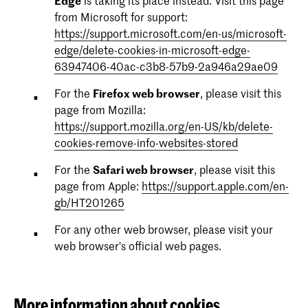
Edge
is taking its place instead. Visit this page
from Microsoft for support:
purpose: Registers a unique ID that is used to
purpose: Used by Google DoubleClick to register and
provider: kabk.nl
https://support.microsoft.com/en-us/microsoft-
generate statistical data on how the visitor uses the
report the website user's actions after viewing or
expire description: Session
edge/delete-cookies-in-microsoft-edge-
website.
clicking one of the advertiser's ads with the purpose
63947406-40ac-c3b8-57b9-2a946a29ae09
of measuring the efficacy of an ad and to present
_gat
targeted ads to the user.
newsFilters
For the
Firefox web browser
, please visit this
page from Mozilla:
provider: kabk.nl
test_cookie
provider: kabk.nl
https://support.mozilla.org/en-US/kb/delete-
expire description: 1 day
expire description: 1 day
cookies-remove-info-websites-stored
provider: doubleclick.net
purpose: Used by Google Analytics to throttle request
expire description: 1 day
For the
Safari web browser
, please visit this
rate
page from Apple:
https://support.apple.com/en-
purpose: Used to check if the user's browser supports
gb/HT201265
_gid
cookies.
For any other web browser, please visit your
web browser's official web pages.
provider: kabk.nl
ads/ga-audiences
expire description: 1 day
provider: google.com
purpose: Registers a unique ID that is used to
expire description: Session
More information about cookies