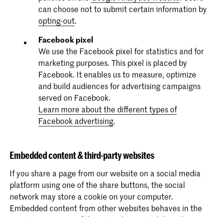
can choose not to submit certain information by
opting-out
.
Facebook pixel
We use the Facebook pixel for statistics and for
marketing purposes. This pixel is placed by
Facebook. It enables us to measure, optimize
and build audiences for advertising campaigns
served on Facebook.
Learn more about the different types of
Facebook advertising
.
Embedded content & third-party websites
If you share a page from our website on a social media
platform using one of the share buttons, the social
network may store a cookie on your computer.
Embedded content from other websites behaves in the