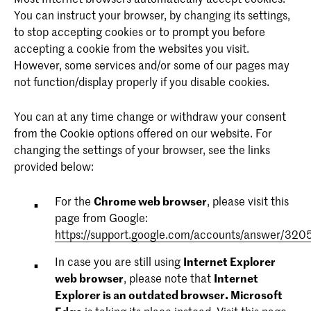
the visitor's device and behavior. Tracks the visitor
You can instruct your browser, by changing its settings,
across devices and marketing channels.
CraftSessionId
purpose: Used widely by Microsoft as a unique user
to stop accepting cookies or to prompt you before
ID. The cookie enables user tracking by synchronising
accepting a cookie from the websites you visit.
__qca
provider:kabk.nl
the ID across many Microsoft domains.
However, some services and/or some of our pages may
expire description: Session
not function/display properly if you disable cookies.
provider: issuu.com
MUIDB
expire description: 1 year
purpose: Sets a unique ID for the session. This allows
You can at any time change or withdraw your consent
provider: bing.com
the website to obtain data on visitor behaviour for
from the Cookie options offered on our website. For
purpose: Collects data on the user's visits to the
expire description: 1 year
statistical purposes.
changing the settings of your browser, see the links
website, such as the number of visits, average time
provided below:
spent on the website and what pages have been
purpose: Registers data on visitors from multiple visits
loaded with the purpose of generating reports for
and on multiple websites. This information is used to
eventFilters
For the
Chrome web browser
, please visit this
optimising the website content.
measure the efficiency of advertisement on websites.
page from Google:
provider: kabk.nl
https://support.google.com/accounts/answer/320
_ga
IDE
expire description: 1 day
In case you are still using
Internet Explorer
web browser
, please note that
Internet
provider: kabk.nl
provider: doubleclick.net
Explorer is an outdated browser.
Microsoft
expire description: 2 years
expire description: 1 year
KABKC.home-animation-displayed