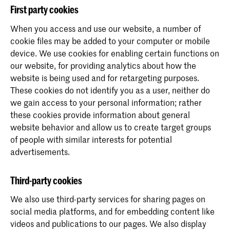
First party cookies
When you access and use our website, a number of
cookie files may be added to your computer or mobile
device. We use cookies for enabling certain functions on
our website, for providing analytics about how the
website is being used and for retargeting purposes.
These cookies do not identify you as a user, neither do
we gain access to your personal information; rather
these cookies provide information about general
website behavior and allow us to create target groups
of people with similar interests for potential
advertisements.
Third-party cookies
We also use third-party services for sharing pages on
social media platforms, and for embedding content like
videos and publications to our pages. We also display