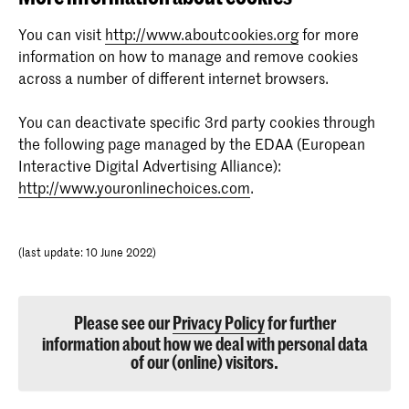
generate statistical data on how the visitor uses the
website.
purpose: Used by Google AdWords to re-engage
You can visit
http://www.aboutcookies.org
for more
visitors that are likely to convert to customers based
information on how to manage and remove cookies
_gat
on the visitor's online behaviour across websites.
across a number of different internet browsers.
provider: vimeo.com
pagead/1p-user-list/#
You can deactivate specific 3rd party cookies through
expire description: 1 day
the following page managed by the EDAA (European
provider: google.com
Interactive Digital Advertising Alliance):
purpose: Used by Google Analytics to throttle request
expire description: Session
http://www.youronlinechoices.com
.
rate
(last update: 10 June 2022)
iutk
provider: issuu.com
expire description: 10 years
Please see our
Privacy Policy
for further
information about how we deal with personal data
of our (online) visitors.
purpose: Recognises the user's device and what Issuu
documents have been read.