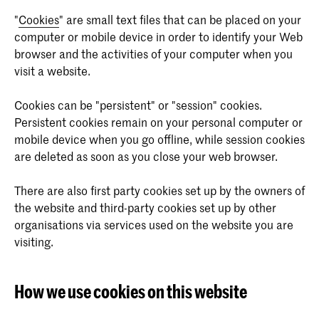
"
Cookies
" are small text files that can be placed on your
computer or mobile device in order to identify your Web
browser and the activities of your computer when you
visit a website.
Cookies can be "persistent" or "session" cookies.
Persistent cookies remain on your personal computer or
mobile device when you go offline, while session cookies
are deleted as soon as you close your web browser.
There are also first party cookies set up by the owners of
the website and third-party cookies set up by other
organisations via services used on the website you are
visiting.
How we use cookies on this website