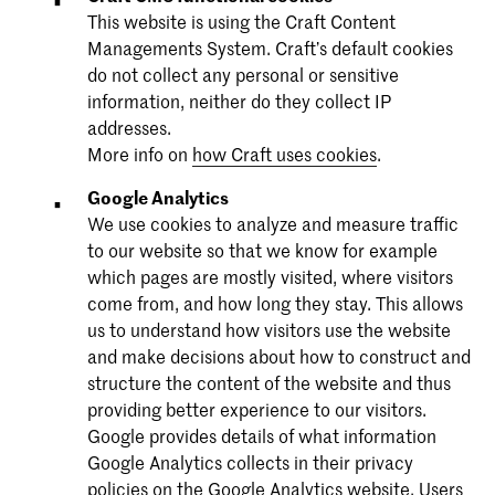
This website is using the Craft Content
Managements System. Craft’s default cookies
do not collect any personal or sensitive
information, neither do they collect IP
addresses.
More info on
how Craft uses cookies
.
Google Analytics
We use cookies to analyze and measure traffic
to our website so that we know for example
which pages are mostly visited, where visitors
come from, and how long they stay. This allows
us to understand how visitors use the website
and make decisions about how to construct and
structure the content of the website and thus
providing better experience to our visitors.
Google provides details of what information
Google Analytics collects in their privacy
policies on the
Google Analytics website
. Users