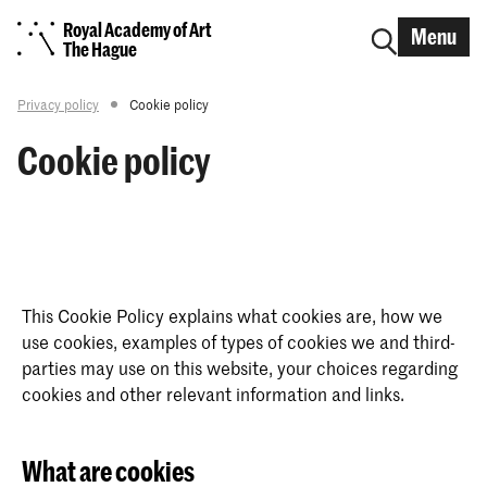
Royal Academy of Art
Menu
The Hague
Privacy policy
Cookie policy
Cookie policy
This Cookie Policy explains what cookies are, how we
use cookies, examples of types of cookies we and third-
parties may use on this website, your choices regarding
cookies and other relevant information and links.
What are cookies