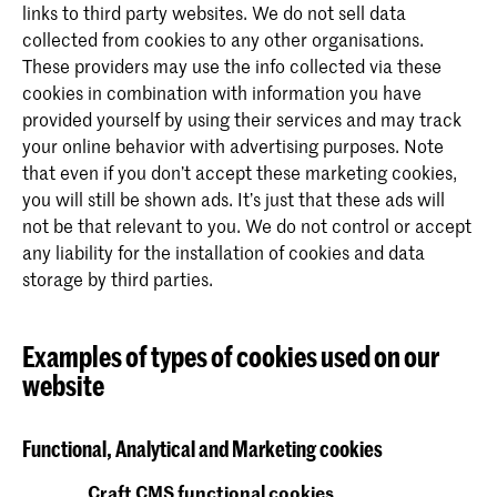
links to third party websites. We do not sell data
collected from cookies to any other organisations.
These providers may use the info collected via these
cookies in combination with information you have
provided yourself by using their services and may track
your online behavior with advertising purposes. Note
that even if you don’t accept these marketing cookies,
you will still be shown ads. It’s just that these ads will
not be that relevant to you. We do not control or accept
any liability for the installation of cookies and data
storage by third parties.
Examples of types of cookies used on our
website
Functional, Analytical and Marketing cookies
Craft CMS functional cookies