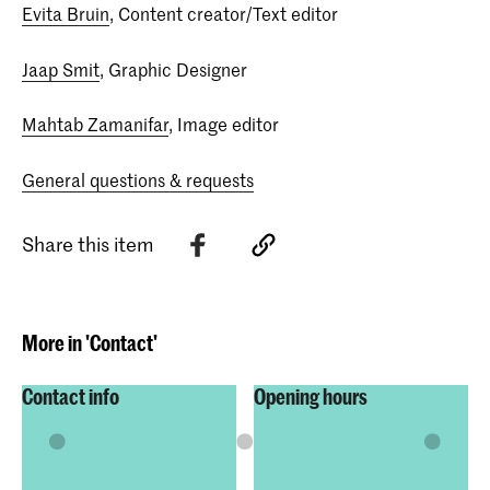
Evita Bruin
, Content creator/Text editor
Jaap Smit
, Graphic Designer
Mahtab Zamanifar
, Image editor
General questions & requests
Share this item
More in 'Contact'
Contact info
Opening hours