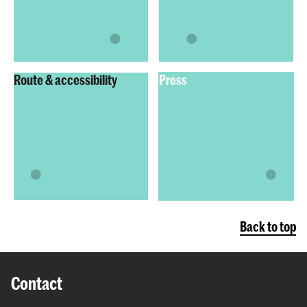
Route & accessibility
Press
Back to top
Contact