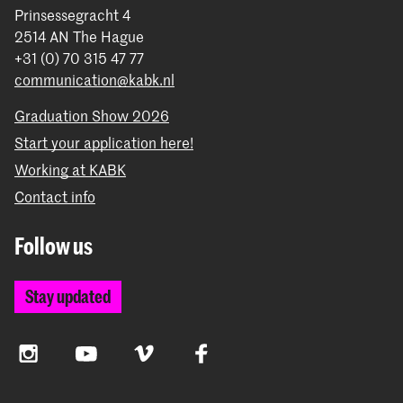
Prinsessegracht 4
2514 AN The Hague
+31 (0) 70 315 47 77
communication@kabk.nl
Graduation Show 2026
Start your application here!
Working at KABK
Contact info
Follow us
Stay updated
Instagram
YouTube
Vimeo
Facebook