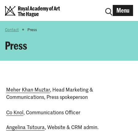
Royal Academy of Art
Menu
The Hague
Contact
Press
Press
Meher Khan Muztar
, Head Marketing &
Communications, Press spokeperson
Co Knol
, Communications Officer
Angelina Tsitoura
, Website & CRM admin.