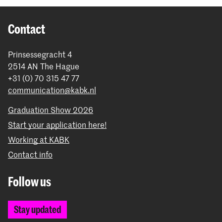
Contact
Prinsessegracht 4
2514 AN The Hague
+31 (0) 70 315 47 77
communication@kabk.nl
Graduation Show 2026
Start your application here!
Working at KABK
Contact info
Follow us
Stay updated