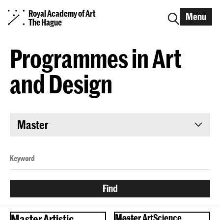
Royal Academy of Art
Menu
The Hague
Programmes in Art
and Design
Master
Master Artistic
Master ArtScience
Master