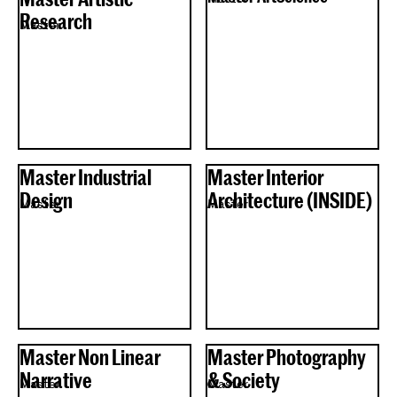
Research
Master
Master Industrial
Master Interior
Design
Architecture (INSIDE)
Master
Master
Master Non Linear
Master Photography
Narrative
& Society
Master
Master