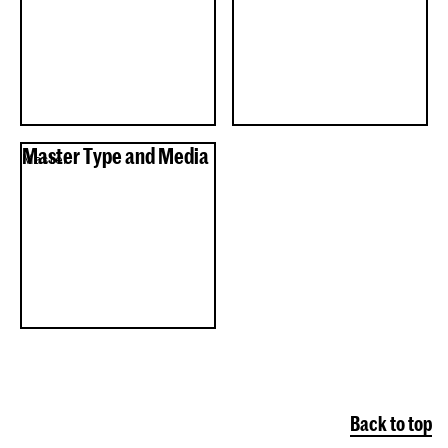
Master Type and Media
Master
Back to top