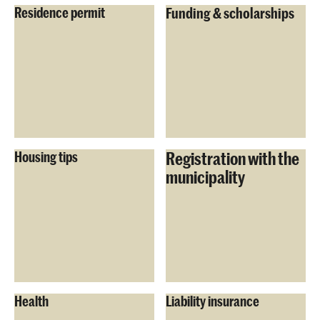
Residence permit
Funding & scholarships
Registration with the
Housing tips
municipality
Health
Liability insurance