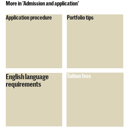
More in 'Admission and application'
Application procedure
Portfolio tips
English language
Tuition fees
requirements