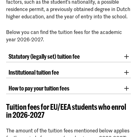
factors, such as the student's nationality, a possible
residence permit, a previously obtained degree in Dutch
higher education, and the year of entry into the school.
Below you can find the tuition fees for the academic
year 2026-2027.
Statutory (legally set) tuition fee
The statutory tuition fee is determined annually by the
Institutional tuition fee
government.
For the 2026-2027 academic year, the tuition fee is
Every year in the month of November preceding a
€2,694.
How to pay your tuition fees
new academic year, the Ministry of Education,
Students pay the statutory tuition fee if they meet the
Culture and Science indexes the amounts of statutory
By direct debit authorization via Studielink
following conditions:
tuition fees. This is based on the wage and price
Tuition fees for EU/EEA students who enrol
indexation that year.
If you have a bank account with an IBAN
in 2026-2027
The student is registered for a government-
number in an EU country or in a country
funded higher education program in The
We apply the same index percentage to the
connected to the
SEPA network
, you can
The amount of the tuition fees mentioned below applies
Netherlands. (All KABK bachelor’s and
institutional tuition fees and course fees charged by
issue an authorisation via
Studielink
.