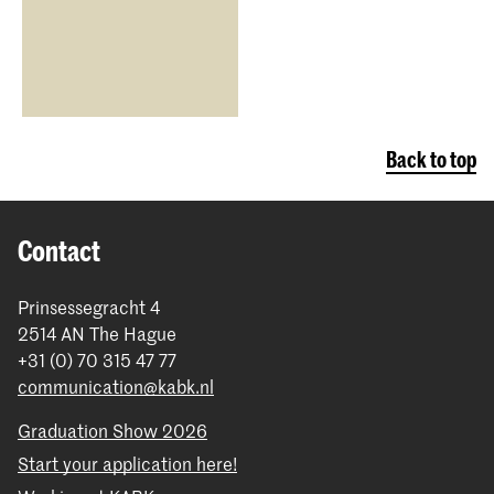
Back to top
Contact
Prinsessegracht 4
2514 AN The Hague
+31 (0) 70 315 47 77
communication@kabk.nl
Graduation Show 2026
Start your application here!