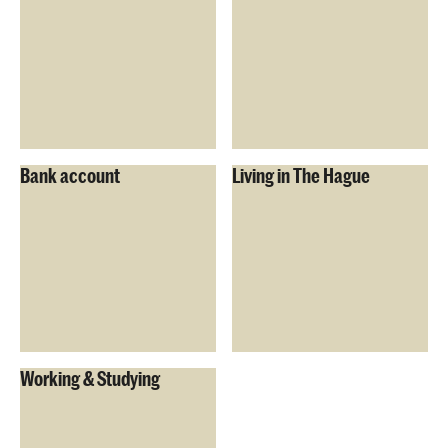
Bank account
Living in The Hague
Working & Studying