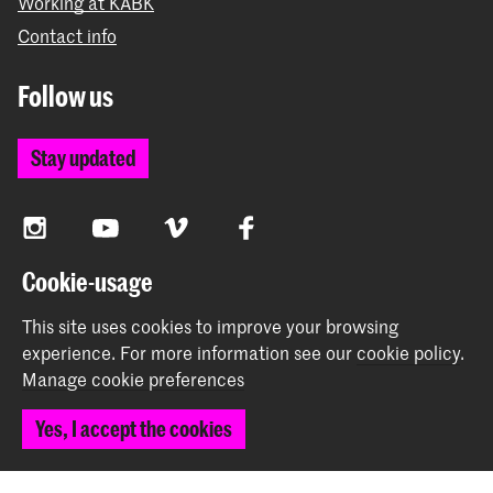
Working at KABK
Contact info
Follow us
Stay updated
Instagram
YouTube
Vimeo
Facebook
Cookie-usage
The Royal Academy of Art and the Royal Conservatoire
This site uses cookies to improve your browsing
together form the University of the Arts The Hague
experience.
For more information see our
cookie policy
.
Manage cookie preferences
Yes, I accept the cookies
© 2026 Royal Academy of Art |
Colophon
|
Privacy policy
|
Cookie preferences