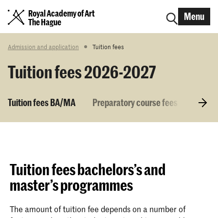
Royal Academy of Art
Menu
The Hague
Admission and application
Tuition fees
Tuition fees 2026-2027
Tuition fees BA/MA
Preparatory course fees
Tuitio
Tuition fees bachelors’s and
master’s programmes
The amount of tuition fee depends on a number of