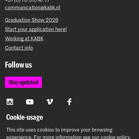
programmes
including the
School for Young Talent
students take classes within the art plans or
communication@kabk.nl
(for Dutch secondary school students), the
the School for Young Talent;
Preparatory Year
, and the
Orientation Course
.
Graduation Show 2026
Start your application here!
Working at KABK
Contact info
Follow us
Stay updated
Instagram
YouTube
Vimeo
Facebook
Cookie-usage
The Royal Academy of Art and the Royal Conservatoire
This site uses cookies to improve your browsing
together form the University of the Arts The Hague
experience.
For more information see our
cookie policy
.