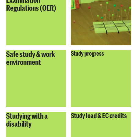
Regulations (OER)
Safe study & work
Study progress
environment
Studying with a
Study load & EC credits
disability