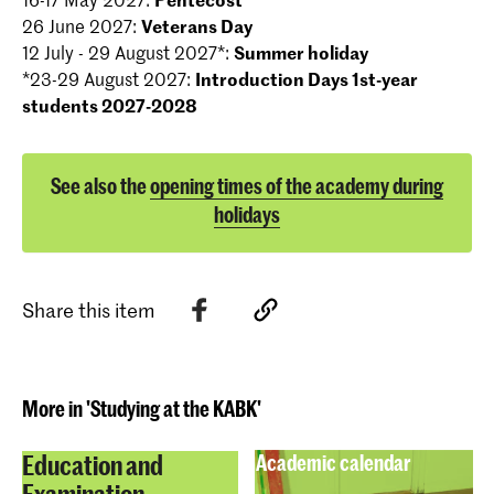
26 June 2027:
Veterans Day
12 July - 29 August 2027*:
Summer holiday
*23-29 August 2027:
Introduction Days 1st-year
students 2027-2028
See also the
opening times of the academy during
holidays
Share this item
More in 'Studying at the KABK'
Education and
Academic calendar
Examination