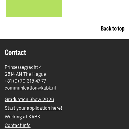
Back to top
Contact
Prinsessegracht 4
2514 AN The Hague
+31 (0) 70 315 47 77
communication@kabk.nl
Graduation Show 2026
Start your application here!
Working at KABK
Contact info