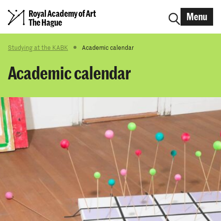
Royal Academy of Art
Menu
The Hague
Studying at the KABK
Academic calendar
Academic calendar