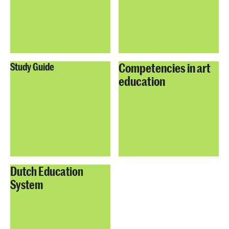
Competencies in art
Study Guide
education
Dutch Education
System