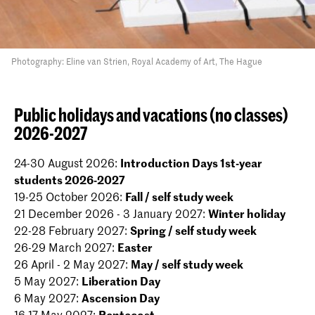
Photography: Eline van Strien, Royal Academy of Art, The Hague
Public holidays and vacations (no classes)
2026-2027
24-30 August 2026:
Introduction Days 1st-year
students 2026-2027
19-25 October 2026:
Fall / self study week
21 December 2026 - 3 January 2027:
Winter holiday
22-28 February 2027:
Spring / self study week
26-29 March 2027:
Easter
26 April - 2 May 2027:
May / self study week
5 May 2027:
Liberation Day
6 May 2027:
Ascension Day
16-17 May 2027:
Pentecost