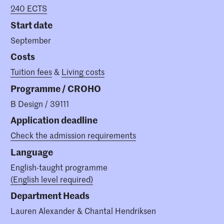
240 ECTS
Start date
September
Costs
Tuition fees
&
Living costs
Programme / CROHO
B Design / 39111
Application deadline
Check the admission requirements
Language
English-taught programme
(English level required)
Department Heads
Lauren Alexander & Chantal Hendriksen