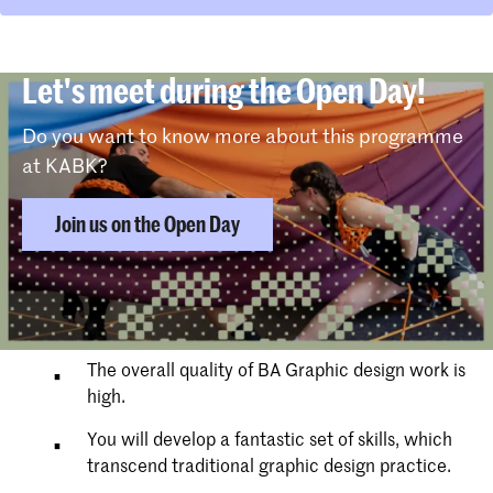
Let's meet during the Open Day!
Do you want to know more about this programme
at KABK?
Join us on the Open Day
Why choose Graphic Design
The overall quality of BA Graphic design work is
high.
You will develop a fantastic set of skills, which
transcend traditional graphic design practice.