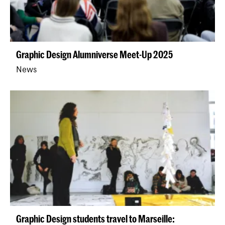
Graphic Design Alumniverse Meet-Up 2025
News
Graphic Design students travel to Marseille: