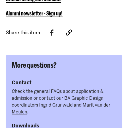
Alumni newsletter - Sign up!
Share this item
More questions?
Contact
Check the general
FAQs
about application &
admission or contact our BA Graphic Design
coordinators
Ingrid Grunwald
and
Marit van der
Meulen
.
Downloads