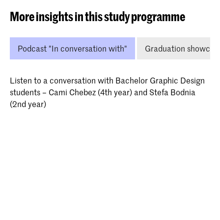
More insights in this study programme
Podcast "In conversation with"
Graduation showcas
Listen to a conversation with Bachelor Graphic Design
students – Cami Chebez (4th year) and Stefa Bodnia
(2nd year)