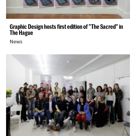
Graphic Design hosts first edition of "The Sacred" in
The Hague
News