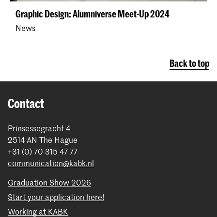
Graphic Design: Alumniverse Meet-Up 2024
News
Back to top
Contact
Prinsessegracht 4
2514 AN The Hague
+31 (0) 70 315 47 77
communication@kabk.nl
Graduation Show 2026
Start your application here!
Working at KABK