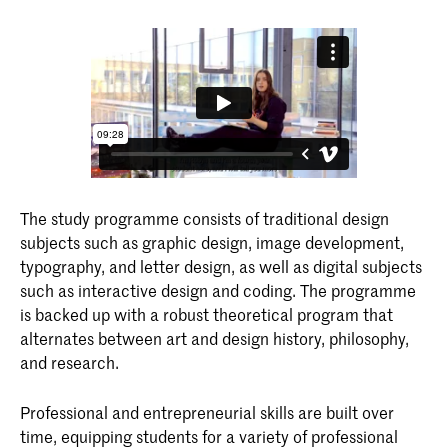
The study programme consists of traditional design
subjects such as graphic design, image development,
typography, and letter design, as well as digital subjects
such as interactive design and coding. The programme
is backed up with a robust theoretical program that
alternates between art and design history, philosophy,
and research.
Professional and entrepreneurial skills are built over
time, equipping students for a variety of professional