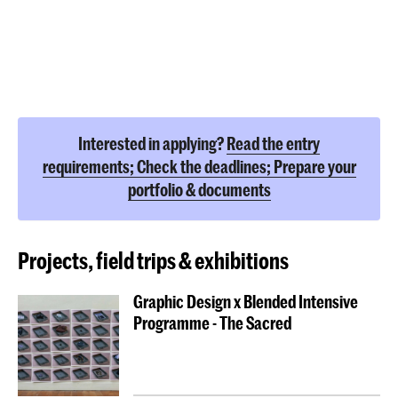
Interested in applying?
Read the entry
requirements; Check the deadlines; Prepare your
portfolio & documents
Projects, field trips & exhibitions
Graphic Design x Blended Intensive
Programme - The Sacred