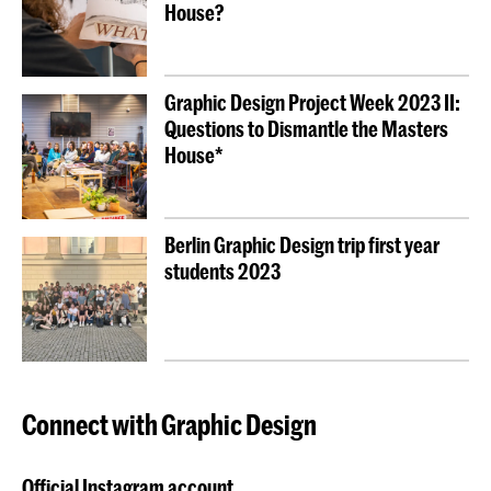
House?
Graphic Design Project Week 2023 II:
Questions to Dismantle the Masters
House*
Berlin Graphic Design trip first year
students 2023
Connect with Graphic Design
Official Instagram account