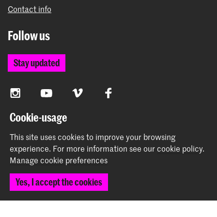
Contact info
Follow us
Stay updated
Instagram
YouTube
Vimeo
Facebook
Cookie-usage
The Royal Academy of Art and the Royal Conservatoire
This site uses cookies to improve your browsing
together form the University of the Arts The Hague
experience.
For more information see our
cookie policy
.
Manage cookie preferences
Yes, I accept the cookies
© 2026 Royal Academy of Art |
Colophon
|
Privacy policy
|
Cookie preferences