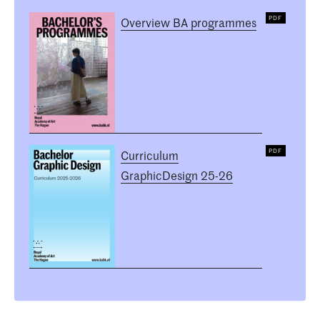
Overview BA programmes
Curriculum
GraphicDesign 25-26