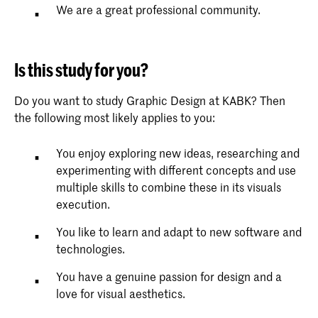
We are a great professional community.
Is this study for you?
Do you want to study Graphic Design at KABK? Then
the following most likely applies to you:
You enjoy exploring new ideas, researching and
experimenting with different concepts and use
multiple skills to combine these in its visuals
execution.
You like to learn and adapt to new software and
technologies.
You have a genuine passion for design and a
love for visual aesthetics.