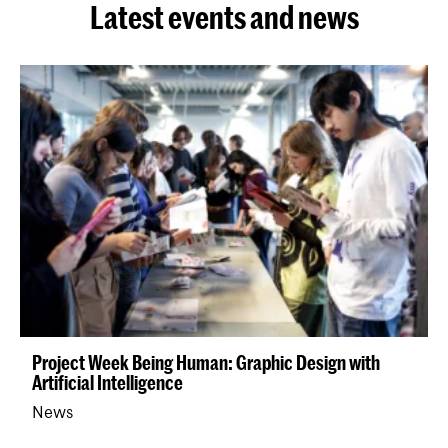
Latest events and news
Project Week Being Human: Graphic Design with
Artificial Intelligence
News