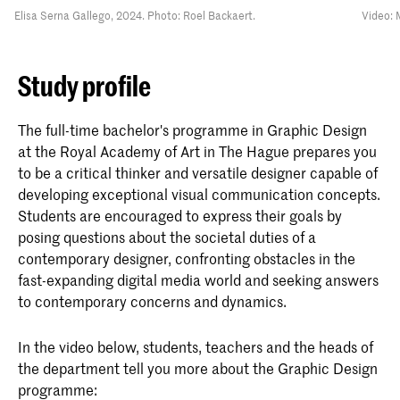
Elisa Serna Gallego, 2024. Photo: Roel Backaert.
Video: 
Study profile
The full-time bachelor's programme in Graphic Design
at the Royal Academy of Art in The Hague prepares you
to be a critical thinker and versatile designer capable of
developing exceptional visual communication concepts.
Students are encouraged to express their goals by
posing questions about the societal duties of a
contemporary designer, confronting obstacles in the
fast-expanding digital media world and seeking answers
to contemporary concerns and dynamics.
In the video below, students, teachers and the heads of
the department tell you more about the Graphic Design
programme: