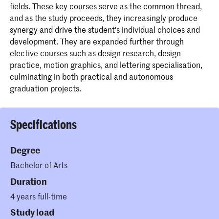
fields. These key courses serve as the common thread,
and as the study proceeds, they increasingly produce
synergy and drive the student's individual choices and
development. They are expanded further through
elective courses such as design research, design
practice, motion graphics, and lettering specialisation,
culminating in both practical and autonomous
graduation projects.
Specifications
Degree
Bachelor of Arts
Duration
4 years full-time
Study load