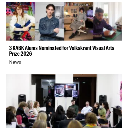
3 KABK Alums Nominated for Volkskrant Visual Arts
Prize 2026
News