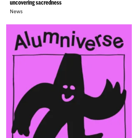
uncovering sacredness
News