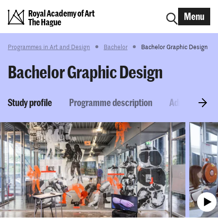
Royal Academy of Art
Menu
The Hague
Programmes in Art and Design
Bachelor
Bachelor Graphic Design
Bachelor Graphic Design
Study profile
Programme description
Admission re