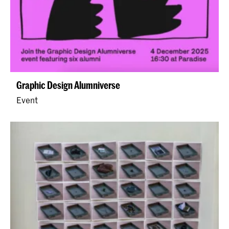
Graphic Design Alumniverse
Event