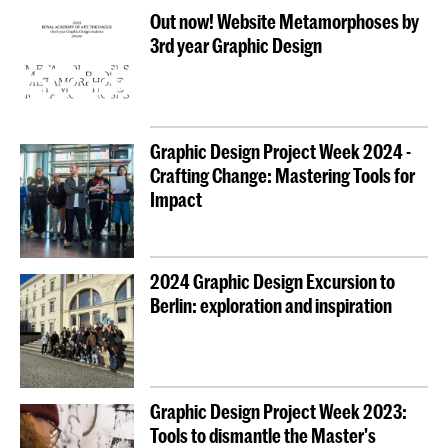
Out now! Website Metamorphoses by
3rd year Graphic Design
Graphic Design Project Week 2024 -
Crafting Change: Mastering Tools for
Impact
2024 Graphic Design Excursion to
Berlin: exploration and inspiration
Graphic Design Project Week 2023:
Tools to dismantle the Master's