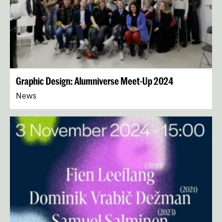
Graphic Design: Alumniverse Meet-Up 2024
News