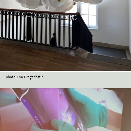
photo: Eva Bragadóttir