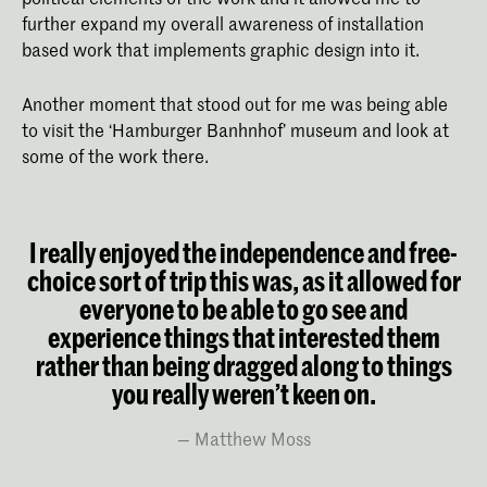
further expand my overall awareness of installation
based work that implements graphic design into it.
Another moment that stood out for me was being able
to visit the ‘Hamburger Banhnhof’ museum and look at
some of the work there.
I really enjoyed the independence and free-
choice sort of trip this was, as it allowed for
everyone to be able to go see and
experience things that interested them
rather than being dragged along to things
you really weren’t keen on.
Matthew Moss