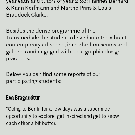
yearleads and tutors of year 2 &3: Hannes Bernard
& Karin Korfmann and Marthe Prins & Louis
The four-year Graphic Design bachelor's
programme prepares you to be a critical
Braddock Clarke.
thinker and versatile designer capable
of developing exceptional visual
communication concepts
Besides the dense programme of the
Transmediale the students delved into the vibrant
contemporary art scene, important museums and
galleries and engaged with local graphic design
practices.
Below you can find some reports of our
participating students:
Eva Bragadóttir
"Going to Berlin for a few days was a super nice
opportunity to explore, get inspired and get to know
each other a bit better.