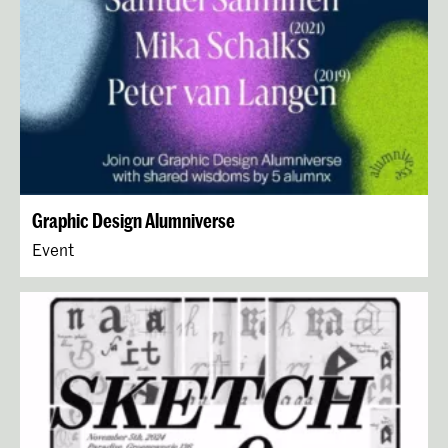
Graphic Design Alumniverse
Event