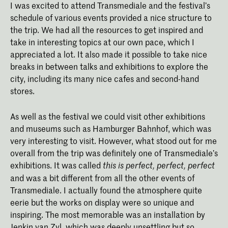
I was excited to attend Transmediale and the festival’s
schedule of various events provided a nice structure to
the trip. We had all the resources to get inspired and
take in interesting topics at our own pace, which I
appreciated a lot. It also made it possible to take nice
breaks in between talks and exhibitions to explore the
city, including its many nice cafes and second-hand
stores.
As well as the festival we could visit other exhibitions
and museums such as Hamburger Bahnhof, which was
very interesting to visit. However, what stood out for me
overall from the trip was definitely one of Transmediale’s
exhibitions. It was called
this is perfect, perfect, perfect
and was a bit different from all the other events of
Transmediale. I actually found the atmosphere quite
eerie but the works on display were so unique and
inspiring. The most memorable was an installation by
Jenkin van Zyl, which was deeply unsettling but so