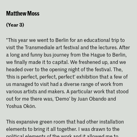
Matthew Moss
(Year 3)
"This year we went to Berlin for an educational trip to
visit the Transmediale art festival and the lectures. After
a long and funny bus journey from the Hague to Berlin,
we finally made it to capital. We freshened up, and we
headed over to the opening night of the festival. The,
‘this is perfect, perfect, perfect’ exhibition that a few of
us managed to visit had a diverse range of work from
various artists and makers. A particular work that stood
out for me there was, ‘Demo’ by Juan Obando and
Yoshua Okón.
This expansive green room that had other installation
elements to bring it all together. I was drawn to the
political elements of the work and it allowed me to