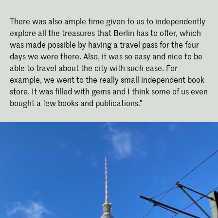
There was also ample time given to us to independently
explore all the treasures that Berlin has to offer, which
was made possible by having a travel pass for the four
days we were there. Also, it was so easy and nice to be
able to travel about the city with such ease. For
example, we went to the really small independent book
store. It was filled with gems and I think some of us even
bought a few books and publications."