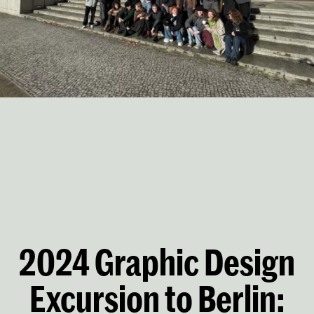
2024 Graphic Design
Excursion to Berlin: