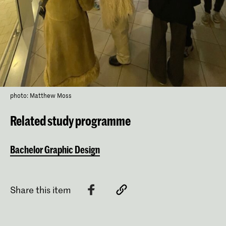
photo: Matthew Moss
Related study programme
Bachelor Graphic Design
Share this item