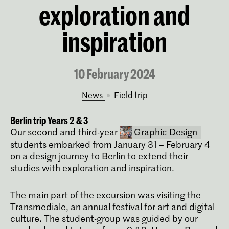
exploration and
inspiration
10 February 2024
News
field trip
Berlin trip Years 2 & 3
Our second and third-year
Graphic Design
students embarked from January 31 – February 4
on a design journey to Berlin to extend their
studies with exploration and inspiration.
The main part of the excursion was visiting the
Transmediale, an annual festival for art and digital
culture. The student-group was guided by our
Bachelor Graphic Design