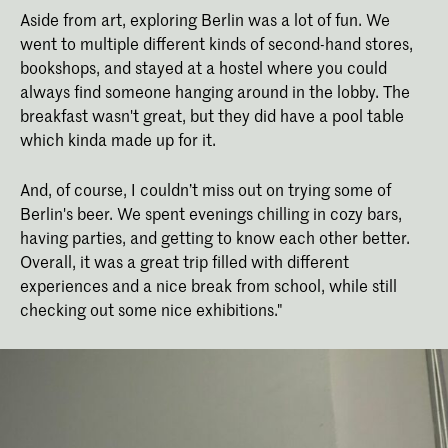
Aside from art, exploring Berlin was a lot of fun. We
went to multiple different kinds of second-hand stores,
bookshops, and stayed at a hostel where you could
always find someone hanging around in the lobby. The
breakfast wasn't great, but they did have a pool table
which kinda made up for it.
And, of course, I couldn’t miss out on trying some of
Berlin's beer. We spent evenings chilling in cozy bars,
having parties, and getting to know each other better.
Overall, it was a great trip filled with different
experiences and a nice break from school, while still
checking out some nice exhibitions."