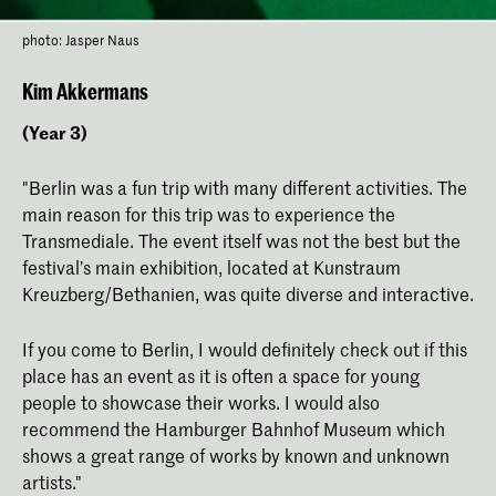
photo: Jasper Naus
Kim Akkermans
(Year 3)
"Berlin was a fun trip with many different activities. The
main reason for this trip was to experience the
Transmediale. The event itself was not the best but the
festival’s main exhibition, located at Kunstraum
Kreuzberg/Bethanien, was quite diverse and interactive.
If you come to Berlin, I would definitely check out if this
place has an event as it is often a space for young
people to showcase their works. I would also
recommend the Hamburger Bahnhof Museum which
shows a great range of works by known and unknown
artists."