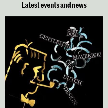
Latest events and news