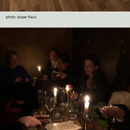
photo: Jasper Naus