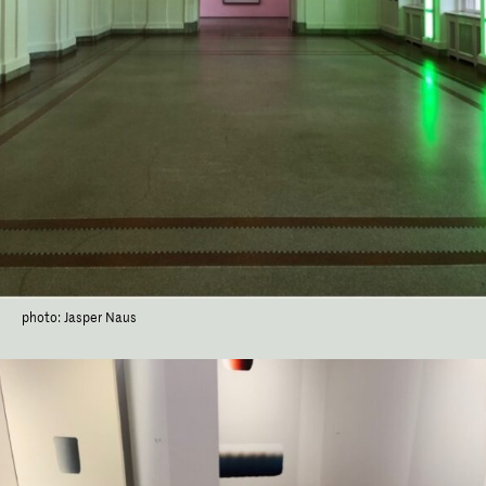
photo: Jasper Naus