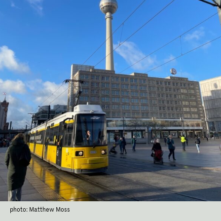
photo: Matthew Moss