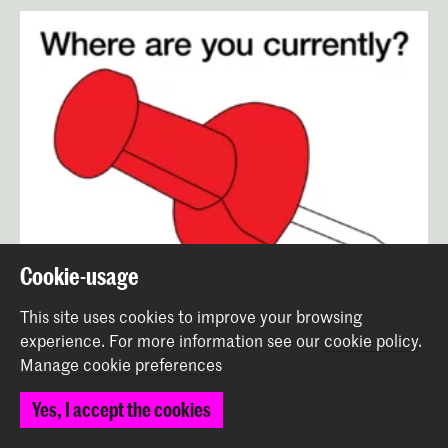
Cookie-usage
This site uses cookies to improve your browsing
experience.
For more information see our
cookie policy
.
Manage cookie preferences
Yes, I accept the cookies