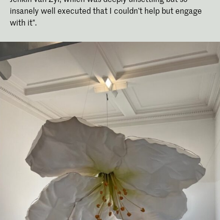
insanely well executed that I couldn’t help but engage
with it".