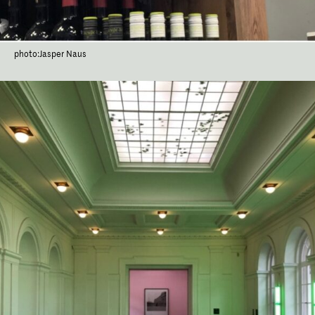
photo:Jasper Naus