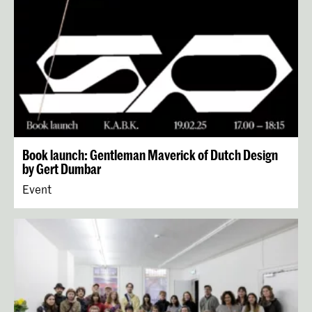
Book launch: Gentleman Maverick of Dutch Design
by Gert Dumbar
Event