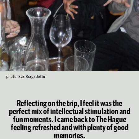
photo: Eva Bragadóttir
Reflecting on the trip, I feel it was the
perfect mix of intellectual stimulation and
fun moments. I came back to The Hague
feeling refreshed and with plenty of good
memories.