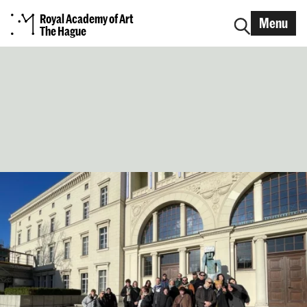
Royal Academy of Art
Menu
The Hague