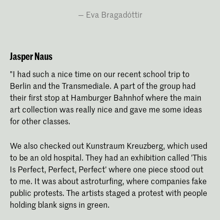
Eva Bragadóttir
Jasper Naus
"I had such a nice time on our recent school trip to
Berlin and the Transmediale. A part of the group had
their first stop at Hamburger Bahnhof where the main
art collection was really nice and gave me some ideas
for other classes.
We also checked out Kunstraum Kreuzberg, which used
to be an old hospital. They had an exhibition called 'This
Is Perfect, Perfect, Perfect' where one piece stood out
to me. It was about astroturfing, where companies fake
public protests. The artists staged a protest with people
holding blank signs in green.