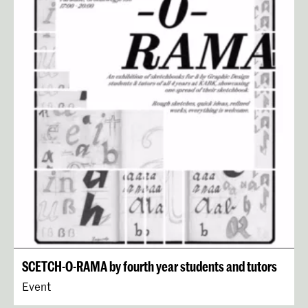
SCETCH-O-RAMA by fourth year students and tutors
Event