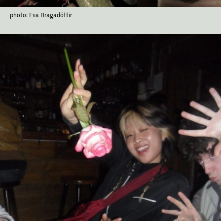
photo: Eva Bragadóttir