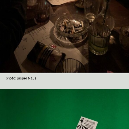
photo: Jasper Naus