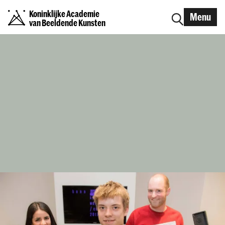
Koninklijke Academie
Menu
van Beeldende Kunsten