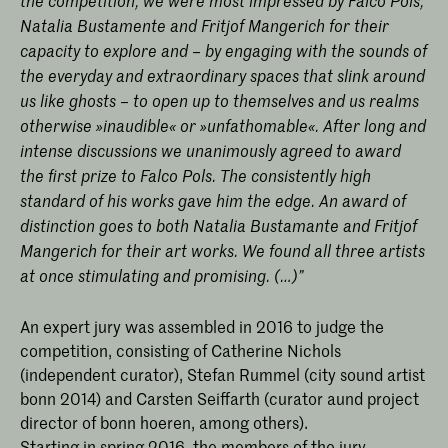
the competition, we were most impressed by Falco Pols,
Natalia Bustamente and Fritjof Mangerich for their
capacity to explore and – by engaging with the sounds of
the everyday and extraordinary spaces that slink around
us like ghosts – to open up to themselves and us realms
otherwise »inaudible« or »unfathomable«. After long and
intense discussions we unanimously agreed to award
the first prize to Falco Pols. The consistently high
standard of his works gave him the edge. An award of
distinction goes to both Natalia Bustamante and Fritjof
Mangerich for their art works. We found all three artists
at once stimulating and promising. (…)”
An expert jury was assembled in 2016 to judge the
competition, consisting of Catherine Nichols
(independent curator), Stefan Rummel (city sound artist
bonn 2014) and Carsten Seiffarth (curator aund project
director of bonn hoeren, among others).
Starting in spring 2016, the members of the jury