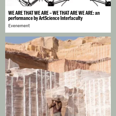
WE ARE THAT WE ARE – WE THAT ARE WE ARE: an
performance by ArtScience Interfaculty
Evenement