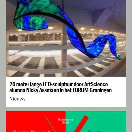
20 meter lange LED-sculptuur door ArtScience
alumna Nicky Assmann in het FORUM Groningen
Nieuws