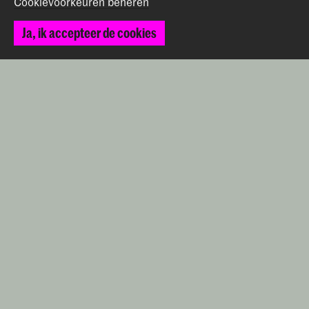
Cookievoorkeuren beheren
2514 AN Den Haag
+31 (0) 70 315 47 77
Ja, ik accepteer de cookies
communication@kabk.nl
Graduation Show 2026
Start je aanmelding hier
Werken bij de KABK
Contactinfo
Volg ons
Blijf op de hoogte
Instagram
YouTube
Vimeo
Facebook