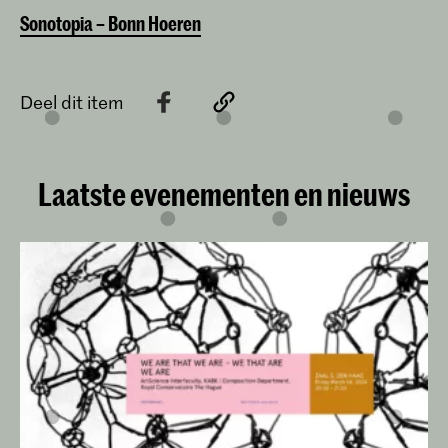
Sonotopia – Bonn Hoeren
Deel dit item
Laatste evenementen en nieuws