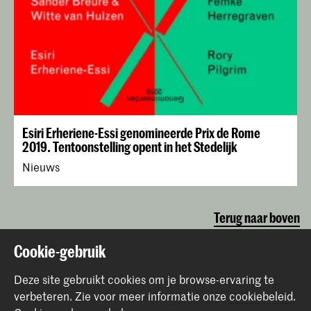
Esiri Erheriene-Essi genomineerde Prix de Rome
2019. Tentoonstelling opent in het Stedelijk
Nieuws
Terug naar boven
Cookie-gebruik
Contact
Deze site gebruikt cookies om je browse-ervaring te
verbeteren.
Zie voor meer informatie onze
cookiebeleid
.
Prinsessegracht 4