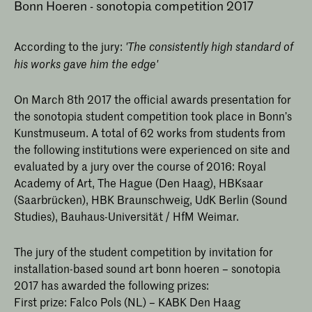
Bonn Hoeren - sonotopia competition 2017
According to the jury:
'The consistently high standard of
his works gave him the edge'
On March 8th 2017 the official awards presentation for
the sonotopia student competition took place in Bonn’s
Kunstmuseum. A total of 62 works from students from
the following institutions were experienced on site and
evaluated by a jury over the course of 2016: Royal
Academy of Art, The Hague (Den Haag), HBKsaar
(Saarbrücken), HBK Braunschweig, UdK Berlin (Sound
Studies), Bauhaus-Universität / HfM Weimar.
The jury of the student competition by invitation for
installation-based sound art bonn hoeren – sonotopia
2017 has awarded the following prizes:
First prize: Falco Pols (NL) – KABK Den Haag