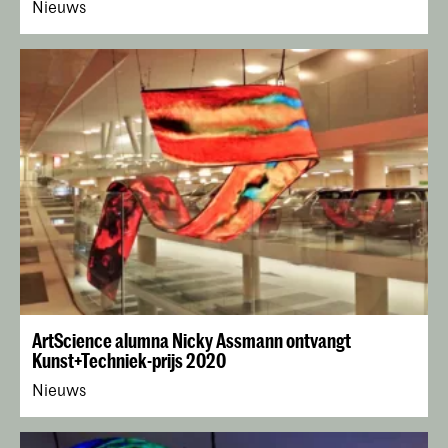
Nieuws
ArtScience alumna Nicky Assmann ontvangt
Kunst+Techniek-prijs 2020
Nieuws