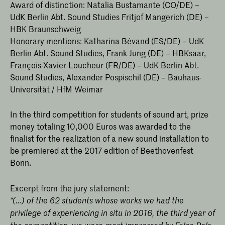
Award of distinction: Natalia Bustamante (CO/DE) –
UdK Berlin Abt. Sound Studies Fritjof Mangerich (DE) –
HBK Braunschweig
Honorary mentions: Katharina Bévand (ES/DE) – UdK
Berlin Abt. Sound Studies, Frank Jung (DE) – HBKsaar,
François-Xavier Loucheur (FR/DE) – UdK Berlin Abt.
Sound Studies, Alexander Pospischil (DE) – Bauhaus-
Universität / HfM Weimar
In the third competition for students of sound art, prize
money totaling 10,000 Euros was awarded to the
finalist for the realization of a new sound installation to
be premiered at the 2017 edition of Beethovenfest
Bonn.
Excerpt from the jury statement:
“(…) of the 62 students whose works we had the
privilege of experiencing in situ in 2016, the third year of