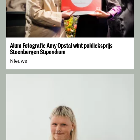
Alum Fotografie Amy Opstal wint publieksprijs
Steenbergen Stipendium
Nieuws