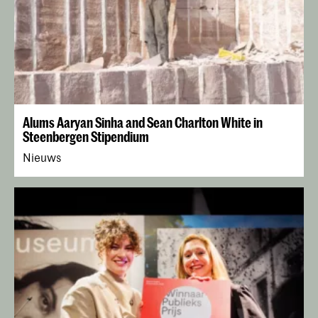
Alums Aaryan Sinha and Sean Charlton White in
Steenbergen Stipendium
Nieuws