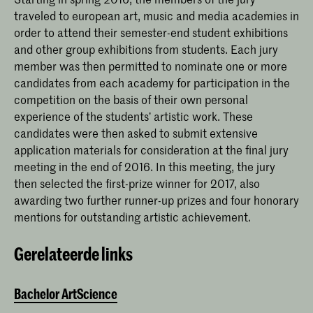
traveled to european art, music and media academies in
order to attend their semester-end student exhibitions
and other group exhibitions from students. Each jury
member was then permitted to nominate one or more
candidates from each academy for participation in the
competition on the basis of their own personal
experience of the students’ artistic work. These
candidates were then asked to submit extensive
application materials for consideration at the final jury
meeting in the end of 2016. In this meeting, the jury
then selected the first-prize winner for 2017, also
awarding two further runner-up prizes and four honorary
mentions for outstanding artistic achievement.
Gerelateerde links
Bachelor ArtScience