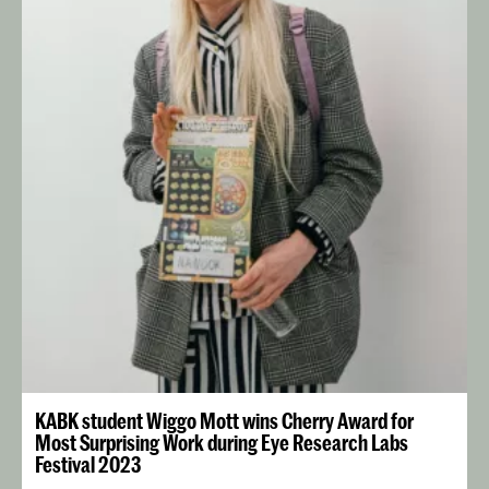
KABK student Wiggo Mott wins Cherry Award for
Most Surprising Work during Eye Research Labs
Festival 2023