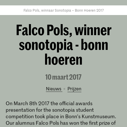
Falco Pols, winnaar Sonotopia – Bonn Hoeren 2017
Falco Pols, winner
sonotopia - bonn
hoeren
10 maart 2017
Nieuws
prijzen
On March 8th 2017 the official awards
presentation for the sonotopia student
competition took place in Bonn’s Kunstmuseum.
Our alumnus Falco Pols has won the first prize of