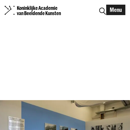
Koninklijke Academie
Menu
van Beeldende Kunsten