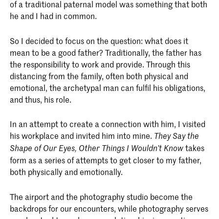
of a traditional paternal model was something that both
he and I had in common.
So I decided to focus on the question: what does it
mean to be a good father? Traditionally, the father has
the responsibility to work and provide. Through this
distancing from the family, often both physical and
emotional, the archetypal man can fulfil his obligations,
and thus, his role.
In an attempt to create a connection with him, I visited
his workplace and invited him into mine.
They Say the
takes
Shape of Our Eyes, Other Things I Wouldn’t Know
form as a series of attempts to get closer to my father,
both physically and emotionally.
The airport and the photography studio become the
backdrops for our encounters, while photography serves