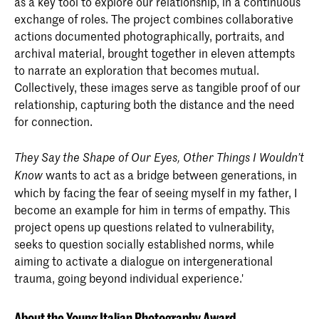
as a key tool to explore our relationship, in a continuous
exchange of roles. The project combines collaborative
actions documented photographically, portraits, and
archival material, brought together in eleven attempts
to narrate an exploration that becomes mutual.
Collectively, these images serve as tangible proof of our
relationship, capturing both the distance and the need
for connection.
They Say the Shape of Our Eyes, Other Things I Wouldn’t
wants to act as a bridge between generations, in
Know
which by facing the fear of seeing myself in my father, I
become an example for him in terms of empathy. This
project opens up questions related to vulnerability,
seeks to question socially established norms, while
aiming to activate a dialogue on intergenerational
trauma, going beyond individual experience.'
About the Young Italian Photography Award