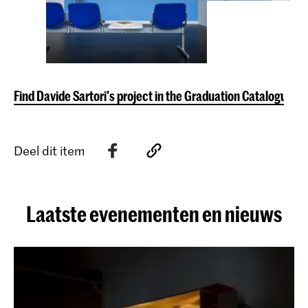
Find Davide Sartori's project in the Graduation Catalogue
Deel dit item
Laatste evenementen en nieuws