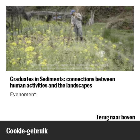
Graduates in Sediments: connections between
human activities and the landscapes
Evenement
Terug naar boven
Cookie-gebruik