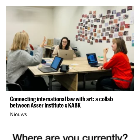
Connecting international law with art: a collab
between Asser Institute x KABK
Nieuws