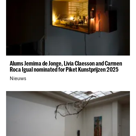
Alums Jemima de Jonge, Livia Claesson and Carmen
Roca Igual nominated for Piket Kunstprijzen 2025
Nieuws