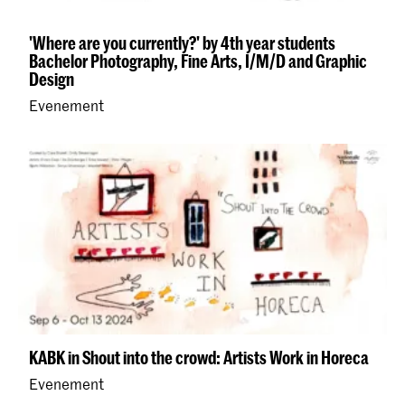
'Where are you currently?' by 4th year students
Bachelor Photography, Fine Arts, I/M/D and Graphic
Design
Evenement
KABK in Shout into the crowd: Artists Work in Horeca
Evenement