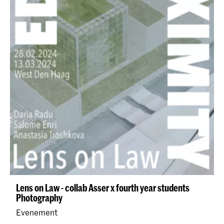
Lens on Law - collab Asser x fourth year students
Photography
Evenement