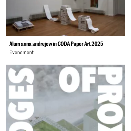
Alum anna andrejew in CODA Paper Art 2025
Evenement