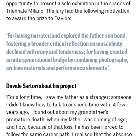
opportunity to present a solo exhibition in the spaces of
Triennale Milano. The jury had the following motivation
to award the prize to Davide:
‘For having narrated and explored the father-son bond,
fostering a broader critical reflection on masculinity
declined with irony and tenderness; for having created
an intergenerational bridge by combining photography,
archive materials and performance elements ’.
Davide Sartori about his project
'For a long time, I saw my father as a stranger: someone
I didn’t know how to talk to or spend time with. A few
years ago, I found out about my grandfather’s
premature death, when my father was coming of age,
and how, because of that loss, he has been forced to
follow the same career path. I realised that the absence