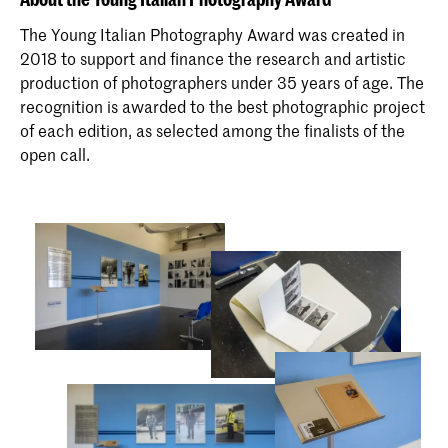
The Young Italian Photography Award was created in
2018 to support and finance the research and artistic
production of photographers under 35 years of age. The
recognition is awarded to the best photographic project
of each edition, as selected among the finalists of the
open call.