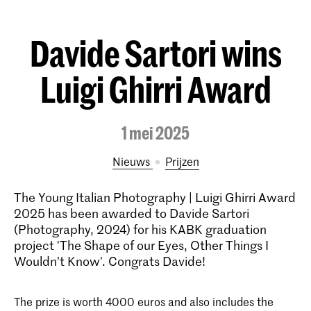
Davide Sartori wins
Luigi Ghirri Award
1 mei 2025
Nieuws
prijzen
The Young Italian Photography | Luigi Ghirri Award
2025 has been awarded to Davide Sartori
(Photography, 2024) for his KABK graduation
project 'The Shape of our Eyes, Other Things I
Wouldn’t Know'. Congrats Davide!
The prize is worth 4000 euros and also includes the