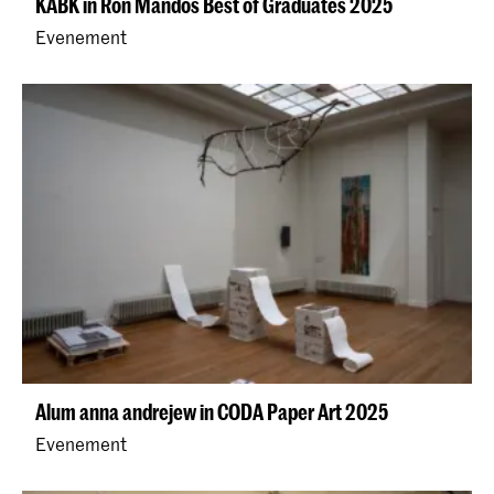
KABK in Ron Mandos Best of Graduates 2025
Evenement
Alum anna andrejew in CODA Paper Art 2025
Evenement