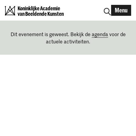
Koninklijke Academie
Menu
van Beeldende Kunsten
Dit evenement is geweest. Bekijk de
agenda
voor de
actuele activiteiten.