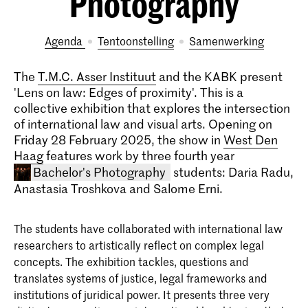
Photography
Agenda
tentoonstelling
samenwerking
The
T.M.C. Asser Instituut
and the KABK present
'Lens on law: Edges of proximity'. This is a
collective exhibition that explores the intersection
of international law and visual arts. Opening on
Friday 28 February 2025, the show in
West Den
Haag
features work by three fourth year
Bachelor's Photography
students: Daria Radu,
Anastasia Troshkova and Salome Erni.
The students have collaborated with international law
researchers to artistically reflect on complex legal
concepts. The exhibition tackles, questions and
translates systems of justice, legal frameworks and
institutions of juridical power. It presents three very
Bachelor Fotografie (voltijd &