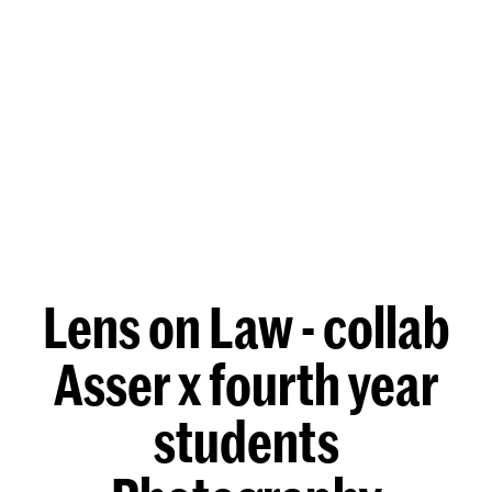
Lens on Law - collab
Asser x fourth year
students