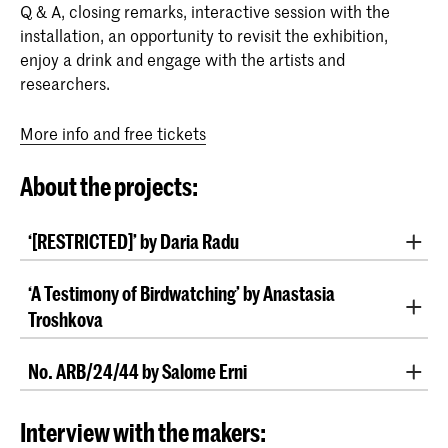
Q & A, closing remarks, interactive session with the
installation, an opportunity to revisit the exhibition,
enjoy a drink and engage with the artists and
researchers.
More info and free tickets
About the projects:
‘[RESTRICTED]’ by Daria Radu
In her work
, Daria Radu addresses the
‘[RESTRICTED]’
‘A Testimony of Birdwatching’ by Anastasia
architecture of international legal institutions in The
Troshkova
Hague, demystifying these spaces by highlighting
their human elements and questioning their
Anastasia Troshkova similarly explores proximity and
accessibility to the public. Daria was granted access
No. ARB/24/44 by Salome Erni
distance in her work ‘
,
A Testimony of Birdwatching’
to the International Criminal Court (ICC) and the
where she investigates the role of consumer drones in
Salome Erni works with the visual traces of
Case No.
International Court of Justice (ICJ) and documented
modern warfare and international law. Her work
, an international arbitration between a
ARB/24/44
Interview with the makers:
the metaphorical cracks of the seemingly perfect
delves into the visual function of small, manoeuvrable