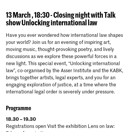
13 March , 18:30 - Closing night with Talk
show Unlocking international law
Have you ever wondered how international law shapes
your world? Join us for an evening of inspiring art,
moving music, thought-provoking poetry, and lively
discussions as we explore these powerful forces in a
new light. This special event, “Unlocking international
law”, co-organised by the Asser Institute and the KABK,
brings together artists, legal experts, and you for an
engaging exploration of justice, at a time where the
international legal order is severely under pressure.
Programme
18.30 – 19.30
Registrations open Visit the exhibition Lens on law: