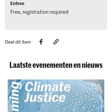
Entree
Free, registration required
Deel dit item
Laatste evenementen en nieuws