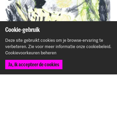
Cookie-gebruik
Deze site gebruikt cookies om je browse-ervaring te
verbeteren.
Zie voor meer informatie onze
cookiebeleid
.
Cookievoorkeuren beheren
Ja, ik accepteer de cookies