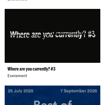
Where are you currently? #3
Evenement