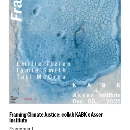
Framing Climate Justice: collab KABK x Asser
Institute
Evenement