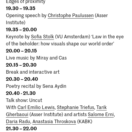
Edges of proximity
19.30 – 19.35
Opening speech by
Christophe Paulussen
(Asser
Institute)
19.35 – 20.00
Keynote by
Sofia Stolk
(VU Amsterdam) ‘Law in the eye
of the beholder: how visuals shape our world order’
20.00 – 20.15
Live music by Miray and Cas
20.15 – 20.30
Break and interactive art
20.30 – 20.40
Poetry recital by Sena Aydin
20.40 - 21.30
Talk show: Uncut
With
Carl Emilio Lewis
,
Stephanie Triefus
,
Tarik
Gherbaoui
(Asser Institute) and artists
Salome Erni
,
Daria Radu
,
Anastasia Throskova
(KABK)
21.30 – 22.00