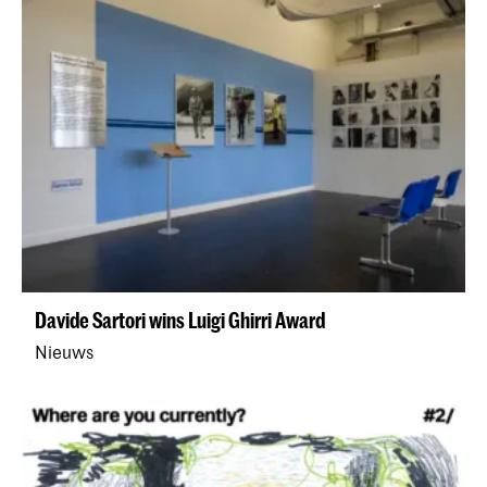
Davide Sartori wins Luigi Ghirri Award
Nieuws