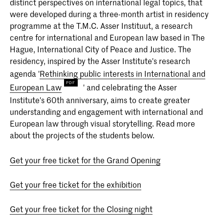
distinct perspectives on international legal topics, that
deeltijd)
were developed during a three-month artist in residency
Heb je een eigen kijk op de wereld en op
programme at the T.M.C. Asser Instituut, a research
het medium fotografie? Sta je open voor
uitdagingen? Dan is de vierjarige
centre for international and European law based in The
bacheloropleiding Fotografie aan de
Hague, International City of Peace and Justice. The
KABK iets voor jou!
residency, inspired by the Asser Institute's research
agenda '
Rethinking public interests in International and
European Law
' and celebrating the Asser
Institute's 60th anniversary, aims to create greater
understanding and engagement with international and
European law through visual storytelling. Read more
about the projects of the students below.
Get your free ticket for the Grand Opening
Get your free ticket for the exhibition
Get your free ticket for the Closing night