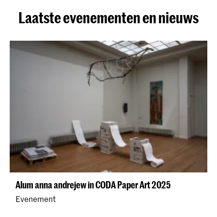
Laatste evenementen en nieuws
Alum anna andrejew in CODA Paper Art 2025
Evenement