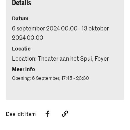
Details
Datum
6 september 2024 00.00 - 13 oktober
2024 00.00
Locatie
Location: Theater aan het Spui, Foyer
Meer info
Opening: 6 September, 17:45 - 23:30
Deel dit item