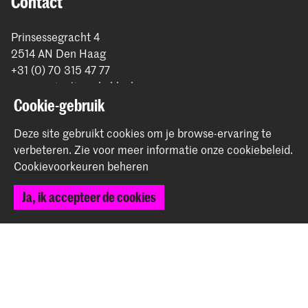
Contact
Prinsessegracht 4
2514 AN Den Haag
+31 (0) 70 315 47 77
communication@kabk.nl
Cookie-gebruik
Graduation Show 2026
Deze site gebruikt cookies om je browse-ervaring te
Start je aanmelding hier
verbeteren.
Zie voor meer informatie onze
cookiebeleid
.
Werken bij de KABK
Cookievoorkeuren beheren
Contactinfo
Ja, ik accepteer de cookies
Volg ons
Blijf op de hoogte
Instagram
YouTube
Vimeo
Facebook