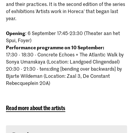
and their practices. It is the second edition of the series
of exhibitions 'Artists work in Horeca' that began last
year.
Opening
: 6 September 17:45-23:30 (Theater aan het
Spui, Foyer)
Performance programme on 10 September:
17:30 - 18:30 - Concrete Echoes + The Atlantic Walk by
Sonya Umanskaya (Location: Landgoed Clingendael)
20:30 - 21:30 - tens:ding [bending over backwards] by
Bjarte Wildeman (Location: Zaal 3, De Constant
Rebecqueplein 20A)
Read more about the artists