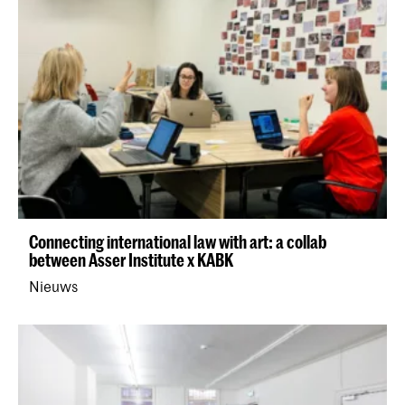
Connecting international law with art: a collab
between Asser Institute x KABK
Nieuws