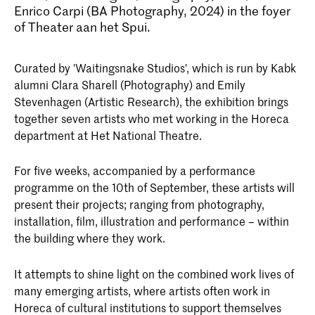
Enrico Carpi (BA Photography, 2024) in the foyer
of Theater aan het Spui.
Curated by 'Waitingsnake Studios', which is run by Kabk
alumni Clara Sharell (Photography) and Emily
Stevenhagen (Artistic Research), the exhibition brings
together seven artists who met working in the Horeca
department at Het National Theatre.
For five weeks, accompanied by a performance
programme on the 10th of September, these artists will
present their projects; ranging from photography,
installation, film, illustration and performance – within
the building where they work.
It attempts to shine light on the combined work lives of
many emerging artists, where artists often work in
Horeca of cultural institutions to support themselves