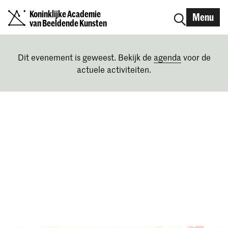
Koninklijke Academie
Menu
van Beeldende Kunsten
Dit evenement is geweest. Bekijk de
agenda
voor de
actuele activiteiten.