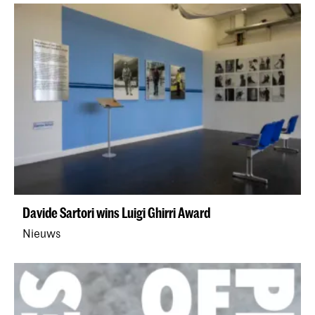
Davide Sartori wins Luigi Ghirri Award
Nieuws