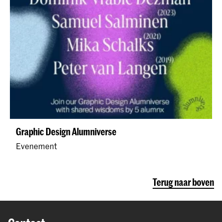
Graphic Design Alumniverse
Evenement
Terug naar boven