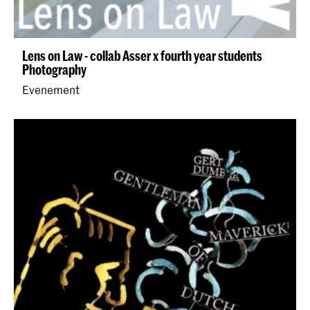
Lens on Law - collab Asser x fourth year students
Photography
Evenement