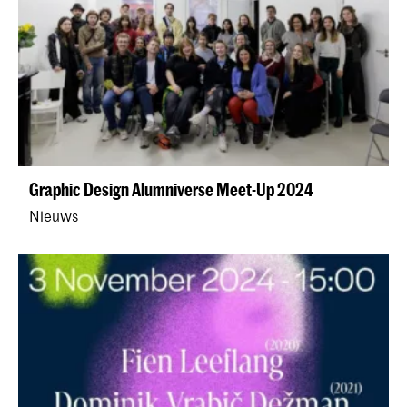
Graphic Design Alumniverse Meet-Up 2024
Nieuws