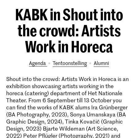
KABK in Shout into
the crowd: Artists
Work in Horeca
Agenda
tentoonstelling
alumni
Shout into the crowd: Artists Work in Horeca is an
exhibition showcasing artists working in the
horeca (catering) department of Het Nationale
Theater. From 6 September till 13 October you
can find the works of KABK alums Ira Grünberger
(BA Photography, 2023), Sonya Umanskaya (BA
Graphic Design, 2024), Tinka Kovačič (Graphic
Design, 2023) Bjarte Wildeman (Art Science,
2022) Peter Pflügler (Photography, 2021) and