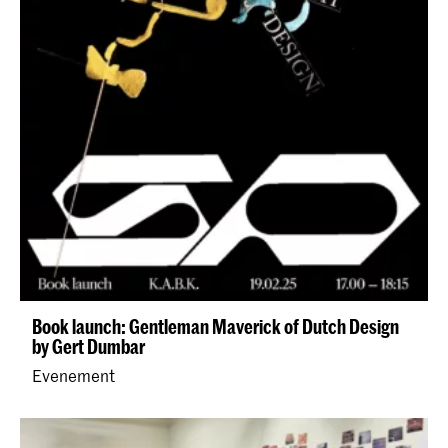
Book launch: Gentleman Maverick of Dutch Design
by Gert Dumbar
Evenement