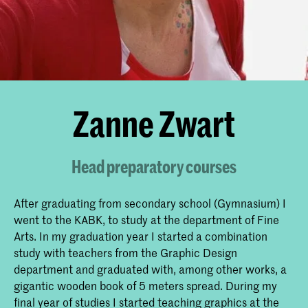
Zanne Zwart
Head preparatory courses
After graduating from secondary school (Gymnasium) I
went to the KABK, to study at the department of Fine
Arts. In my graduation year I started a combination
study with teachers from the Graphic Design
department and graduated with, among other works, a
gigantic wooden book of 5 meters spread. During my
final year of studies I started teaching graphics at the