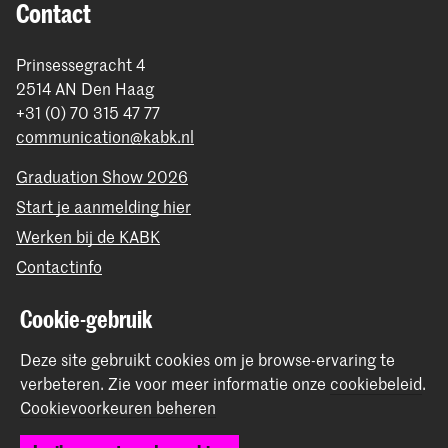
Contact
Prinsessegracht 4
2514 AN Den Haag
+31 (0) 70 315 47 77
communication@kabk.nl
Graduation Show 2026
Start je aanmelding hier
Werken bij de KABK
Contactinfo
Cookie-gebruik
Volg ons
Deze site gebruikt cookies om je browse-ervaring te
Blijf op de hoogte
verbeteren.
Zie voor meer informatie onze
cookiebeleid
.
Cookievoorkeuren beheren
Instagram
YouTube
Vimeo
Facebook