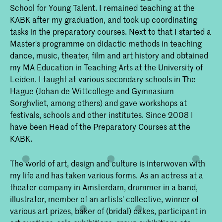
School for Young Talent. I remained teaching at the
KABK after my graduation, and took up coordinating
tasks in the preparatory courses. Next to that I started a
Master's programme on didactic methods in teaching
dance, music, theater, film and art history and obtained
my MA Education in Teaching Arts at the University of
Leiden. I taught at various secondary schools in The
Hague (Johan de Wittcollege and Gymnasium
Sorghvliet, among others) and gave workshops at
festivals, schools and other institutes. Since 2008 I
have been Head of the Preparatory Courses at the
KABK.
The world of art, design and culture is interwoven with
my life and has taken various forms. As an actress at a
theater company in Amsterdam, drummer in a band,
illustrator, member of an artists' collective, winner of
various art prizes, baker of (bridal) cakes, participant in