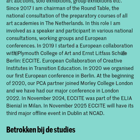
art auctions, solo exhibitions, group exhibitions etc.
Since 2017 I am chairman of the Round Table, the
national consultation of the preparatory courses of all
art academies in The Netherlands. In this role I am
involved as a speaker and participant in various national
consultations, working groups and European
conferences. In 2019 I started a European collaboration
with Plymouth College of Art and Ernst Litfass Schüle
Berlin: ECCITE. European Collaboration of Creative
Institutes in Transition Education. In 2020 we organised
our first European conference in Berlin. At the beginning
of 2020, our PCA partner joined Morley College London
and we have had our major conference in London
2022. In November 2024, ECCITE was part of the ELIA
Bienial in Milan. In November 2025 ECCITE will have its
third major offline event in Dublin at NCAD.
Betrokken bij de studies