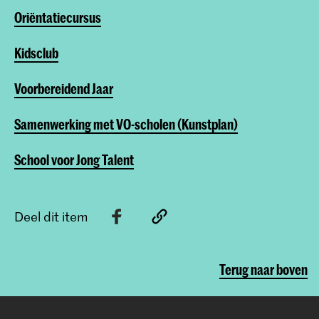
Oriëntatiecursus
Kidsclub
Voorbereidend Jaar
Samenwerking met VO-scholen (Kunstplan)
School voor Jong Talent
Deel dit item
Terug naar boven