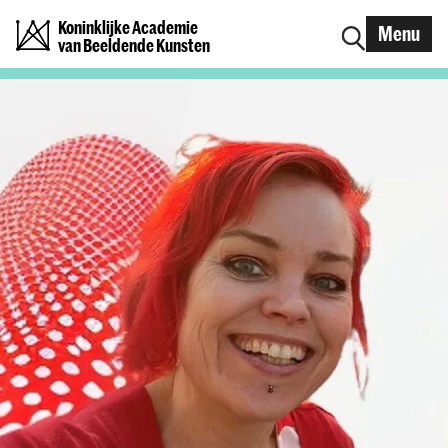
Koninklijke Academie
Menu
van Beeldende Kunsten