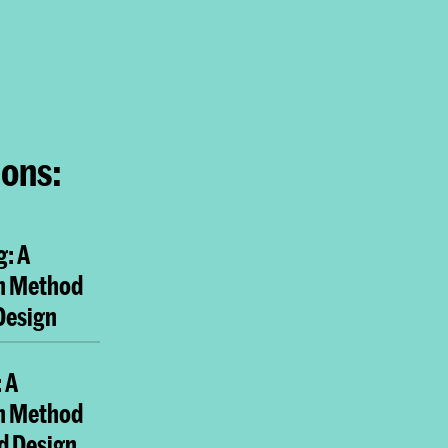
ions:
g: A
h Method
 Design
 A
h Method
nd Design