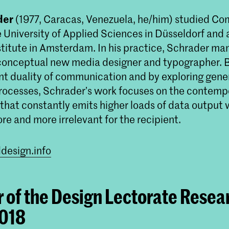
der
(1977, Caracas, Venezuela, he/him) studied C
 University of Applied Sciences in Düsseldorf and 
titute in Amsterdam. In his practice, Schrader man
 conceptual new media designer and typographer. B
Master Non Linear Narrative
ent duality of communication and by exploring gene
Non Linear Narrative is een twee jaar dur
processes, Schrader’s work focuses on the contempo
masteropleiding die journalistieke en foren
that constantly emits higher loads of data output 
onderzoeksmethoden combineert met
experimentele, algoritmische processen o
e and more irrelevant for the recipient.
vertaalslag te maken naar beeldende kunst
design.info
of the Design Lectorate Resea
2018