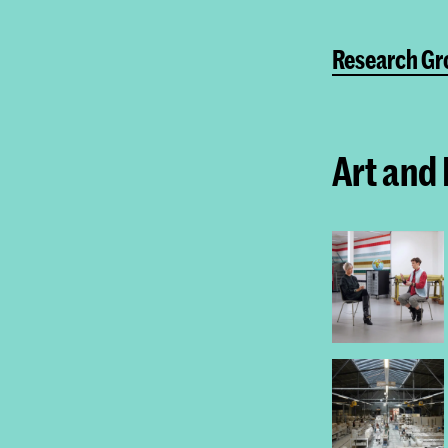
Research Gr
Art and