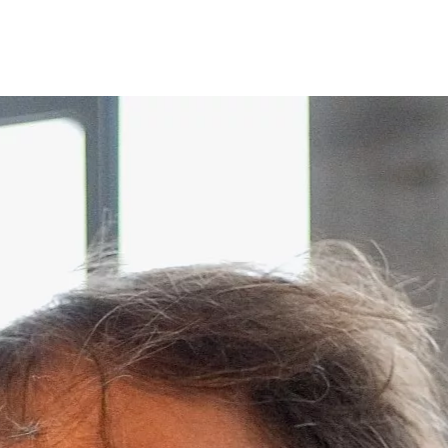
Opleidingen
Agenda
Nieuws