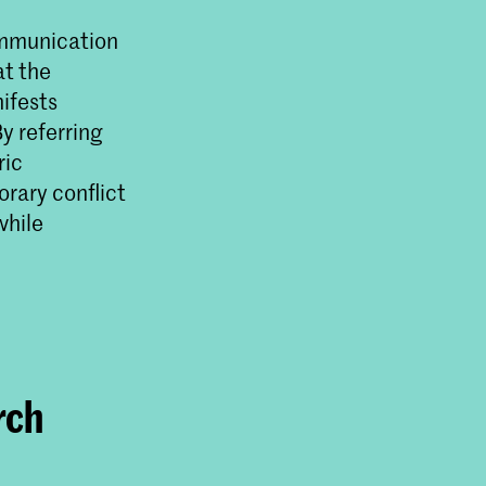
ommunication
at the
ifests
y referring
ric
ende
rary conflict
sische
while
m de
.
rch