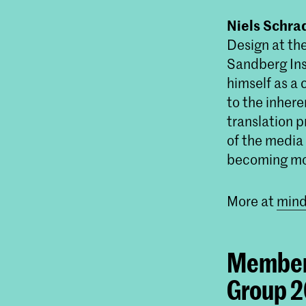
Niels Schra
Design at the
Sandberg Ins
himself as a
to the inher
translation 
of the media 
becoming mor
More at
mind
Member 
Group 