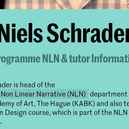
Niels Schrade
rogramme NLN & tutor Informat
ader is head of the
 Non Linear Narrative (NLN)
department 
emy of Art, The Hague (KABK) and also t
n Design course, which is part of the NLN
.