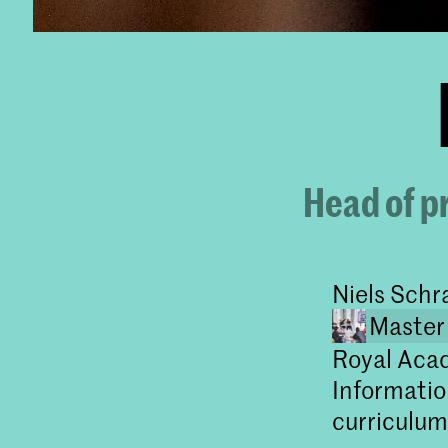
Head of p
Niels Schr
Master
Royal Acad
Informatio
curriculum