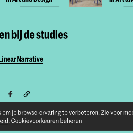
n bij de studies
inear Narrative
s om je browse-ervaring te verbeteren.
Zie voor me
eid
.
Cookievoorkeuren beheren