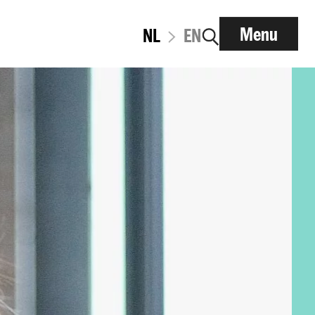
Menu
NL
EN