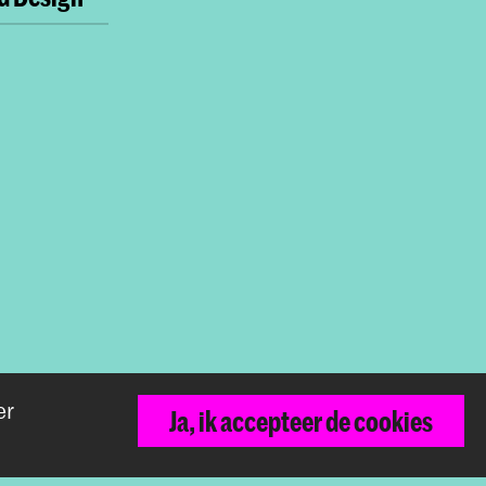
er
Terug naar boven
Ja, ik accepteer de cookies