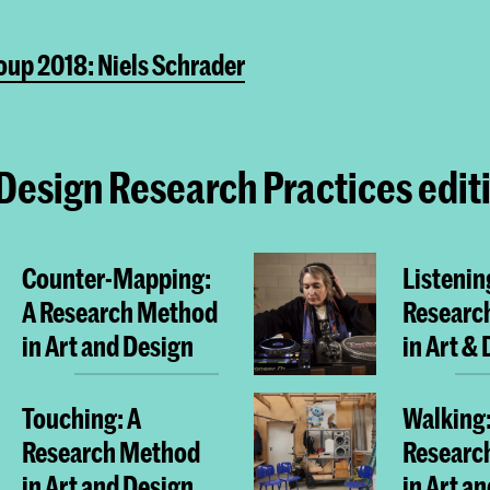
oup 2018: Niels Schrader
 Design Research Practices edit
Counter-Mapping:
Listenin
A Research Method
Researc
in Art and Design
in Art &
Touching: A
Walking:
Research Method
Researc
in Art and Design
in Art a