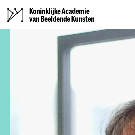
Koninklijke Academie
van Beeldende Kunsten