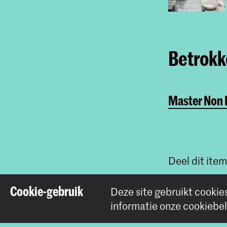
Betrokke
Master Non L
Deel dit item
Cookie-gebruik
Deze site gebruikt cookie
informatie onze
cookiebel