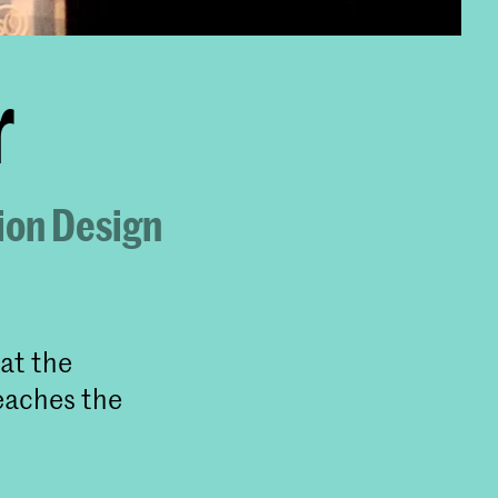
r
ion Design
at the
eaches the