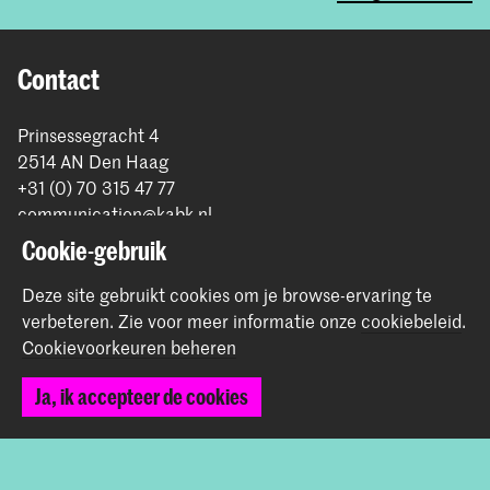
Contact
Prinsessegracht 4
2514 AN Den Haag
+31 (0) 70 315 47 77
communication@kabk.nl
Cookie-gebruik
Graduation Show 2026
Start je aanmelding hier
Deze site gebruikt cookies om je browse-ervaring te
verbeteren.
Zie voor meer informatie onze
cookiebeleid
.
Werken bij de KABK
Cookievoorkeuren beheren
Contactinfo
Ja, ik accepteer de cookies
Volg ons
Blijf op de hoogte