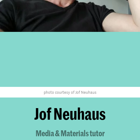
photo courtesy of Jof Neuhaus
Jof Neuhaus
Media & Materials tutor