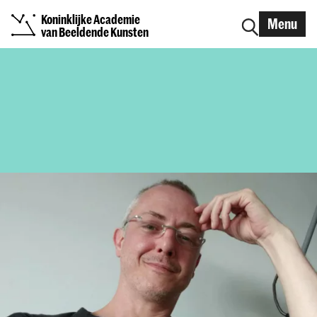
Koninklijke Academie
Menu
van Beeldende Kunsten