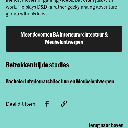
work. He plays D&D (a rather geeky analog adventure
game) with his kids.
Meer docenten BA Interieurarchitectuur &
Meubelontwerpen
Betrokken bij de studies
Bachelor Interieurarchitectuur en Meubelontwerpen
Deel dit item
Terug naar boven