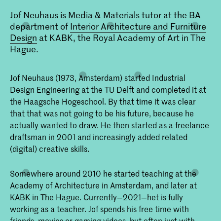
Jof Neuhaus is Media & Materials tutor at the BA
department of
Interior Architecture and Furniture
Design
at KABK, the Royal Academy of Art in The
Hague.
Jof Neuhaus (1973, Amsterdam) started Industrial
Design Engineering at the TU Delft and completed it at
the Haagsche Hogeschool. By that time it was clear
that that was not going to be his future, because he
actually wanted to draw. He then started as a freelance
draftsman in 2001 and increasingly added related
(digital) creative skills.
Somewhere around 2010 he started teaching at the
Academy of Architecture in Amsterdam, and later at
KABK in The Hague. Currently—2021—het is fully
working as a teacher. Jof spends his free time with
friends, movies or gaming videos, but often just with