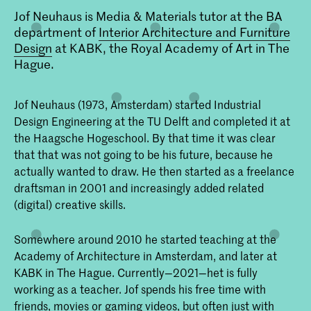
Jof Neuhaus is Media & Materials tutor at the BA
department of
Interior Architecture and Furniture
Design
at KABK, the Royal Academy of Art in The
Hague.
Jof Neuhaus (1973, Amsterdam) started Industrial
Design Engineering at the TU Delft and completed it at
the Haagsche Hogeschool. By that time it was clear
that that was not going to be his future, because he
actually wanted to draw. He then started as a freelance
draftsman in 2001 and increasingly added related
(digital) creative skills.
Somewhere around 2010 he started teaching at the
Academy of Architecture in Amsterdam, and later at
KABK in The Hague. Currently—2021—het is fully
working as a teacher. Jof spends his free time with
friends, movies or gaming videos, but often just with