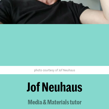
photo courtesy of Jof Neuhaus
Jof Neuhaus
Media & Materials tutor