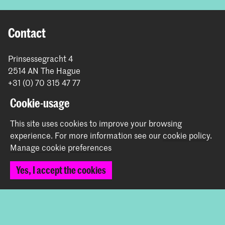
Contact
Prinsessegracht 4
2514 AN The Hague
+31 (0) 70 315 47 77
communication@kabk.nl
Cookie-usage
Graduation Show 2026
This site uses cookies to improve your browsing
Start your application here!
experience.
For more information see our
cookie policy
.
Working at KABK
Manage cookie preferences
Contact info
Yes, I accept the cookies
Follow us
Stay updated