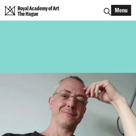
Royal Academy of Art
Menu
The Hague