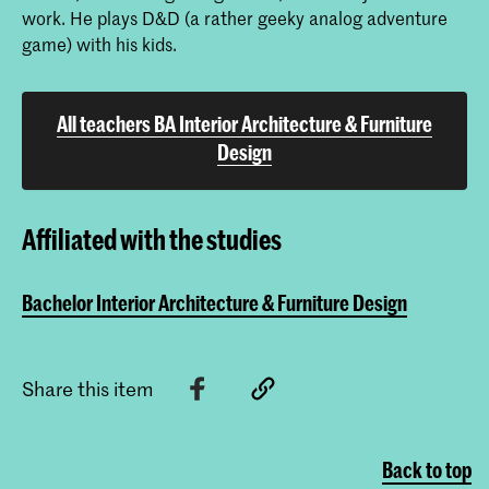
work. He plays D&D (a rather geeky analog adventure
game) with his kids.
All teachers BA Interior Architecture & Furniture
Design
Affiliated with the studies
Bachelor Interior Architecture & Furniture Design
Share this item
Back to top