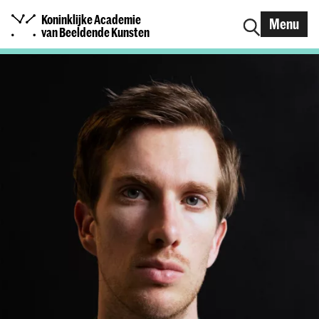
Koninklijke Academie
Menu
van Beeldende Kunsten