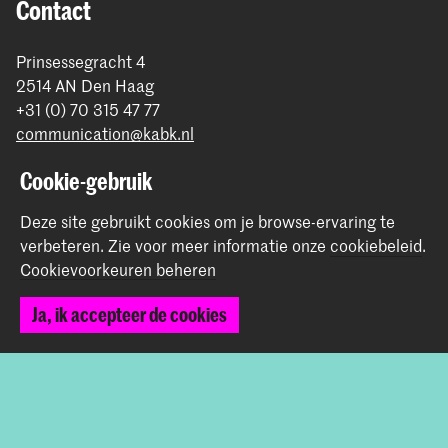
Contact
Prinsessegracht 4
2514 AN Den Haag
+31 (0) 70 315 47 77
communication@kabk.nl
Graduation Show 2026
Cookie-gebruik
Start je aanmelding hier
Deze site gebruikt cookies om je browse-ervaring te
Werken bij de KABK
verbeteren.
Zie voor meer informatie onze
cookiebeleid
.
Contactinfo
Cookievoorkeuren beheren
Ja, ik accepteer de cookies
Volg ons
Blijf op de hoogte
Instagram
YouTube
Vimeo
Facebook