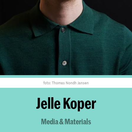
foto: Thomas Nondh Jansen
Jelle Koper
Media & Materials