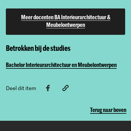
Meer docenten BA Interieurarchitectuur &
Meubelontwerpen
Betrokken bij de studies
Bachelor Interieurarchitectuur en Meubelontwerpen
Deel dit item
Terug naar boven