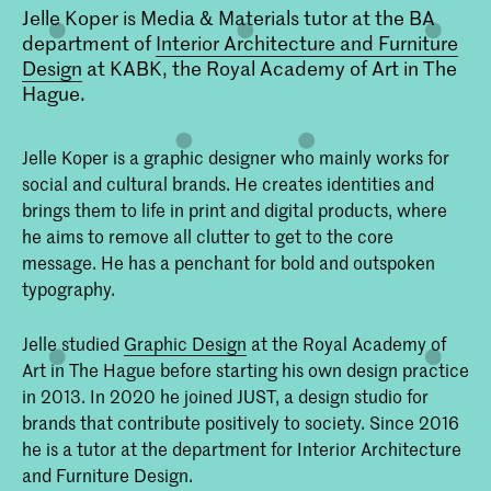
Jelle Koper is Media & Materials tutor at the BA
department of
Interior Architecture and Furniture
Design
at KABK, the Royal Academy of Art in The
Hague.
Jelle Koper is a graphic designer who mainly works for
social and cultural brands. He creates identities and
brings them to life in print and digital products, where
he aims to remove all clutter to get to the core
message. He has a penchant for bold and outspoken
typography.
Jelle studied
Graphic Design
at the Royal Academy of
Art in The Hague before starting his own design practice
in 2013. In 2020 he joined JUST, a design studio for
brands that contribute positively to society. Since 2016
he is a tutor at the department for Interior Architecture
and Furniture Design.