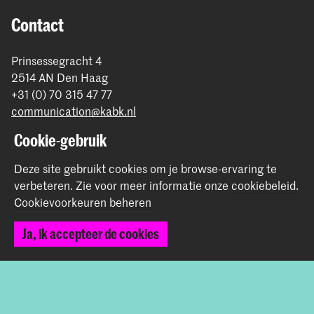
Contact
Prinsessegracht 4
2514 AN Den Haag
+31 (0) 70 315 47 77
communication@kabk.nl
Cookie-gebruik
Graduation Show 2026
Start je aanmelding hier
Deze site gebruikt cookies om je browse-ervaring te
Werken bij de KABK
verbeteren.
Zie voor meer informatie onze
cookiebeleid
.
Contactinfo
Cookievoorkeuren beheren
Ja, ik accepteer de cookies
Volg ons
Blijf op de hoogte