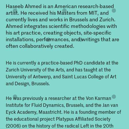
Haseeb Ahmed is an American research-based
artist. He received his Masters from MIT, and
currently lives and works in Brussels and Zurich.
Ahmed integrates scientific methodologies with
his art practice, creating objects, site-specific
installations, performances, and writings that are
often collaboratively created.
He is currently a practice-based PhD candidate at the
Zurich University of the Arts, and has taught at the
University of Antwerp, and Saint Lucas College of Art
and Design, Brussels.
He was previously a researcher at the Von Karman
Institute for Fluid Dynamics, Brussels, and the Jan van
Eyck Academy, Maastricht. He is a founding member of
the educational project Platypus Affiliated Society
(2006) on the history of the radical Left in the 20th