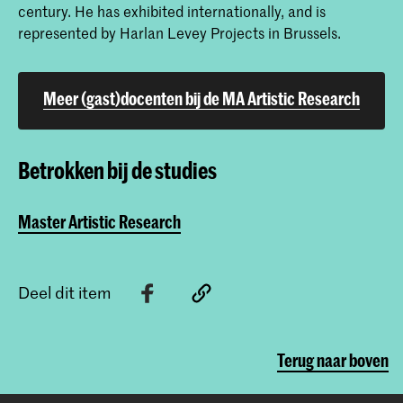
century. He has exhibited internationally, and is
represented by Harlan Levey Projects in Brussels.
Meer (gast)docenten bij de MA Artistic Research
Betrokken bij de studies
Master Artistic Research
Deel dit item
Terug naar boven