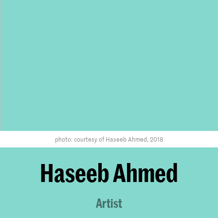
photo: courtesy of Haseeb Ahmed, 2018
Haseeb Ahmed
Artist