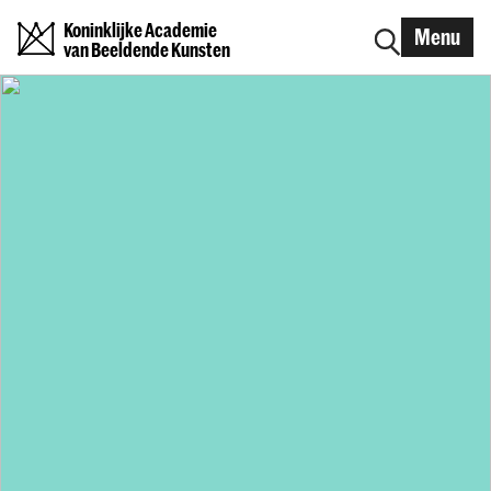
Koninklijke Academie
Menu
van Beeldende Kunsten