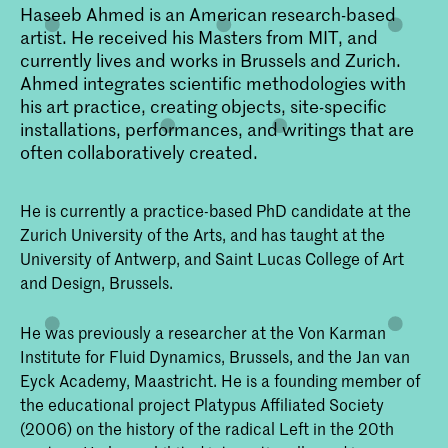
Haseeb Ahmed is an American research-based
artist. He received his Masters from MIT, and
currently lives and works in Brussels and Zurich.
Ahmed integrates scientific methodologies with
his art practice, creating objects, site-specific
installations, performances, and writings that are
often collaboratively created.
He is currently a practice-based PhD candidate at the
Zurich University of the Arts, and has taught at the
University of Antwerp, and Saint Lucas College of Art
and Design, Brussels.
He was previously a researcher at the Von Karman
Institute for Fluid Dynamics, Brussels, and the Jan van
Eyck Academy, Maastricht. He is a founding member of
the educational project Platypus Affiliated Society
(2006) on the history of the radical Left in the 20th