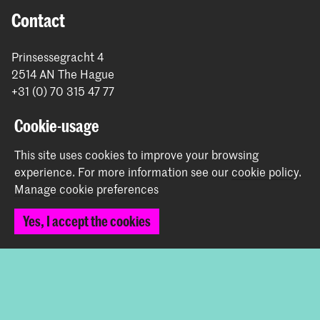
Contact
Prinsessegracht 4
2514 AN The Hague
+31 (0) 70 315 47 77
communication@kabk.nl
Cookie-usage
Graduation Show 2026
This site uses cookies to improve your browsing
Start your application here!
experience.
For more information see our
cookie policy
.
Working at KABK
Manage cookie preferences
Contact info
Yes, I accept the cookies
Follow us
Stay updated
Instagram
YouTube
Vimeo
Facebook