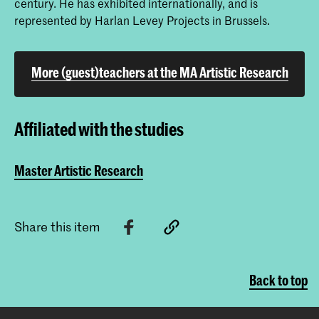
century. He has exhibited internationally, and is
represented by Harlan Levey Projects in Brussels.
More (guest)teachers at the MA Artistic Research
Affiliated with the studies
Master Artistic Research
Share this item
Back to top