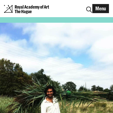
Royal Academy of Art
Menu
The Hague