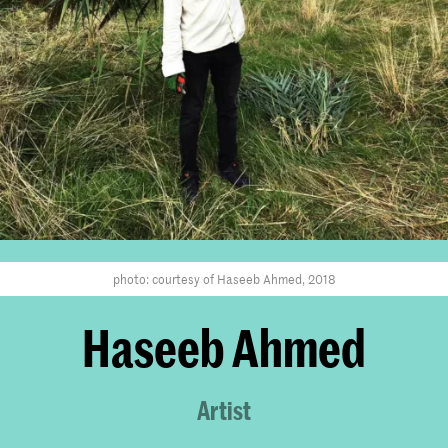
photo: courtesy of Haseeb Ahmed, 2018
Haseeb Ahmed
Artist