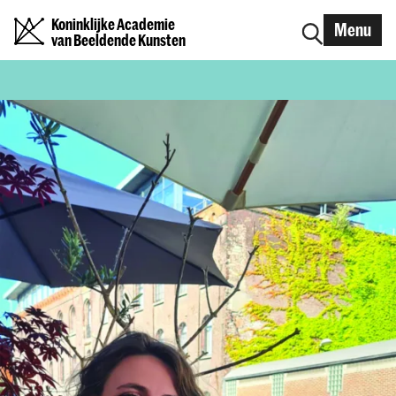
Koninklijke Academie
Menu
van Beeldende Kunsten