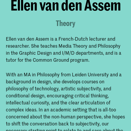
Ellen van den Assem
Theory
Ellen van den Assem is a French-Dutch lecturer and
researcher. She teaches Media Theory and Philosophy
in the Graphic Design and I/M/D departments, and is a
tutor for the Common Ground program.
With an MA in Philosophy from Leiden University and a
background in design, she develops courses on
philosophy of technology, artistic subjectivity, and
conditional design, encouraging critical thinking,
intellectual curiosity, and the clear articulation of
complex ideas. In an academic setting that is all-too
concerned about the non-human perspective, she hopes
to shift the conversation back to subjectivity, our
necessary starting point to relate to and care about the