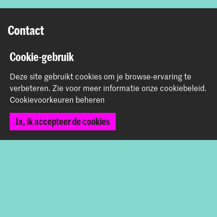
Contact
Prinsessegracht 4
Cookie-gebruik
2514 AN Den Haag
Deze site gebruikt cookies om je browse-ervaring te
+31 (0) 70 315 47 77
verbeteren.
Zie voor meer informatie onze
cookiebeleid
.
communication@kabk.nl
Cookievoorkeuren beheren
Graduation Show 2026
Ja, ik accepteer de cookies
Start je aanmelding hier
Werken bij de KABK
Contactinfo
Volg ons
Blijf op de hoogte