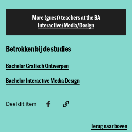
More (guest) teachers at the BA
Interactive/Media/Design
Betrokken bij de studies
Bachelor Grafisch Ontwerpen
Bachelor Interactive Media Design
Deel dit item
Terug naar boven