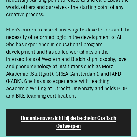
world, others and ourselves - the starting point of any
creative process.
Ellen’s current research investigates love letters and the
necessity of reformed logic in the development of AI.
She has experience in educational program
development and has co-led workshops on the
intersections of Western and Buddhist philosophy, love
and phenomenology at institutions such as Merz
Akademie (Stuttgart), CREA (Amsterdam), and IAFD
(KABK). She has also experience with teaching
Academic Writing at Utrecht University and holds BDB
and BKE teaching certifications.
Docentenoverzicht bij de bachelor Grafisch
Ontwerpen