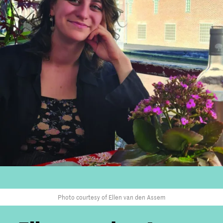
Photo courtesy of Ellen van den Assem