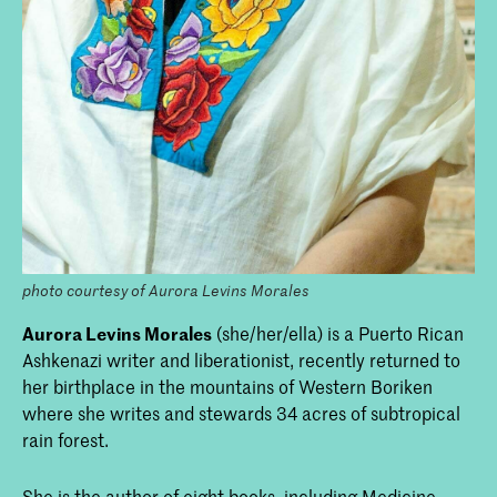
photo courtesy of Aurora Levins Morales
Aurora Levins Morales
(she/her/ella) is a Puerto Rican
Ashkenazi writer and liberationist, recently returned to
her birthplace in the mountains of Western Boriken
where she writes and stewards 34 acres of subtropical
rain forest.
She is the author of eight books, including Medicine