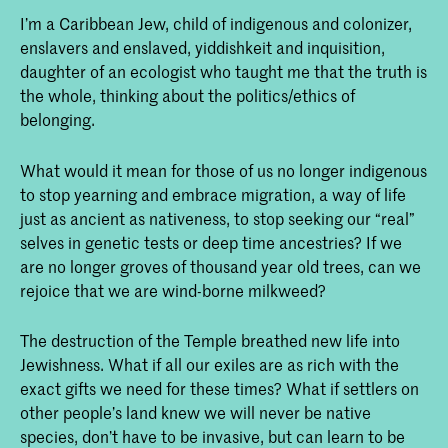
In the Footsteps of Nanabozho: Becoming
I’m a Caribbean Jew, child of indigenous and colonizer,
Indigenous to Place - chapter from Braiding
enslavers and enslaved, yiddishkeit and inquisition,
Sweetgrass.
daughter of an ecologist who taught me that the truth is
the whole, thinking about the politics/ethics of
Essay "Rematriation"
belonging.
Essay "Histerimonia"
from the new edition of
Medicine Stories
What would it mean for those of us no longer indigenous
to stop yearning and embrace migration, a way of life
just as ancient as nativeness, to stop seeking our “real”
selves in genetic tests or deep time ancestries? If we
are no longer groves of thousand year old trees, can we
rejoice that we are wind-borne milkweed?
The destruction of the Temple breathed new life into
Jewishness. What if all our exiles are as rich with the
exact gifts we need for these times? What if settlers on
other people’s land knew we will never be native
species, don’t have to be invasive, but can learn to be