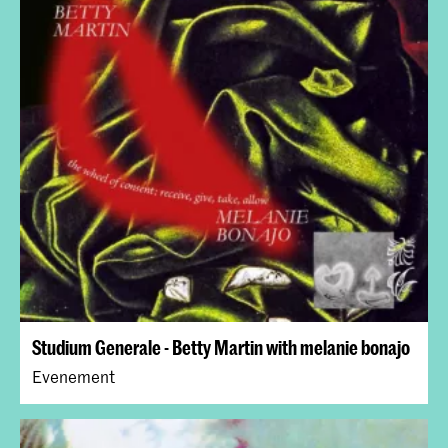
Studium Generale - Betty Martin with melanie bonajo
Evenement