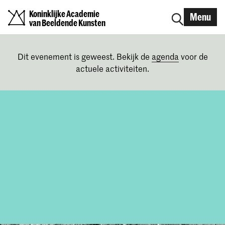
Koninklijke Academie
Menu
van Beeldende Kunsten
Dit evenement is geweest. Bekijk de
agenda
voor de
actuele activiteiten.