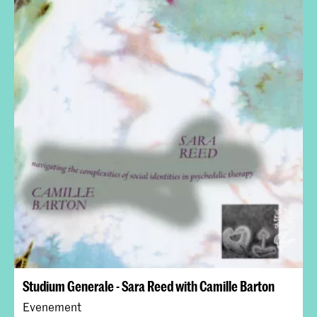
Studium Generale - Sara Reed with Camille Barton
Evenement