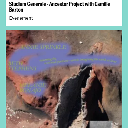
Studium Generale - Ancestor Project with Camille
Barton
Evenement