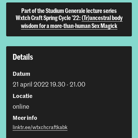
Part of the Studium Generale lecture series
Wxtch Craft Spring Cycle '22:
(Tr)ancestral body
wisdom for a more-than-human Sex Magick
Details
Datum
21 april 2022 19.30 - 21.00
Locatie
online
Meer info
linktr.ee/wtxchcraftkabk