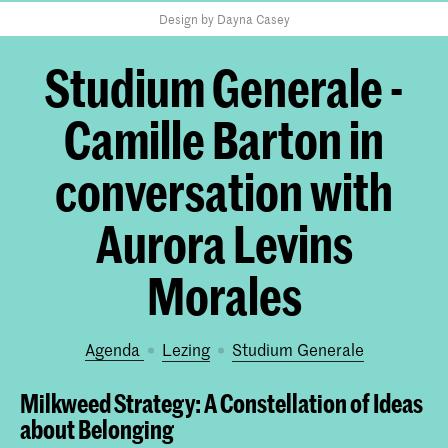
Design by Dayna Casey
Studium Generale -
Camille Barton in
conversation with
Aurora Levins
Morales
Agenda
lezing
Studium Generale
Milkweed Strategy: A Constellation of Ideas
about Belonging