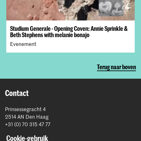
Studium Generale - Opening Coven: Annie Sprinkle &
Beth Stephens with melanie bonajo
Evenement
Terug naar boven
Contact
Prinsessegracht 4
2514 AN Den Haag
+31 (0) 70 315 47 77
communication@kabk.nl
Cookie-gebruik