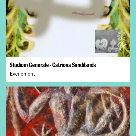
Studium Generale - Catriona Sandilands
Evenement