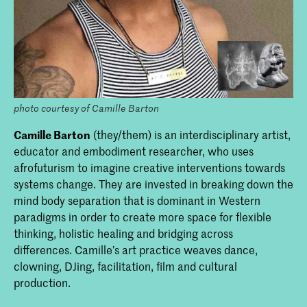
photo courtesy of Camille Barton
Camille Barton
(they/them) is an interdisciplinary artist,
educator and embodiment researcher, who uses
afrofuturism to imagine creative interventions towards
systems change. They are invested in breaking down the
mind body separation that is dominant in Western
paradigms in order to create more space for flexible
thinking, holistic healing and bridging across
differences. Camille’s art practice weaves dance,
clowning, DJing, facilitation, film and cultural
production.