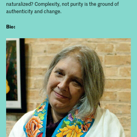
naturalized? Complexity, not purity is the ground of
authenticity and change.
Bio: