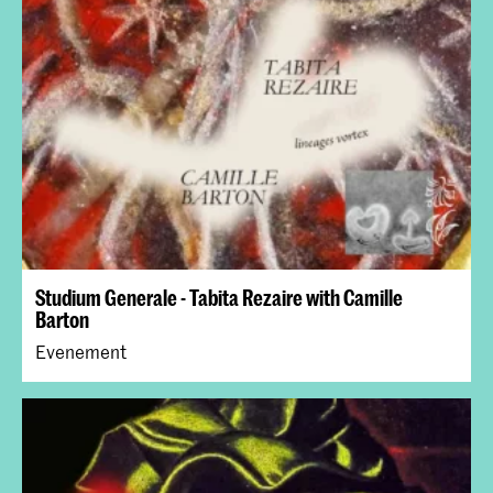
Studium Generale - Tabita Rezaire with Camille
Barton
Evenement