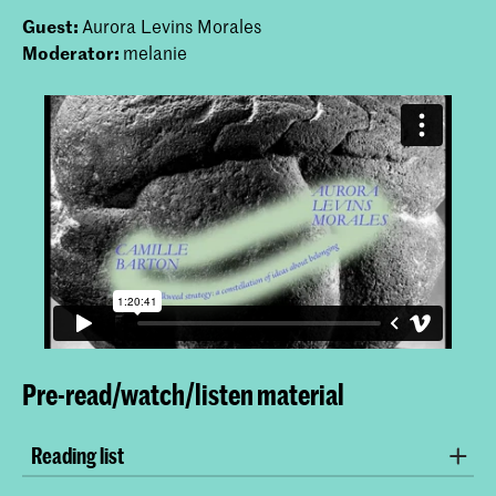
Guest:
Aurora Levins Morales
Moderator:
melanie
Pre-read/watch/listen material
Reading list