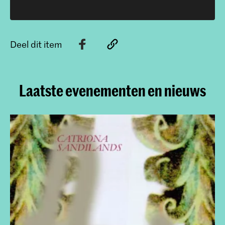
Deel dit item
Laatste evenementen en nieuws