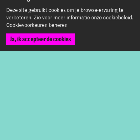
Graduation Show 2026
Deze site gebruikt cookies om je browse-ervaring te
Start je aanmelding hier
verbeteren.
Zie voor meer informatie onze
cookiebeleid
.
Werken bij de KABK
Cookievoorkeuren beheren
Contactinfo
Ja, ik accepteer de cookies
Volg ons
Blijf op de hoogte
Instagram
YouTube
Vimeo
Facebook
De Koninklijke Academie van Beeldende Kunsten vormt
samen met het Koninklijk Conservatorium de Hogeschool
der Kunsten Den Haag