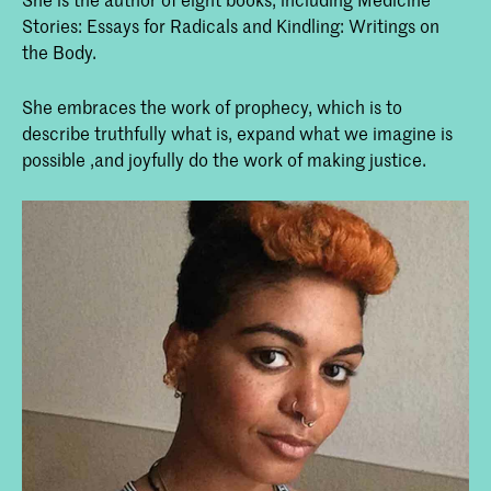
Stories: Essays for Radicals and Kindling: Writings on
the Body.
She embraces the work of prophecy, which is to
describe truthfully what is, expand what we imagine is
possible ,and joyfully do the work of making justice.