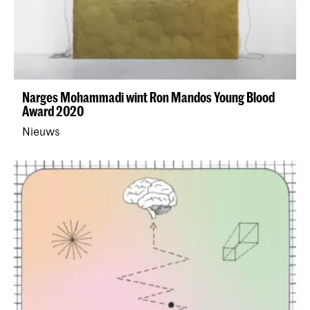
Narges Mohammadi wint Ron Mandos Young Blood
Award 2020
Nieuws