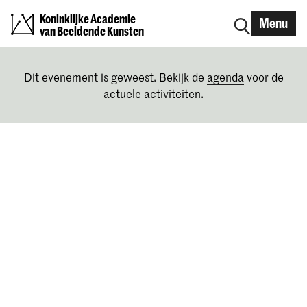
Koninklijke Academie
Menu
van Beeldende Kunsten
Dit evenement is geweest. Bekijk de
agenda
voor de
actuele activiteiten.