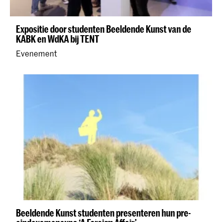
Expositie door studenten Beeldende Kunst van de
KABK en WdKA bij TENT
Evenement
Beeldende Kunst studenten presenteren hun pre-