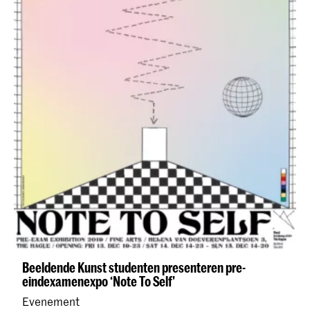
Beeldende Kunst studenten presenteren pre-
eindexamenexpo ‘Note To Self'
Evenement