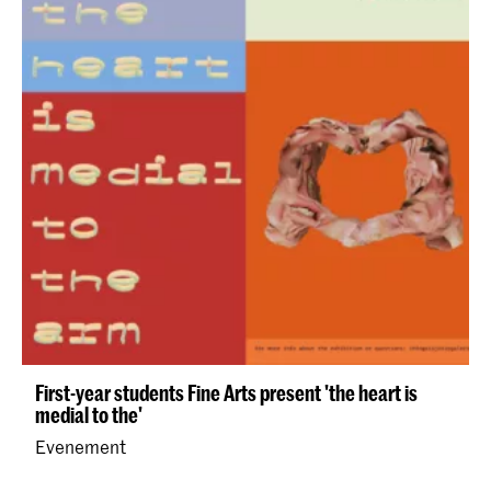
First-year students Fine Arts present 'the heart is
medial to the'
Evenement