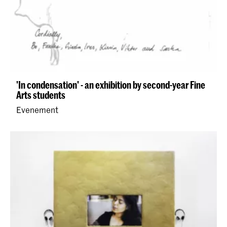
'In condensation' - an exhibition by second-year Fine
Arts students
Evenement