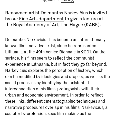
Renowned artist Deimantas Narkevičius is invited
by our
Fine Arts department
to give a lecture at
the Royal Academy of Art, The Hague (KABK).
Deimantas Narkevičius has become an internationally
known film and video artist, since he represented
Lithuania at the 49th Venice Biennale in 2001. On the
surface, his films seem to reflect the communist
experience in Lithuania, but in fact they go far beyond.
Narkevicius explores the perception of history, which
can be modified by ideologies and utopias, as well as the
social processes by identifying the existential
interconnection of his films' protagonists with their
urban and economic environment. In order to reflect
these links, different cinematographic techniques and
narrative procedures overlap in his films. Narkevicius, a
sculptor by profession, sees film-making as the