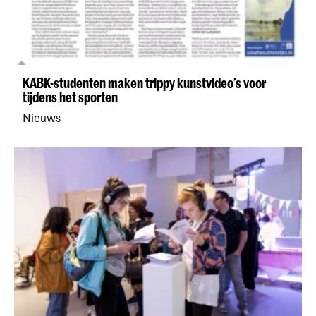
KABK-studenten maken trippy kunstvideo’s voor
tijdens het sporten
Nieuws