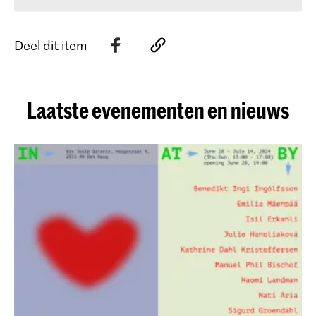
Deel dit item
Laatste evenementen en nieuws