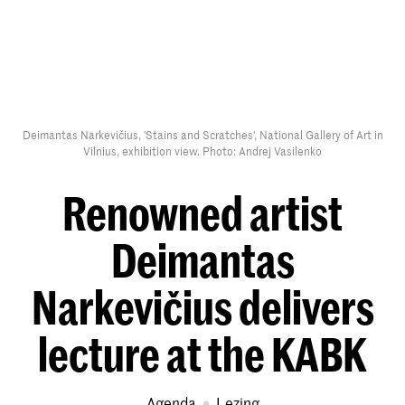
Deimantas Narkevičius, 'Stains and Scratches', National Gallery of Art in
Vilnius, exhibition view. Photo: Andrej Vasilenko
Renowned artist
Deimantas
Narkevičius delivers
lecture at the KABK
Agenda
lezing