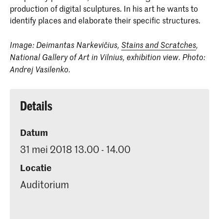
production of digital sculptures. In his art he wants to
identify places and elaborate their specific structures.
Image: Deimantas Narkevičius,
Stains and Scratches
,
National Gallery of Art in Vilnius, exhibition view. Photo:
Andrej Vasilenko.
Details
Datum
31 mei 2018 13.00 - 14.00
Locatie
Auditorium