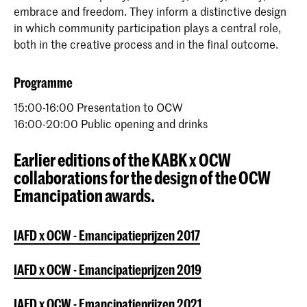
embrace and freedom. They inform a distinctive design
in which community participation plays a central role,
both in the creative process and in the final outcome.
Programme
15:00-16:00 Presentation to OCW
16:00-20:00 Public opening and drinks
Earlier editions of the KABK x OCW
collaborations for the design of the OCW
Emancipation awards.
IAFD x OCW - Emancipatieprijzen 2017
IAFD x OCW - Emancipatieprijzen 2019
IAFD x OCW - Emancipatieprijzen 2021