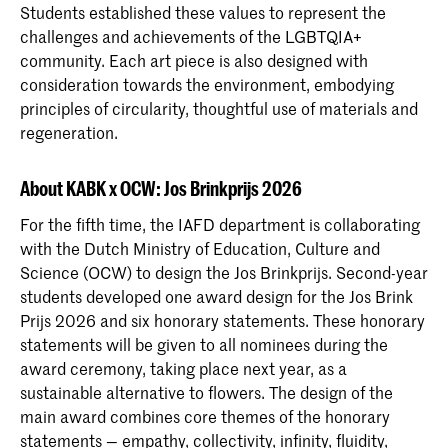
Students established these values to represent the
challenges and achievements of the LGBTQIA+
community. Each art piece is also designed with
consideration towards the environment, embodying
principles of circularity, thoughtful use of materials and
regeneration.
About KABK x OCW: Jos Brinkprijs 2026
For the fifth time, the IAFD department is collaborating
with the Dutch Ministry of Education, Culture and
Science (OCW) to design the Jos Brinkprijs. Second-year
students developed one award design for the Jos Brink
Prijs 2026 and six honorary statements. These honorary
statements will be given to all nominees during the
award ceremony, taking place next year, as a
sustainable alternative to flowers. The design of the
main award combines core themes of the honorary
statements — empathy, collectivity, infinity, fluidity,