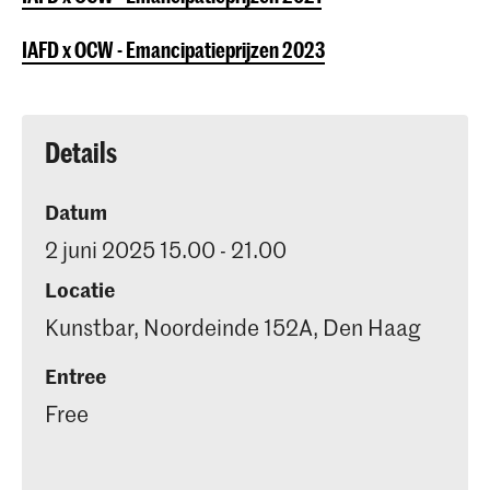
IAFD x OCW - Emancipatieprijzen 2023
Details
Datum
2 juni 2025 15.00 - 21.00
Locatie
Kunstbar, Noordeinde 152A, Den Haag
Entree
Free