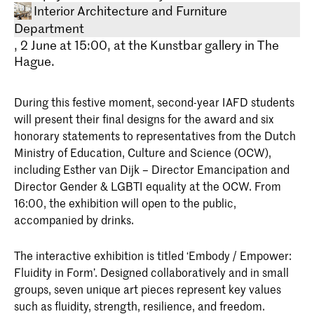
Interior Architecture and Furniture
Department
, 2 June at 15:00, at the Kunstbar gallery in The
Hague.
During this festive moment, second-year IAFD students
will present their final designs for the award and six
honorary statements to representatives from the Dutch
Ministry of Education, Culture and Science (OCW),
Bachelor Interieurarchitectuur en
including Esther van Dijk – Director Emancipation and
Meubelontwerpen
Director Gender & LGBTI equality at the OCW. From
Onderzoek en experiment vormen de
16:00, the exhibition will open to the public,
basis van de Bachelor
Interieurarchitectuur en
accompanied by drinks.
Meubelontwerpen aan de Koninklijke
Academie van Beeldende Kunsten in
The interactive exhibition is titled ‘Embody / Empower:
Den Haag (KABK). Onze
onderwijsfilosofie is dan ook: leren door
Fluidity in Form’. Designed collaboratively and in small
te doen.
groups, seven unique art pieces represent key values
such as fluidity, strength, resilience, and freedom.