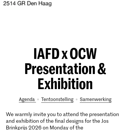
IAFD x OCW
Presentation &
Exhibition
Agenda
tentoonstelling
samenwerking
We warmly invite you to attend the presentation
and exhibition of the final designs for the Jos
Brinkprijs 2026 on Monday of the