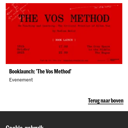
Booklaunch: 'The Vos Method'
Evenement
Terug naar boven
Contact