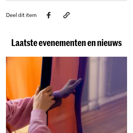
Deel dit item
Laatste evenementen en nieuws