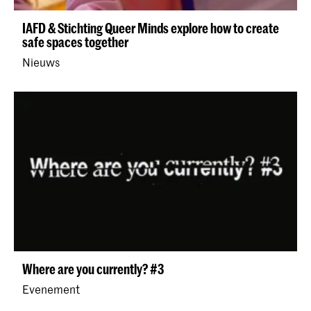
IAFD & Stichting Queer Minds explore how to create
safe spaces together
Nieuws
Where are you currently? #3
Evenement