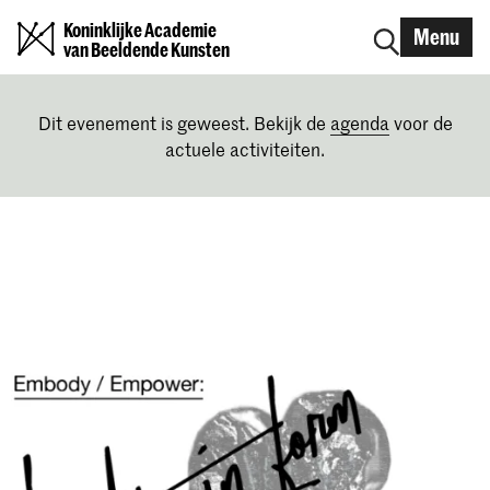
Koninklijke Academie
Menu
van Beeldende Kunsten
Dit evenement is geweest. Bekijk de
agenda
voor de
actuele activiteiten.