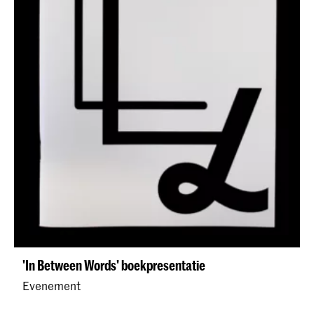
'In Between Words' boekpresentatie
Evenement