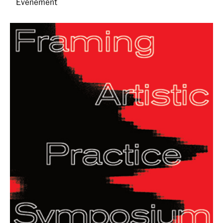
Evenement