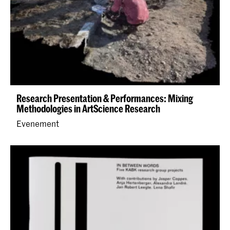
Research Presentation & Performances: Mixing
Methodologies in ArtScience Research
Evenement