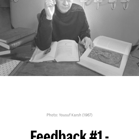
Photo: Yousuf Karsh (1967)
Feedback #1 -