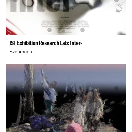
IST Exhibition Research Lab: Inter-
Evenement