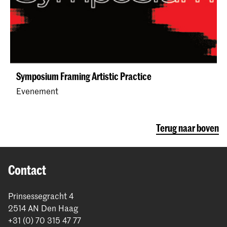
Symposium Framing Artistic Practice
Evenement
Terug naar boven
Contact
Prinsessegracht 4
2514 AN Den Haag
+31 (0) 70 315 47 77