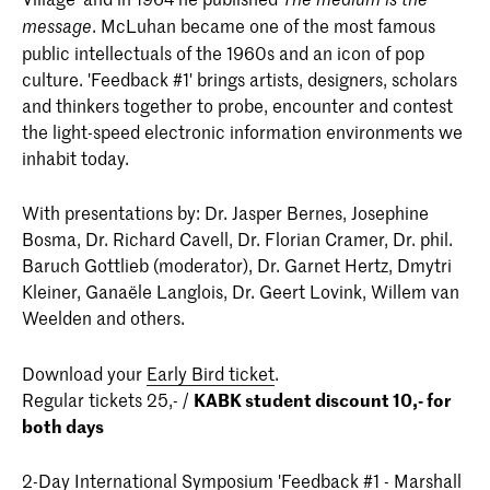
. McLuhan became one of the most famous
message
public intellectuals of the 1960s and an icon of pop
culture. 'Feedback #1' brings artists, designers, scholars
and thinkers together to probe, encounter and contest
the light-speed electronic information environments we
inhabit today.
With presentations by: Dr. Jasper Bernes, Josephine
Bosma, Dr. Richard Cavell, Dr. Florian Cramer, Dr. phil.
Baruch Gottlieb (moderator), Dr. Garnet Hertz, Dmytri
Kleiner, Ganaële Langlois, Dr. Geert Lovink, Willem van
Weelden and others.
Download your
Early Bird ticket
.
Regular tickets 25,- /
KABK student discount 10,- for
both days
2-Day International Symposium 'Feedback #1 - Marshall