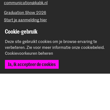
communication@kabk.nl
Graduation Show 2026
Start je aanmelding hier
Werken bij de KABK
Cookie-gebruik
Contactinfo
Deze site gebruikt cookies om je browse-ervaring te
Volg ons
verbeteren.
Zie voor meer informatie onze
cookiebeleid
.
Cookievoorkeuren beheren
Blijf op de hoogte
Ja, ik accepteer de cookies
Instagram
YouTube
Vimeo
Facebook
De Koninklijke Academie van Beeldende Kunsten vormt
samen met het Koninklijk Conservatorium de Hogeschool