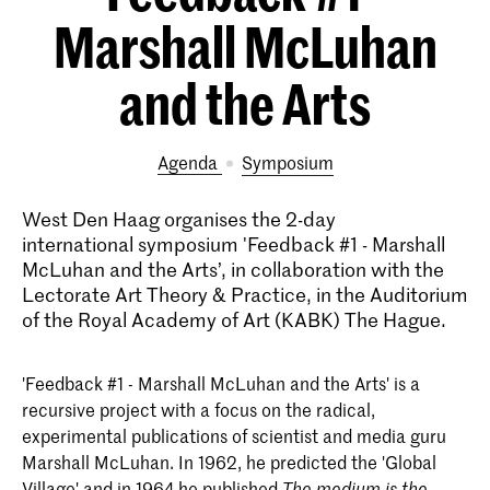
Marshall McLuhan
and the Arts
Agenda
symposium
West Den Haag organises the 2-day
international symposium 'Feedback #1 - Marshall
McLuhan and the Arts’, in collaboration with the
Lectorate Art Theory & Practice, in the Auditorium
of the Royal Academy of Art (KABK) The Hague.
'Feedback #1 - Marshall McLuhan and the Arts' is a
recursive project with a focus on the radical,
experimental publications of scientist and media guru
Marshall McLuhan. In 1962, he predicted the 'Global
Village' and in 1964 he published
The medium is the