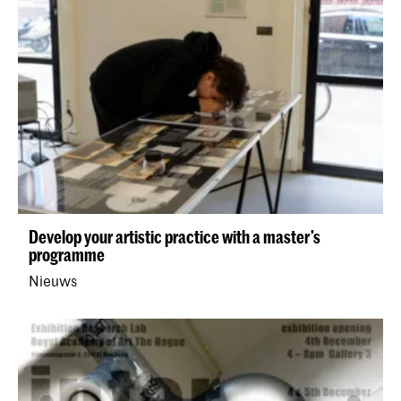
Develop your artistic practice with a master’s
programme
Nieuws