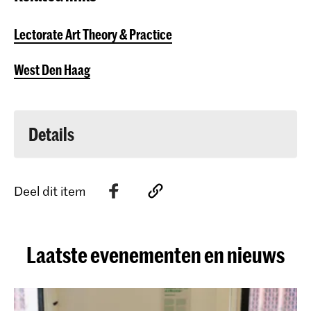
Lectorate Art Theory & Practice
West Den Haag​
Details
Deel dit item
Laatste evenementen en nieuws