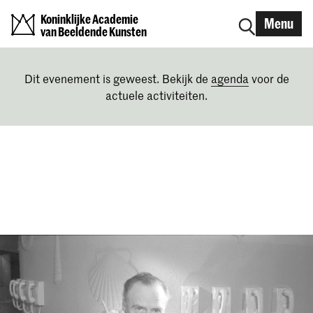
Koninklijke Academie
Menu
van Beeldende Kunsten
Dit evenement is geweest. Bekijk de
agenda
voor de
actuele activiteiten.