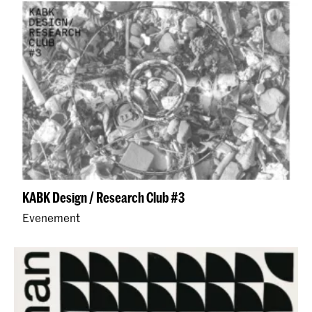
KABK Design / Research Club #3
Evenement