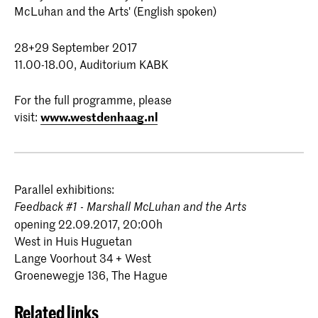
McLuhan and the Arts' (English spoken)
28+29 September 2017
11.00-18.00, Auditorium KABK
For the full programme, please
visit:
www.westdenhaag.nl
Parallel exhibitions:
Feedback #1 - Marshall McLuhan and the Arts
opening 22.09.2017, 20:00h
West in Huis Huguetan
Lange Voorhout 34 + West
Groenewegje 136, The Hague
Related links