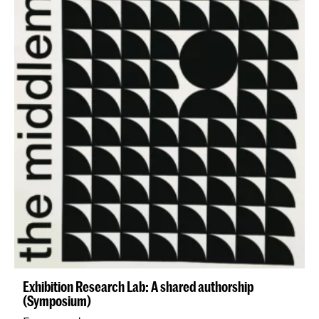
Exhibition Research Lab: A shared authorship
(Symposium)