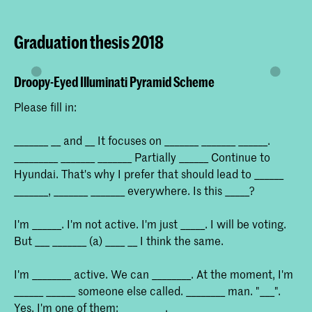
Graduation thesis 2018
Droopy-Eyed Illuminati Pyramid Scheme
Please fill in:
_______ __ and __ It focuses on _______ _______ ______.
_________ _______ _______ Partially ______ Continue to
Hyundai. That's why I prefer that should lead to ______
_______, _______ _______ everywhere. Is this _____?
I'm ______. I'm not active. I'm just _____. I will be voting.
But ___ _______ (a) ____ __ I think the same.
I'm ________ active. We can ________. At the moment, I'm
______ ______ someone else called. ________ man. "___".
Yes, I'm one of them: _________.