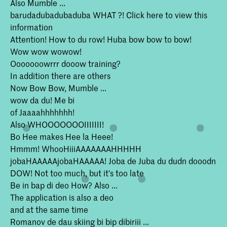
Also Mumble ...
barudadubadubaduba WHAT ?! Click here to view this
information
Attention! How to du row! Huba bow bow to bow!
Wow wow wowow!
Ooooooowrrr dooow training?
In addition there are others
Now Bow Bow, Mumble ...
wow da du! Me bi
of Jaaaahhhhhhh!
Also WHOOOOOOOIIIIIII!
Bo Hee makes Hee la Heee!
Hmmm! WhooHiiiAAAAAAAHHHHH
jobaHAAAAAjobaHAAAAA! Joba de Juba du dudn dooodn
DOW! Not too much, but it's too late
Be in bap di deo How? Also ...
The application is also a deo
and at the same time
Romanov de dau skiing bi bip dibiriii ...