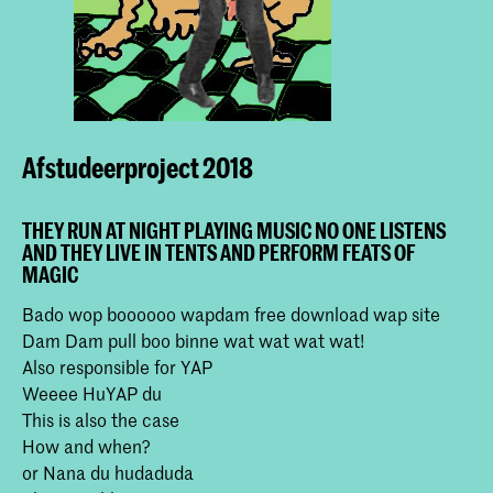
Afstudeerproject 2018
THEY RUN AT NIGHT PLAYING MUSIC NO ONE LISTENS
AND THEY LIVE IN TENTS AND PERFORM FEATS OF
MAGIC
Bado wop boooooo wapdam free download wap site
Dam Dam pull boo binne wat wat wat wat!
Also responsible for YAP
Weeee HuYAP du
This is also the case
How and when?
or Nana du hudaduda