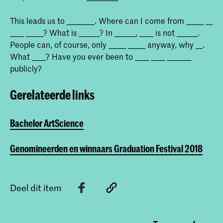
This leads us to ________. Where can I come from _____ __
____ _____? What is ______? In ______, ____ is not ______.
People can, of course, only _____ _____ anyway, why __.
What ____? Have you ever been to ____ ____ _______
publicly?
Gerelateerde links
Bachelor ArtScience
Genomineerden en winnaars Graduation Festival 2018
Deel dit item