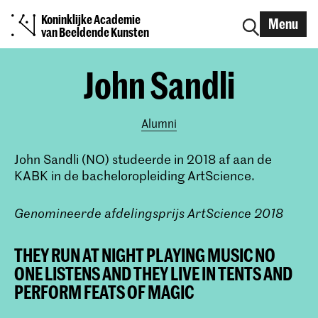
Koninklijke Academie
Menu
van Beeldende Kunsten
John Sandli
Alumni
John Sandli (NO) studeerde in 2018 af aan de
KABK in de bacheloropleiding ArtScience.
Genomineerde afdelingsprijs ArtScience 2018
THEY RUN AT NIGHT PLAYING MUSIC NO
ONE LISTENS AND THEY LIVE IN TENTS AND
PERFORM FEATS OF MAGIC