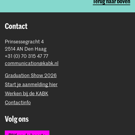
Terug naar boven
Contact
Prinsessegracht 4
2514 AN Den Haag
+31 (0) 70 315 47 77
communication@kabk.nl
Graduation Show 2026
Start je aanmelding hier
Werken bij de KABK
Contactinfo
Volg ons