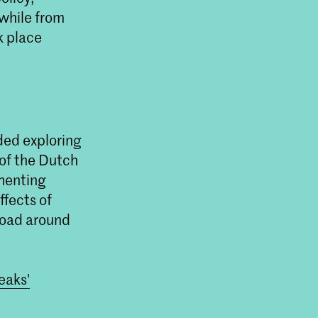
 while from
k place
'
t Master Non
weede Kamer
ten onderzoeken in
nce (AI) de democratie
ded exploring
edt.
 of the Dutch
ementing
ffects of
rload around
eaks'