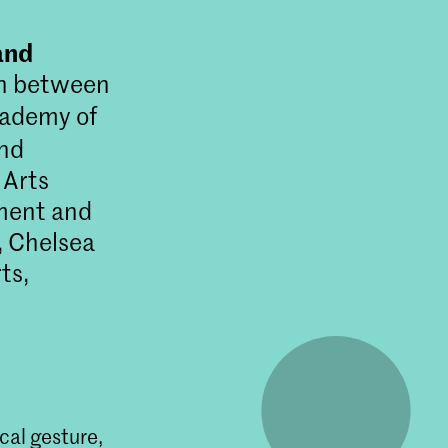
and
on between
cademy of
and
 Arts
ment and
 Chelsea
ts,
rende
nsische
ical gesture,