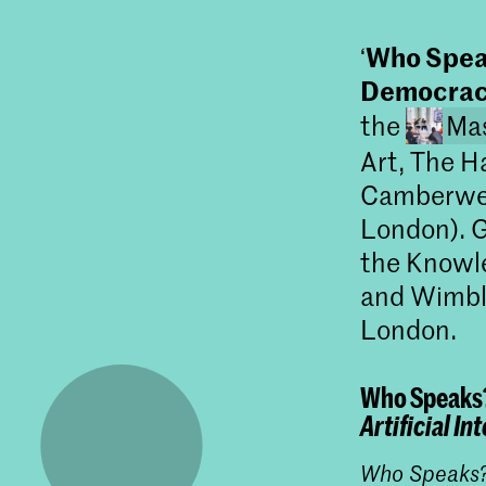
Who Speak
‘
Democra
the
Mas
Art, The H
Camberwell
London). G
the Knowl
and Wimble
London.
Who Speaks
Artificial I
Who Speaks