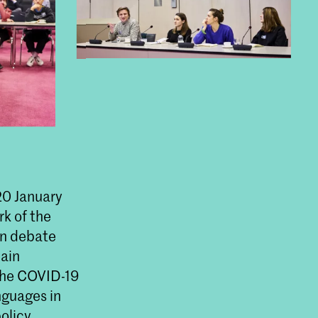
0 January
k of the
in debate
hain
 the COVID-19
guages in
olicy,