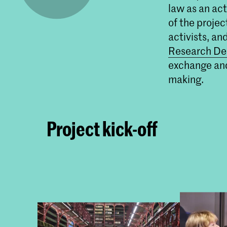
law as an ac
of the projec
activists, an
Research De
exchange and
making.
Project kick-off