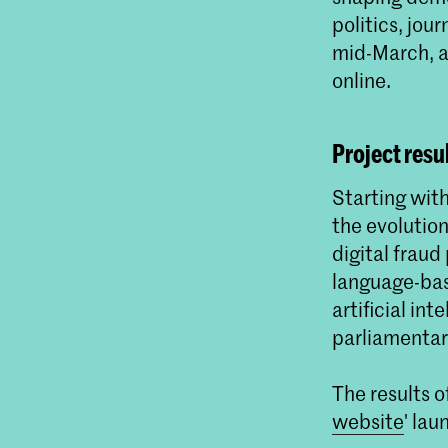
politics, jou
mid-March, al
online.
Project resu
Starting wit
the evolution
digital frau
language-bas
artificial in
parliamentar
The results 
website
' la