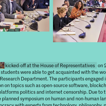
kicked-off at the House of Representatives
on 2
students were able to get acquainted with the wor
 Research Department. The participants engaged 
on on topics such as open-source software, blockc
platforms politics and internet censorship. Due to
he planned symposium on human and non-human lan
cracy with experts from technology, philosophy, p