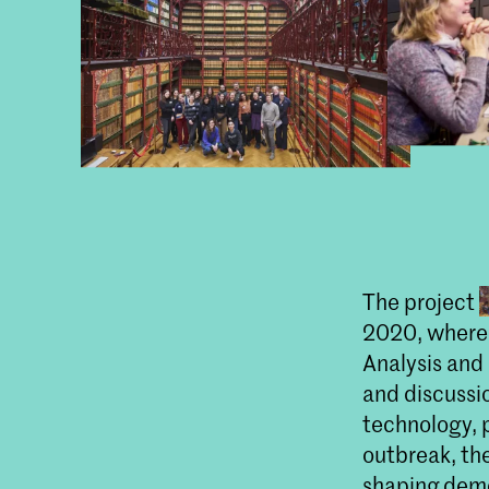
The project
2020, where 
Analysis and
and discussi
technology, 
outbreak, t
shaping demo