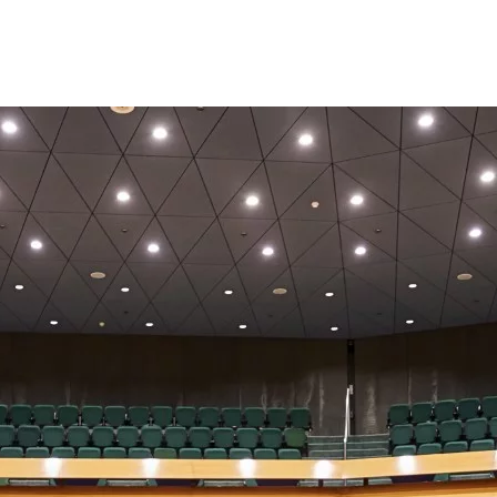
Opleidingen
Agenda
Nieuws