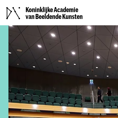
Koninklijke Academie
van Beeldende Kunsten