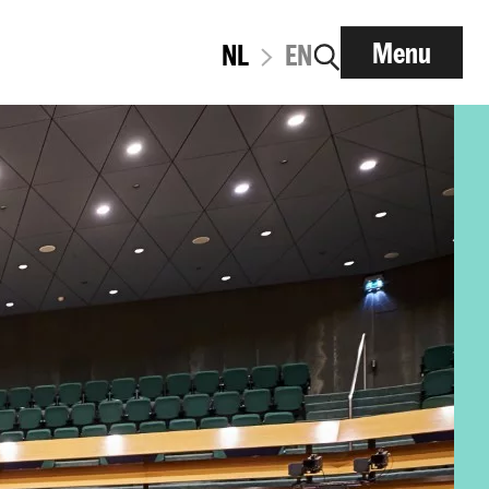
Menu
NL
EN