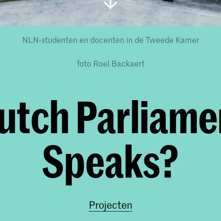
NLN-studenten en docenten in de Tweede Kamer
foto Roel Backaert
utch Parliame
Speaks?
Projecten