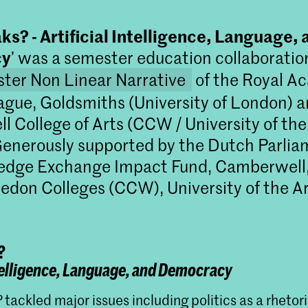
s? - Artificial Intelligence, Language, 
cy
’ was a semester education collaborati
ter Non Linear Narrative
of the Royal A
ague, Goldsmiths (University of London) 
 College of Arts (CCW / University of the
enerously supported by the Dutch Parlia
edge Exchange Impact Fund, Camberwell,
don Colleges (CCW), University of the Ar
?
Master Non Linear Narrative
ntelligence, Language, and Democracy
Non Linear Narrative is een twee jaar du
masteropleiding die journalistieke en fore
?
tackled major issues including politics as a rhetor
onderzoeksmethoden combineert met