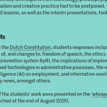
rnalism and creative practice had to be postponed,
l lessons, as well as the interim presentations, too
Kick-off 'Who Speaks?
Samenwerkingsprojec
Linear Narrative en T
lts
Non Linear Narrative studen
hoeverre Artificial Intellige
h the
Dutch Constitution
, students responses inclu
door middel van taal beïnvlo
 of, and changes to, freedom of speech, the ethics
d prevention system SyRI, the implications of impl
ed technologies in administrative processes, the e
telligence (AI) on employment, and information ove
y news, amongst others.
of the students' work were presented on the
'whosp
unched at the end of August 2020.