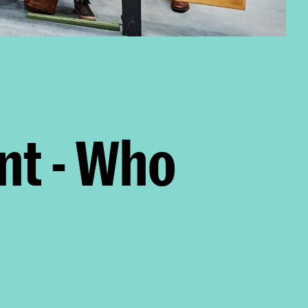
nt - Who