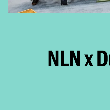
NLN x D