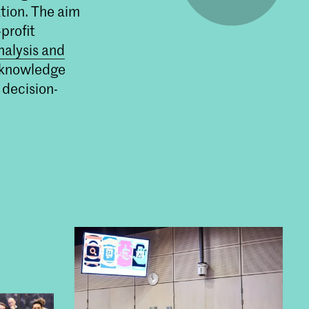
tion. The aim
om de
t.
profit
nalysis and
t knowledge
 decision-