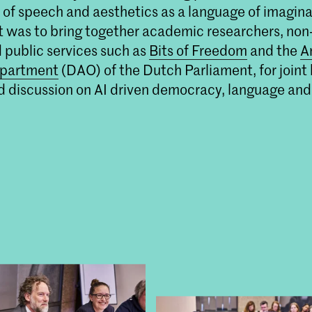
t of speech and aesthetics as a language of imagina
experimentele, algoritmische processen 
vertaalslag te maken naar beeldende kuns
t was to bring together academic researchers, non-
d public services such as
Bits of Freedom
and the
A
partment
(DAO) of the Dutch Parliament, for join
 discussion on AI driven democracy, language and