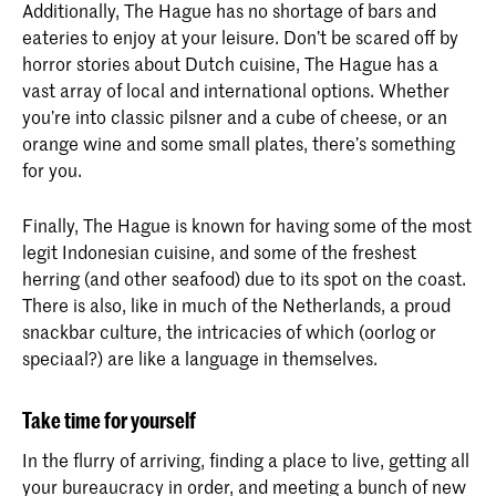
Additionally, The Hague has no shortage of bars and
eateries to enjoy at your leisure. Don’t be scared off by
horror stories about Dutch cuisine, The Hague has a
vast array of local and international options. Whether
you’re into classic pilsner and a cube of cheese, or an
orange wine and some small plates, there’s something
for you.
Finally, The Hague is known for having some of the most
legit Indonesian cuisine, and some of the freshest
herring (and other seafood) due to its spot on the coast.
There is also, like in much of the Netherlands, a proud
snackbar culture, the intricacies of which (oorlog or
speciaal?) are like a language in themselves.
Take time for yourself
In the flurry of arriving, finding a place to live, getting all
your bureaucracy in order, and meeting a bunch of new