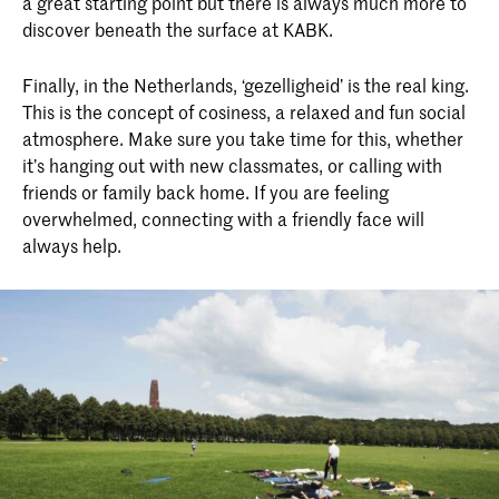
a great starting point but there is always much more to
discover beneath the surface at KABK.
Finally, in the Netherlands, ‘gezelligheid’ is the real king.
This is the concept of cosiness, a relaxed and fun social
atmosphere. Make sure you take time for this, whether
it’s hanging out with new classmates, or calling with
friends or family back home. If you are feeling
overwhelmed, connecting with a friendly face will
always help.