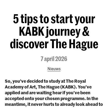
5 tips to start your
KABK journey &
discover The Hague
7 april 2026
Nieuws
So, you’ve decided to study at The Royal
Academy of Art, The Hague (KABK). You've
applied and are waiting hear if you've been
accepted onto your chosen programme. In the
meantime, it never hurts to already look ahead to