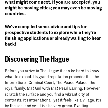
what might come next. If you are accepted, you
might be moving cities; you may even be moving
countries.
We've compiled some advice and tips for
prospective students to explore while they're
finishing applications or already waiting to hear
back!
Discovering The Hague
Before you arrive in The Hague it can be hard to know
what to expect. Its grand reputation precedes it — the
International Criminal Court, The Peace Palace, the
royal family,
Girl with
Pearl Earring. However,
that
that
scratch the surface and you find a vibrant city of
contrasts. It’s international, yet it feels like a village. It’s
by the sea, and yet it is also very green. Exciting