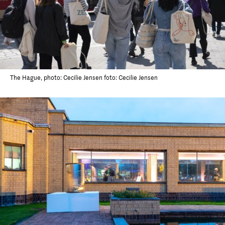
The Hague, photo: Cecilie Jensen foto: Cecilie Jensen