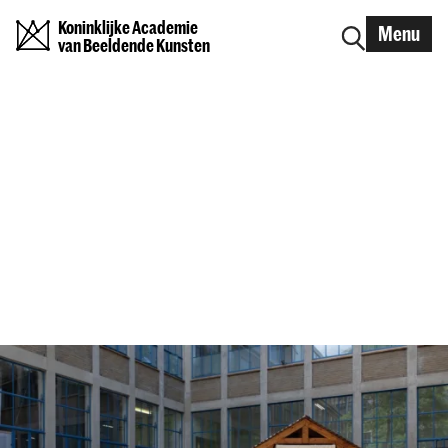
Koninklijke Academie
Menu
van Beeldende Kunsten