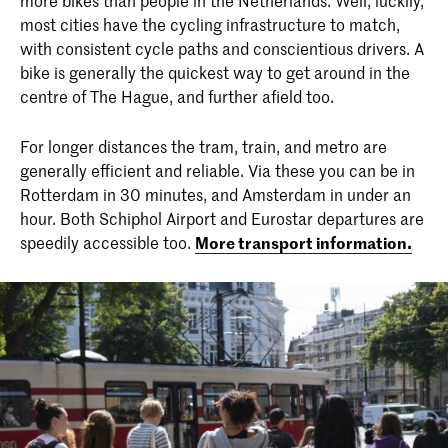
most cities have the cycling infrastructure to match,
with consistent cycle paths and conscientious drivers. A
bike is generally the quickest way to get around in the
centre of The Hague, and further afield too.
For longer distances the tram, train, and metro are
generally efficient and reliable. Via these you can be in
Rotterdam in 30 minutes, and Amsterdam in under an
hour. Both Schiphol Airport and Eurostar departures are
speedily accessible too.
More transport information.