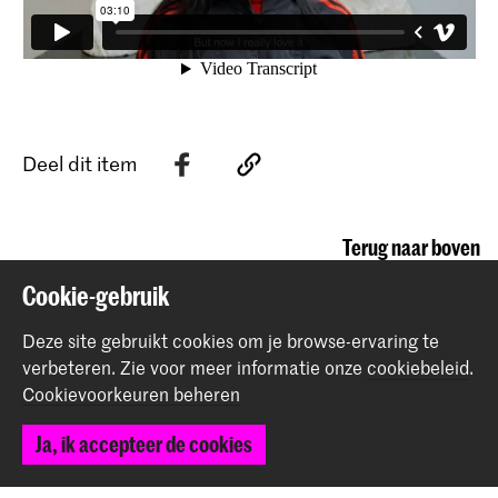
Deel dit item
Terug naar boven
Cookie-gebruik
Contact
Deze site gebruikt cookies om je browse-ervaring te
verbeteren.
Zie voor meer informatie onze
cookiebeleid
.
Cookievoorkeuren beheren
Prinsessegracht 4
2514 AN Den Haag
Ja, ik accepteer de cookies
+31 (0) 70 315 47 77
communication@kabk.nl