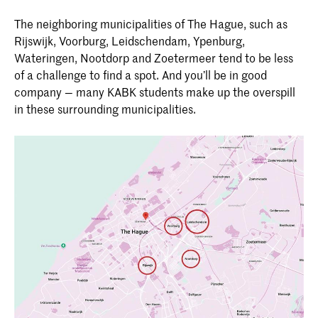
The neighboring municipalities of The Hague, such as
Rijswijk, Voorburg, Leidschendam, Ypenburg,
Wateringen, Nootdorp and Zoetermeer tend to be less
of a challenge to find a spot. And you’ll be in good
company — many KABK students make up the overspill
in these surrounding municipalities.