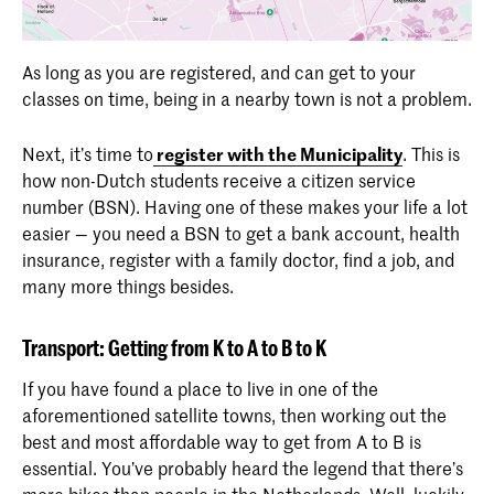
As long as you are registered, and can get to your
classes on time, being in a nearby town is not a problem.
Next, it’s time to
register with the Municipality
. This is
how non-Dutch students receive a citizen service
number (BSN). Having one of these makes your life a lot
easier — you need a BSN to get a bank account, health
insurance, register with a family doctor, find a job, and
many more things besides.
Transport: Getting from K to A to B to K
If you have found a place to live in one of the
aforementioned satellite towns, then working out the
best and most affordable way to get from A to B is
essential. You’ve probably heard the legend that there’s
more bikes than people in the Netherlands. Well, luckily,