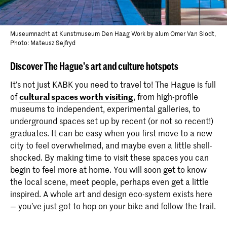
Museumnacht at Kunstmuseum Den Haag Work by alum Omer Van Slodt,
Photo: Mateusz Sejfryd
Discover The Hague's art and culture hotspots
It’s not just KABK you need to travel to! The Hague is full
of
cultural spaces worth visiting
, from high-profile
museums to independent, experimental galleries, to
underground spaces set up by recent (or not so recent!)
graduates. It can be easy when you first move to a new
city to feel overwhelmed, and maybe even a little shell-
shocked. By making time to visit these spaces you can
begin to feel more at home. You will soon get to know
the local scene, meet people, perhaps even get a little
inspired. A whole art and design eco-system exists here
— you’ve just got to hop on your bike and follow the trail.