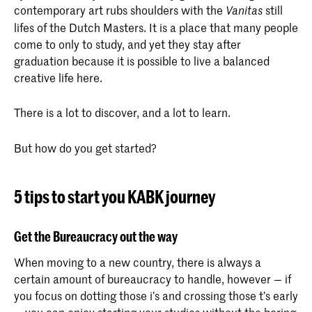
contemporary art rubs shoulders with the
still
Vanitas
lifes of the Dutch Masters. It is a place that many people
come to only to study, and yet they stay after
graduation because it is possible to live a balanced
creative life here.
There is a lot to discover, and a lot to learn.
But how do you get started?
5 tips to start you KABK journey
Get the Bureaucracy out the way
When moving to a new country, there is always a
certain amount of bureaucracy to handle, however — if
you focus on dotting those i’s and crossing those t’s early
— you can enjoy starting your studies without the boring