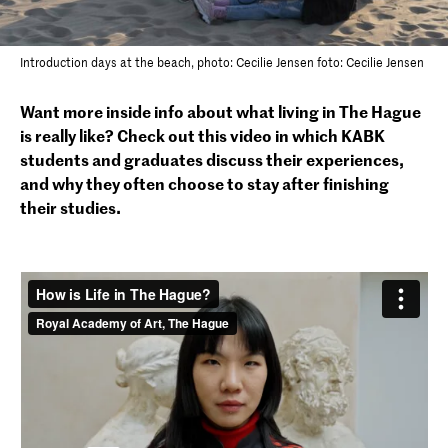
Introduction days at the beach, photo: Cecilie Jensen foto: Cecilie Jensen
Want more inside info about what living in The Hague
is really like? Check out this video in which KABK
students and graduates discuss their experiences,
and why they often choose to stay after finishing
their studies.