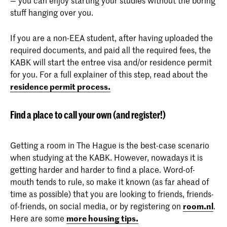
stuff hanging over you.
If you are a non-EEA student, after having uploaded the
required documents, and paid all the required fees, the
KABK will start the entree visa and/or residence permit
for you. For a full explainer of this step, read about the
residence permit process.
Find a place to call your own (and register!)
Getting a room in The Hague is the best-case scenario
when studying at the KABK. However, nowadays it is
getting harder and harder to find a place. Word-of-
mouth tends to rule, so make it known (as far ahead of
time as possible) that you are looking to friends, friends-
of-friends, on social media, or by registering on
room.nl
.
Here are some
more housing tips.