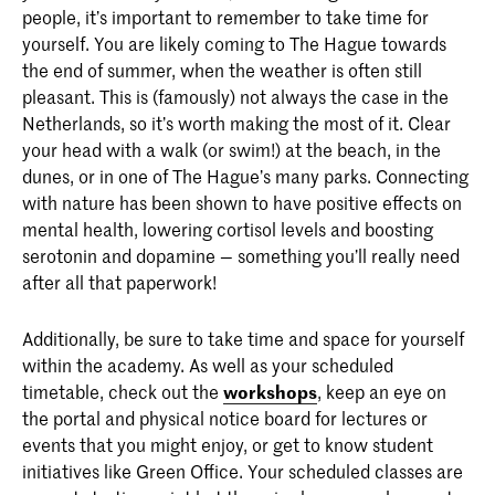
people, it’s important to remember to take time for
yourself. You are likely coming to The Hague towards
the end of summer, when the weather is often still
pleasant. This is (famously) not always the case in the
Netherlands, so it’s worth making the most of it. Clear
your head with a walk (or swim!) at the beach, in the
dunes, or in one of The Hague’s many parks. Connecting
with nature has been shown to have positive effects on
mental health, lowering cortisol levels and boosting
serotonin and dopamine — something you’ll really need
after all that paperwork!
Additionally, be sure to take time and space for yourself
within the academy. As well as your scheduled
timetable, check out the
workshops
, keep an eye on
the portal and physical notice board for lectures or
events that you might enjoy, or get to know student
initiatives like Green Office. Your scheduled classes are