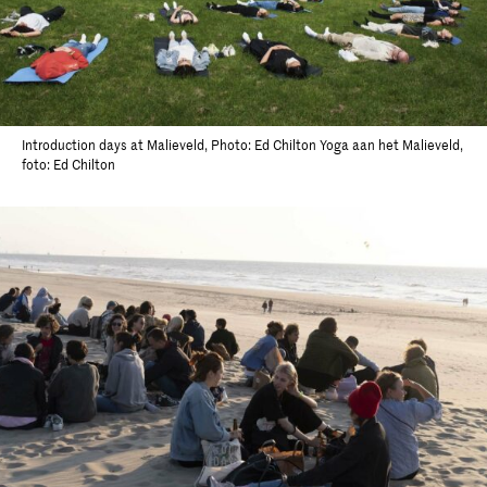
Introduction days at Malieveld, Photo: Ed Chilton Yoga aan het Malieveld,
foto: Ed Chilton