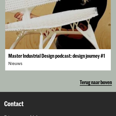
Master Industrial Design podcast: design journey #1
Nieuws
Terug naar boven
Contact