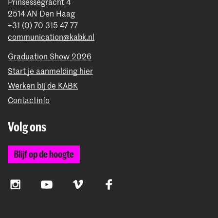
Prinsessegracht 4
2514 AN Den Haag
+31 (0) 70 315 47 77
communication@kabk.nl
Graduation Show 2026
Start je aanmelding hier
Werken bij de KABK
Contactinfo
Volg ons
Blijf op de hoogte
Instagram
YouTube
Vimeo
Facebook