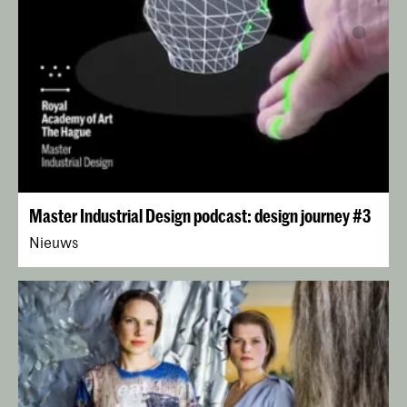
Master Industrial Design podcast: design journey #3
Nieuws