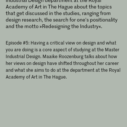
Industrial Design department at the Royal
Academy of Art in The Hague about the topics
that get discussed in the studies, ranging from
design research, the search for one's positionality
and the motto »Redesigning the Industry«.
Episode #5: Having a critical view on design and what
you are doing is a core aspect of studying at the Master
Industrial Design. Maaike Roozenburg talks about how
her views on design have shifted throughout her career
and what she aims to do at the department at the Royal
Academy of Art in The Hague.