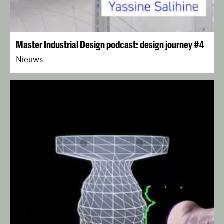
Master Industrial Design podcast: design journey #4
Nieuws