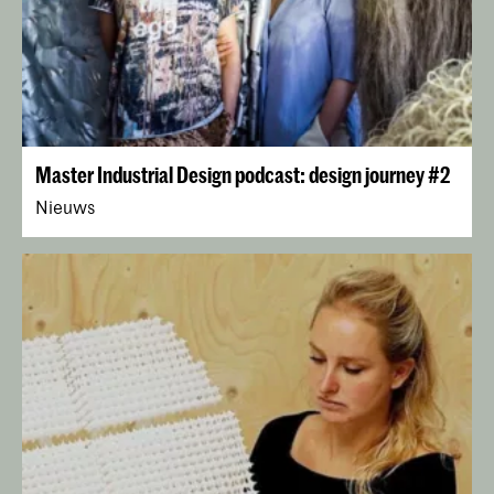
Master Industrial Design podcast: design journey #2
Nieuws