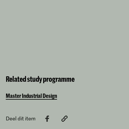
Related study programme
Master Industrial Design
Deel dit item