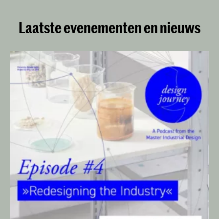
Laatste evenementen en nieuws