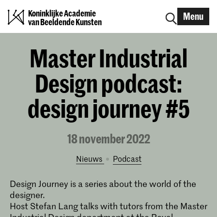
Koninklijke Academie
Menu
van Beeldende Kunsten
Master Industrial
Design podcast:
design journey #5
18 november 2022
Nieuws
podcast
Design Journey is a series about the world of the
designer.
Host Stefan Lang talks with tutors from the Master