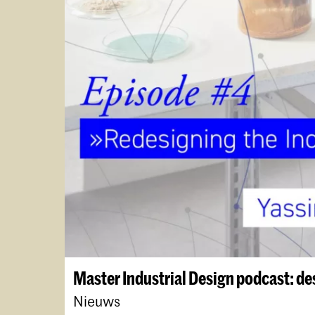
Master Industrial Design podcast: de
Nieuws