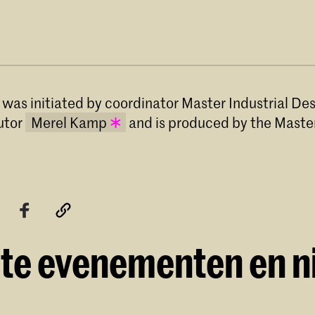
 was initiated by coordinator Master Industrial De
utor
Merel Kamp
and is produced by the Master
Merel Kamp has been teaching Theoretical
at the Master Industrial Design programm
Royal Academy of Art, The Hague (KABK)
2017.
te evenementen en 