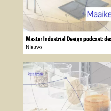
Master Industrial Design podcast: de
Nieuws