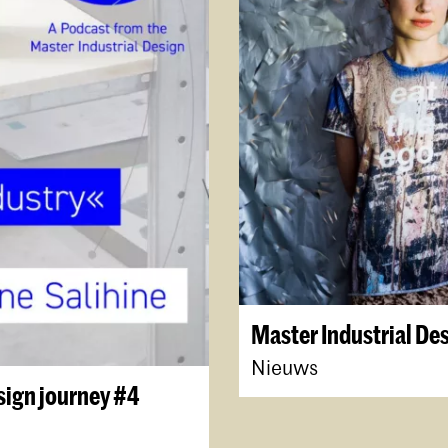
Master Industrial De
Nieuws
sign journey #4