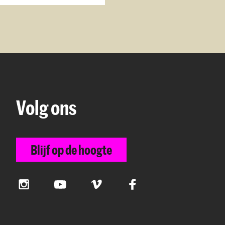
Volg ons
Blijf op de hoogte
Instagram
YouTube
Vimeo
Facebook