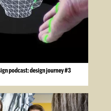
sign podcast: design journey #3