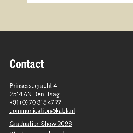
Contact
Prinsessegracht 4
2514 AN Den Haag
+31 (0) 70 315 47 77
communication@kabk.nl
Graduation Show 2026