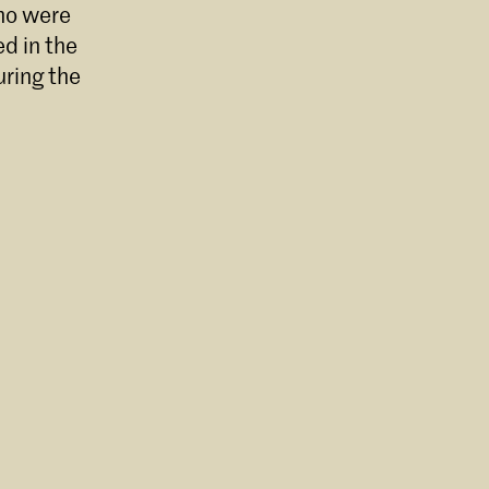
who were
d in the
uring the