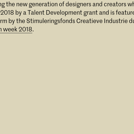
ong the new generation of designers and creators 
 2018 by a Talent Development grant and is feature
orm by the Stimuleringsfonds Creatieve Industrie d
n week 2018
.