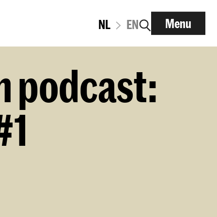
Menu
NL
EN
n podcast:
#1