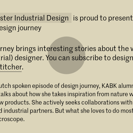
ster Industrial Design
is proud to presen
esign journey
rney brings interesting stories about the 
rial) designer. You can subscribe to design
titcher
.
t Dutch spoken episode of design journey, KABK alu
Master Industrial Design
alks about how she takes inspiration from nature 
w products. She actively seeks collaborations with
Start de Master Industrial Design aan de KA
Den Haag. Herdefinieer de industrie via kriti
d industrial partners. But what she loves to do most
materiaalonderzoek en duurzaam ontwerpen
croscope.
Meld je direct aan!