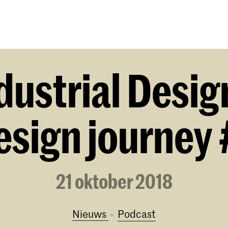
Opleidingen
Agenda
Nieuws
dustrial Desig
esign journey 
21 oktober 2018
Nieuws
podcast