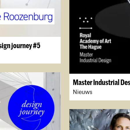
sign journey #5
Master Industrial De
Nieuws