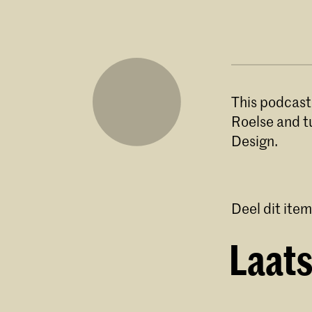
This podcast
Roelse and t
Design.
Deel dit item
Laats