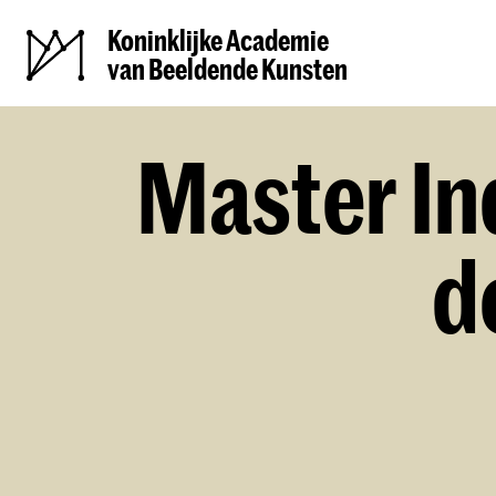
Koninklijke Academie
van Beeldende Kunsten
Master In
d