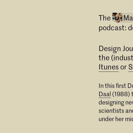
The
Ma
podcast: d
Design Jou
the (indust
Itunes
or
S
In this firs
Daal
(1988) t
designing ne
scientists an
under her mi