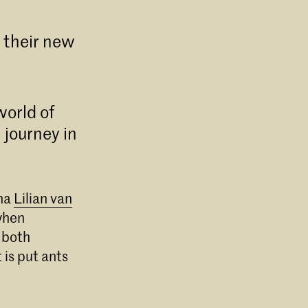
t their new
world of
 journey in
mna
Lilian van
when
 both
BK in
sch
 is put ants
.