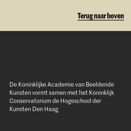
Terug naar boven
De Koninklijke Academie van Beeldende
Kunsten vormt samen met het Koninklijk
Conservatorium de Hogeschool der
Kunsten Den Haag