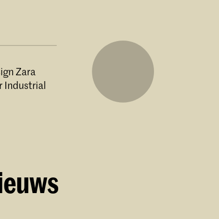
sign Zara
 Industrial
 Skills
e of the
 since
nieuws