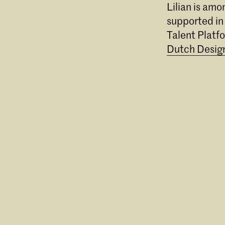
Lilian is am
supported in
Talent Platf
Dutch Desig