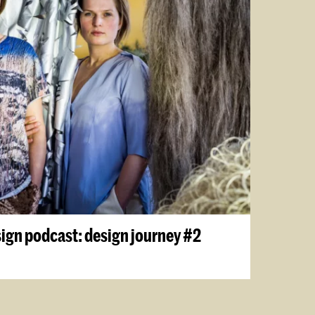
sign podcast: design journey #2